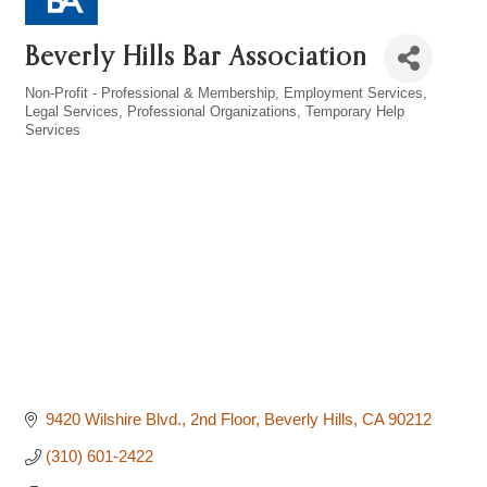
Beverly Hills Bar Association
Non-Profit - Professional & Membership
Employment Services
Categories
Legal Services
Professional Organizations
Temporary Help
Services
9420 Wilshire Blvd., 2nd Floor
Beverly Hills
CA
90212
(310) 601-2422