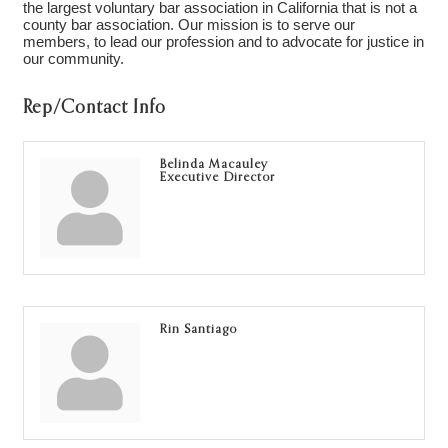
the largest voluntary bar association in California that is not a
county bar association. Our mission is to serve our
members, to lead our profession and to advocate for justice in
our community.
Rep/Contact Info
Belinda Macauley
Executive Director
Rin Santiago