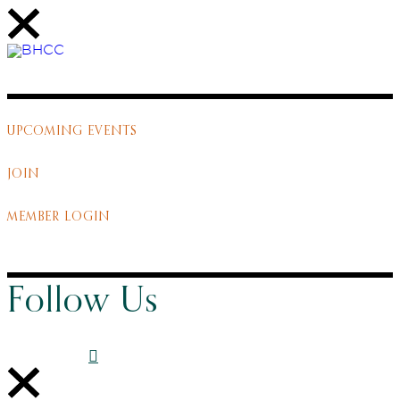
UPCOMING EVENTS
JOIN
MEMBER LOGIN
Follow Us