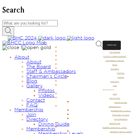
Search
ABOUT
MEMBER LOGIN
ABOUT
THE BOARD
About
STAFF & AMBASSADORS
About
CHAIRMAN’S CIRCLE
BLOG
The Board
GALLERY
Staff & Ambassadors
PHOTOS
Chairman’s Circle
VIDEOS
Blog
CONTACT
Gallery
FAQ
Photos
MEMBERSHIP
Videos
JOIN
DIRECTORY
Contact
DINING GUIDE
FAQ
MEMBERSHIP
Membership
MEMBERSHIP LEVELS
Join
REASONS TO JOIN
Directory
TESTIMONIALS
Dining Guide
MARKETING
Membership
MEMBER OFFERS & TOOLS
MEMBER PORTAL LOGIN
Membership Levels