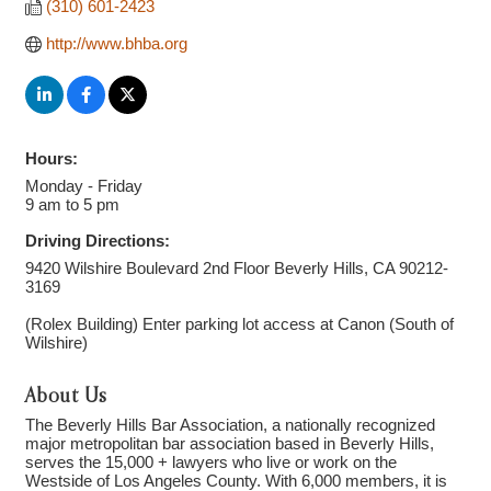
(310) 601-2423
http://www.bhba.org
Hours:
Monday - Friday
9 am to 5 pm
Driving Directions:
9420 Wilshire Boulevard 2nd Floor Beverly Hills, CA 90212-
3169
(Rolex Building) Enter parking lot access at Canon (South of
Wilshire)
About Us
The Beverly Hills Bar Association, a nationally recognized
major metropolitan bar association based in Beverly Hills,
serves the 15,000 + lawyers who live or work on the
Westside of Los Angeles County. With 6,000 members, it is