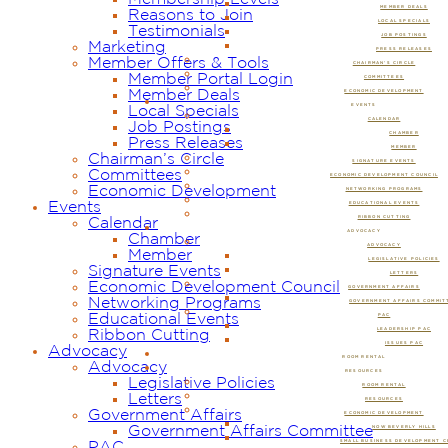
MEMBER DEALS
Reasons to Join
LOCAL SPECIALS
Testimonials
JOB POSTINGS
Marketing
PRESS RELEASES
Member Offers & Tools
CHAIRMAN’S CIRCLE
Member Portal Login
COMMITTEES
Member Deals
ECONOMIC DEVELOPMENT
EVENTS
Local Specials
CALENDAR
Job Postings
CHAMBER
Press Releases
MEMBER
Chairman’s Circle
SIGNATURE EVENTS
Committees
ECONOMIC DEVELOPMENT COUNCIL
Economic Development
NETWORKING PROGRAMS
Events
EDUCATIONAL EVENTS
RIBBON CUTTING
Calendar
ADVOCACY
Chamber
ADVOCACY
Member
LEGISLATIVE POLICIES
Signature Events
LETTERS
Economic Development Council
GOVERNMENT AFFAIRS
Networking Programs
GOVERNMENT AFFAIRS COMMIT
Educational Events
PAC
LEADERSHIP PAC
Ribbon Cutting
ISSUES PAC
Advocacy
ROOM RENTAL
Advocacy
RESOURCES
Legislative Policies
ROOM RENTAL
Letters
RESOURCES
Government Affairs
ECONOMIC DEVELOPMENT
Government Affairs Committee
NOW BEVERLY HILLS
SMALL BUSINESS DEVELOPMENT 
PAC