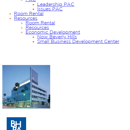
Leadership PAC
Issues PAC
Room Rental
Resources
Room Rental
Resources
Economic Development
Now Beverly Hills
Small Business Development Center