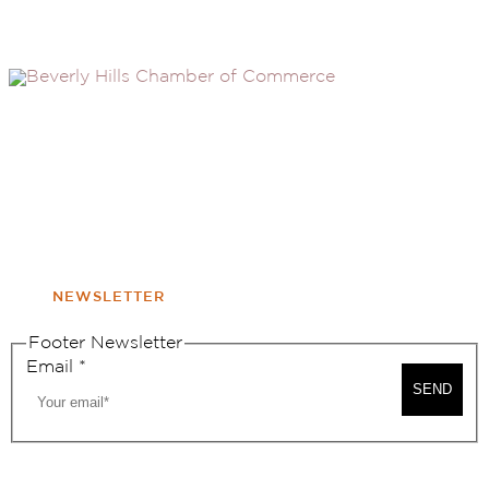
(310) 248-1000
9400 S. SANTA MONICA BLVD. 2ND FLOOR
(OPENS
A
BEVERLY HILLS, CA 90210
NEW
WINDOW
NONPROFIT 501(C)(6)
NEWSLETTER
Footer Newsletter
Email
*
SEND