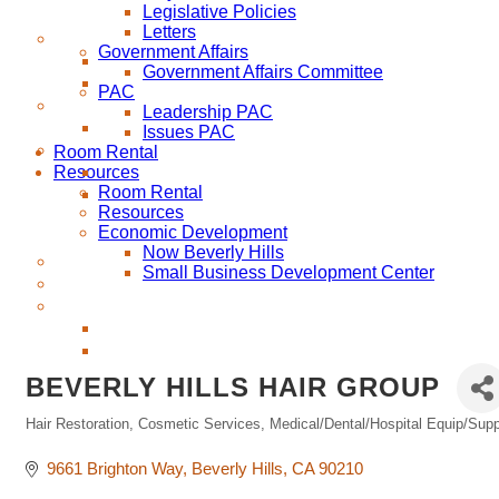
Legislative Policies
Letters
Government Affairs
Government Affairs Committee
PAC
Leadership PAC
Issues PAC
Room Rental
Resources
Room Rental
Resources
Economic Development
Now Beverly Hills
Small Business Development Center
BEVERLY HILLS HAIR GROUP
Hair Restoration
Cosmetic Services
Medical/Dental/Hospital Equip/Sup
Categories
9661 Brighton Way
Beverly Hills
CA
90210