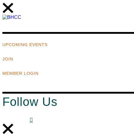
UPCOMING EVENTS
JOIN
MEMBER LOGIN
Follow Us