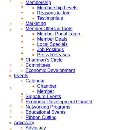
Membership
Membership Levels
Reasons to Join
Testimonials
Marketing
Member Offers & Tools
Member Portal Login
Member Deals
Local Specials
Job Postings
Press Releases
Chairman’s Circle
Committees
Economic Development
Events
Calendar
Chamber
Member
Signature Events
Economic Development Council
Networking Programs
Educational Events
Ribbon Cutting
Advocacy
Advocacy