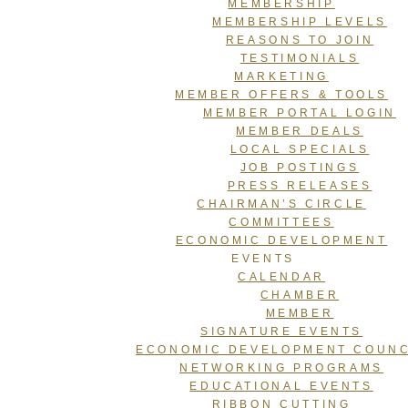
MEMBERSHIP
MEMBERSHIP LEVELS
REASONS TO JOIN
TESTIMONIALS
MARKETING
MEMBER OFFERS & TOOLS
MEMBER PORTAL LOGIN
MEMBER DEALS
LOCAL SPECIALS
JOB POSTINGS
PRESS RELEASES
CHAIRMAN’S CIRCLE
COMMITTEES
ECONOMIC DEVELOPMENT
EVENTS
CALENDAR
CHAMBER
MEMBER
SIGNATURE EVENTS
ECONOMIC DEVELOPMENT COUNC
NETWORKING PROGRAMS
EDUCATIONAL EVENTS
RIBBON CUTTING