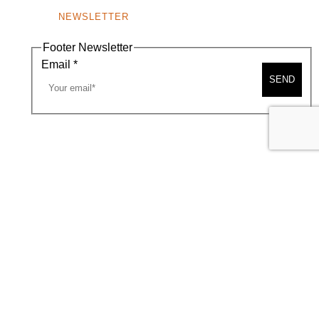
NEWSLETTER
Footer Newsletter
Email
*
SEND
A MAP
CONTACT