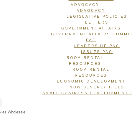
ADVOCACY
ADVOCACY
LEGISLATIVE POLICIES
LETTERS
GOVERNMENT AFFAIRS
GOVERNMENT AFFAIRS COMMI
PAC
LEADERSHIP PAC
ISSUES PAC
ROOM RENTAL
RESOURCES
ROOM RENTAL
RESOURCES
ECONOMIC DEVELOPMENT
NOW BEVERLY HILLS
SMALL BUSINESS DEVELOPMENT 
plies Wholesale