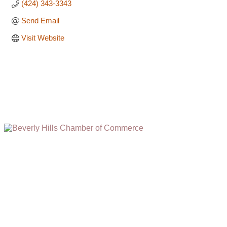
(424) 343-3343
Send Email
Visit Website
(310) 248-1000
9400 S. SANTA MONICA BLVD. 2ND FLOOR
(OPENS
A
BEVERLY HILLS, CA 90210
NEW
WINDOW)
NONPROFIT 501(C)(6)