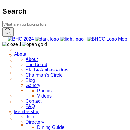
Search
About
About
The Board
Staff & Ambassadors
Chairman’s Circle
Blog
Gallery
Photos
Videos
Contact
FAQ
Membership
Join
Directory
Dining Guide