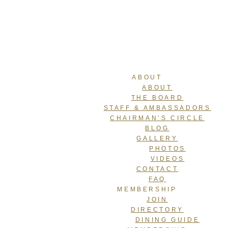
ABOUT
ABOUT
THE BOARD
STAFF & AMBASSADORS
CHAIRMAN’S CIRCLE
BLOG
GALLERY
PHOTOS
VIDEOS
CONTACT
FAQ
MEMBERSHIP
JOIN
DIRECTORY
DINING GUIDE