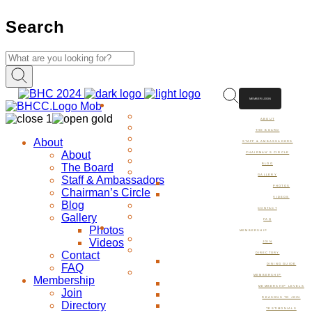
Search
MEMBER LOGIN
ABOUT
ABOUT
THE BOARD
About
STAFF & AMBASSADORS
About
CHAIRMAN’S CIRCLE
The Board
BLOG
GALLERY
Staff & Ambassadors
PHOTOS
Chairman’s Circle
VIDEOS
Blog
CONTACT
Gallery
FAQ
Photos
MEMBERSHIP
Videos
JOIN
Contact
DIRECTORY
FAQ
DINING GUIDE
MEMBERSHIP
Membership
MEMBERSHIP LEVELS
Join
REASONS TO JOIN
Directory
TESTIMONIALS