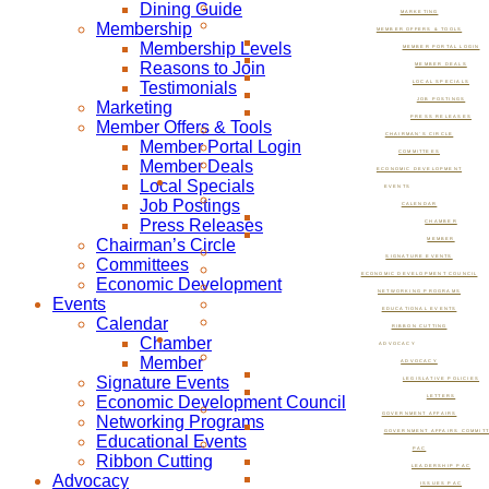
Dining Guide
MARKETING
Membership
MEMBER OFFERS & TOOLS
Membership Levels
MEMBER PORTAL LOGIN
Reasons to Join
MEMBER DEALS
Testimonials
LOCAL SPECIALS
JOB POSTINGS
Marketing
PRESS RELEASES
Member Offers & Tools
CHAIRMAN’S CIRCLE
Member Portal Login
COMMITTEES
Member Deals
ECONOMIC DEVELOPMENT
Local Specials
EVENTS
Job Postings
CALENDAR
Press Releases
CHAMBER
Chairman’s Circle
MEMBER
SIGNATURE EVENTS
Committees
ECONOMIC DEVELOPMENT COUNCIL
Economic Development
NETWORKING PROGRAMS
Events
EDUCATIONAL EVENTS
Calendar
RIBBON CUTTING
Chamber
ADVOCACY
Member
ADVOCACY
Signature Events
LEGISLATIVE POLICIES
Economic Development Council
LETTERS
GOVERNMENT AFFAIRS
Networking Programs
GOVERNMENT AFFAIRS COMMIT
Educational Events
PAC
Ribbon Cutting
LEADERSHIP PAC
Advocacy
ISSUES PAC