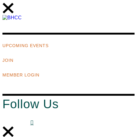
UPCOMING EVENTS
JOIN
MEMBER LOGIN
Follow Us