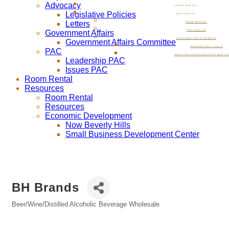
Advocacy
ROOM RENTAL
Legislative Policies
RESOURCES
Letters
ROOM RENTAL
Government Affairs
RESOURCES
ECONOMIC DEVELOPMENT
Government Affairs Committee
NOW BEVERLY HILLS
PAC
SMALL BUSINESS DEVELOPMENT C
Leadership PAC
Issues PAC
Room Rental
Resources
Room Rental
Resources
Economic Development
Now Beverly Hills
Small Business Development Center
BH Brands
Beer/Wine/Distilled Alcoholic Beverage Wholesale
Categories