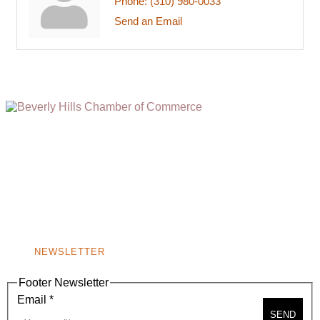
Phone:
(310) 980-0033
Send an Email
(310) 248-1000
9400 S. SANTA MONICA BLVD. 2ND FLOOR
(OPENS
A
BEVERLY HILLS, CA 90210
NEW
WINDOW)
NONPROFIT 501(C)(6)
NEWSLETTER
Footer Newsletter
Email
*
SEND