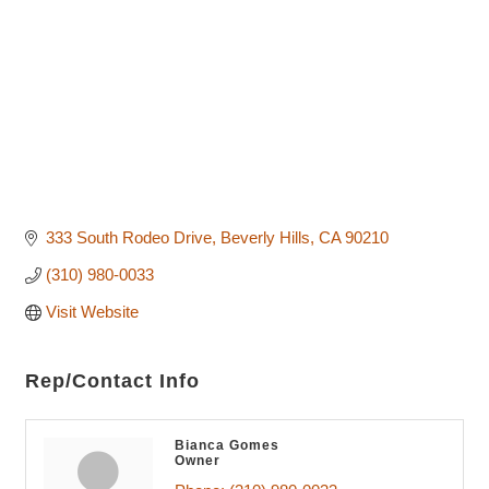
333 South Rodeo Drive
Beverly Hills
CA
90210
(310) 980-0033
Visit Website
Rep/Contact Info
Bianca Gomes
Owner