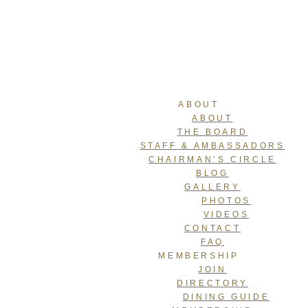
ABOUT
ABOUT
THE BOARD
STAFF & AMBASSADORS
CHAIRMAN’S CIRCLE
BLOG
GALLERY
PHOTOS
VIDEOS
CONTACT
FAQ
MEMBERSHIP
JOIN
DIRECTORY
DINING GUIDE