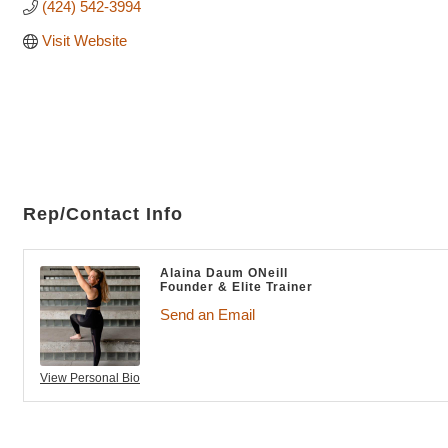
(424) 542-3994
Visit Website
Rep/Contact Info
Alaina Daum ONeill
Founder & Elite Trainer
Send an Email
View Personal Bio