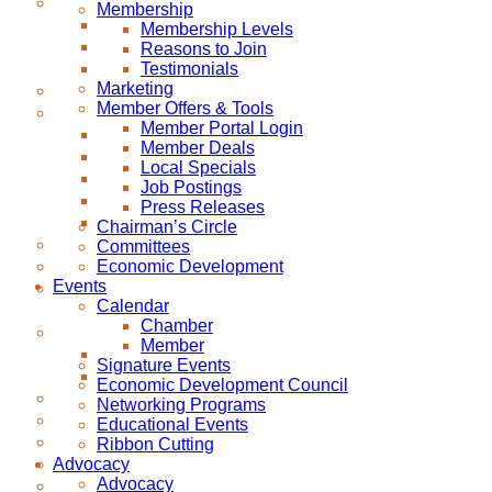
Membership
Membership Levels
Reasons to Join
Testimonials
Marketing
Member Offers & Tools
Member Portal Login
Member Deals
Local Specials
Job Postings
Press Releases
Chairman’s Circle
Committees
Economic Development
Events
Calendar
Chamber
Member
Signature Events
Economic Development Council
Networking Programs
Educational Events
Ribbon Cutting
Advocacy
Advocacy