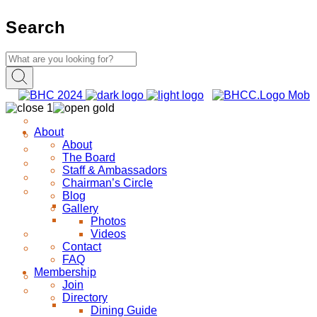
Search
About
About
The Board
Staff & Ambassadors
Chairman’s Circle
Blog
Gallery
Photos
Videos
Contact
FAQ
Membership
Join
Directory
Dining Guide