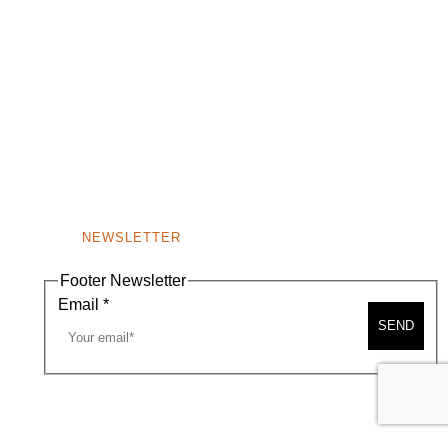
NEWSLETTER
Footer Newsletter
Email
*
SEND
A MAP
CONTACT