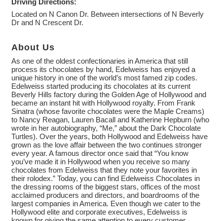
Driving Directions:
Located on N Canon Dr. Between intersections of N Beverly
Dr and N Crescent Dr.
About Us
As one of the oldest confectionaries in America that still
process its chocolates by hand, Edelweiss has enjoyed a
unique history in one of the world’s most famed zip codes.
Edelweiss started producing its chocolates at its current
Beverly Hills factory during the Golden Age of Hollywood and
became an instant hit with Hollywood royalty. From Frank
Sinatra (whose favorite chocolates were the Maple Creams)
to Nancy Reagan, Lauren Bacall and Katherine Hepburn (who
wrote in her autobiography, “Me,” about the Dark Chocolate
Turtles). Over the years, both Hollywood and Edelweiss have
grown as the love affair between the two continues stronger
every year. A famous director once said that “You know
you’ve made it in Hollywood when you receive so many
chocolates from Edelweiss that they note your favorites in
their rolodex.” Today, you can find Edelweiss Chocolates in
the dressing rooms of the biggest stars, offices of the most
acclaimed producers and directors, and boardrooms of the
largest companies in America. Even though we cater to the
Hollywood elite and corporate executives, Edelweiss is
known for giving the same attention to every customer.