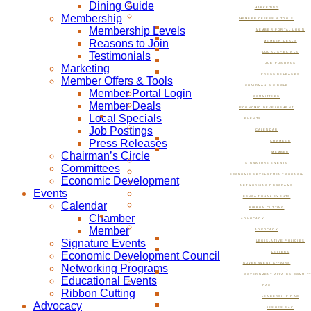
Dining Guide
MARKETING
Membership
MEMBER OFFERS & TOOLS
Membership Levels
MEMBER PORTAL LOGIN
Reasons to Join
MEMBER DEALS
Testimonials
LOCAL SPECIALS
JOB POSTINGS
Marketing
PRESS RELEASES
Member Offers & Tools
CHAIRMAN’S CIRCLE
Member Portal Login
COMMITTEES
Member Deals
ECONOMIC DEVELOPMENT
Local Specials
EVENTS
Job Postings
CALENDAR
Press Releases
CHAMBER
Chairman’s Circle
MEMBER
SIGNATURE EVENTS
Committees
ECONOMIC DEVELOPMENT COUNCIL
Economic Development
NETWORKING PROGRAMS
Events
EDUCATIONAL EVENTS
Calendar
RIBBON CUTTING
Chamber
ADVOCACY
Member
ADVOCACY
Signature Events
LEGISLATIVE POLICIES
Economic Development Council
LETTERS
GOVERNMENT AFFAIRS
Networking Programs
GOVERNMENT AFFAIRS COMMIT
Educational Events
PAC
Ribbon Cutting
LEADERSHIP PAC
Advocacy
ISSUES PAC