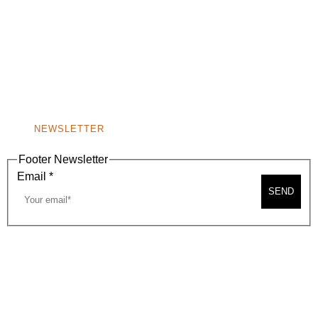
(310) 248-1000
9400 S. SANTA MONICA BLVD. 2ND FLOOR
(OPENS
A
BEVERLY HILLS, CA 90210
NEW
WINDOW)
NONPROFIT 501(C)(6)
NEWSLETTER
Footer Newsletter
Email
*
SEND
2026, BEVERLY HILLS CHAMBER OF COMMERCE
SITE MAP