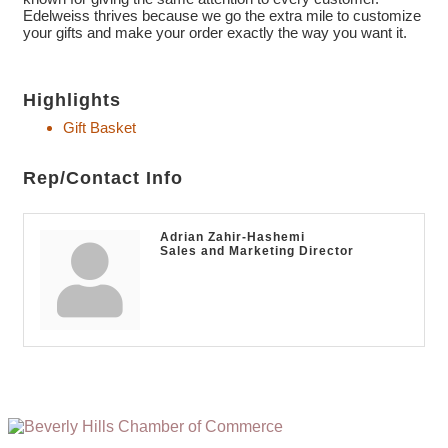
Edelweiss thrives because we go the extra mile to customize
your gifts and make your order exactly the way you want it.
Highlights
Gift Basket
Rep/Contact Info
Adrian Zahir-Hashemi
Sales and Marketing Director