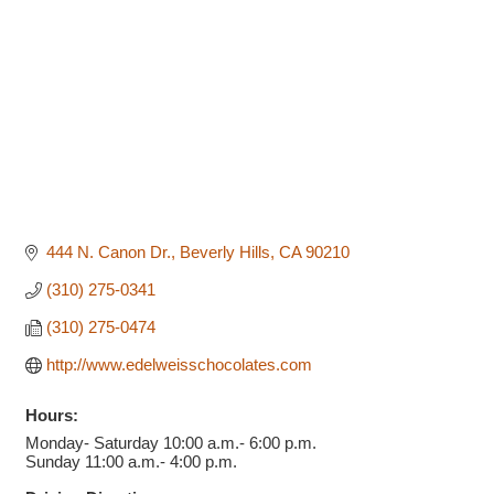
444 N. Canon Dr.
Beverly Hills
CA
90210
(310) 275-0341
(310) 275-0474
http://www.edelweisschocolates.com
Hours:
Monday- Saturday 10:00 a.m.- 6:00 p.m.
Sunday 11:00 a.m.- 4:00 p.m.