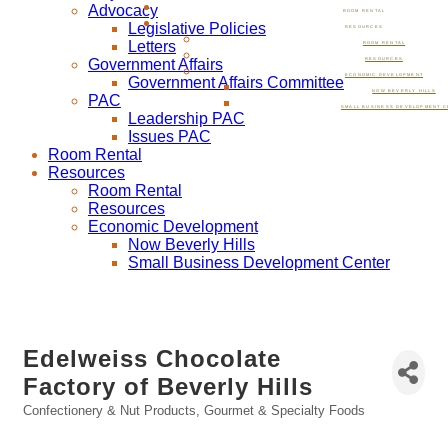
Advocacy
ROOM RENTAL
Legislative Policies
RESOURCES
Letters
ROOM RENTAL
Government Affairs
RESOURCES
ECONOMIC DEVELOPMENT
Government Affairs Committee
NOW BEVERLY HILLS
PAC
SMALL BUSINESS DEVELOPMENT C
Leadership PAC
Issues PAC
Room Rental
Resources
Room Rental
Resources
Economic Development
Now Beverly Hills
Small Business Development Center
Edelweiss Chocolate
Factory of Beverly Hills
Confectionery & Nut Products
Gourmet & Specialty Foods
Categories