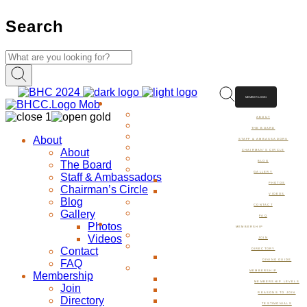
Search
MEMBER LOGIN
ABOUT
ABOUT
THE BOARD
About
STAFF & AMBASSADORS
About
CHAIRMAN’S CIRCLE
The Board
BLOG
GALLERY
Staff & Ambassadors
PHOTOS
Chairman’s Circle
VIDEOS
Blog
CONTACT
Gallery
FAQ
Photos
MEMBERSHIP
Videos
JOIN
Contact
DIRECTORY
FAQ
DINING GUIDE
MEMBERSHIP
Membership
MEMBERSHIP LEVELS
Join
REASONS TO JOIN
Directory
TESTIMONIALS