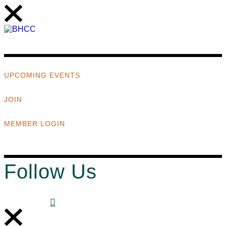
UPCOMING EVENTS
JOIN
MEMBER LOGIN
Follow Us