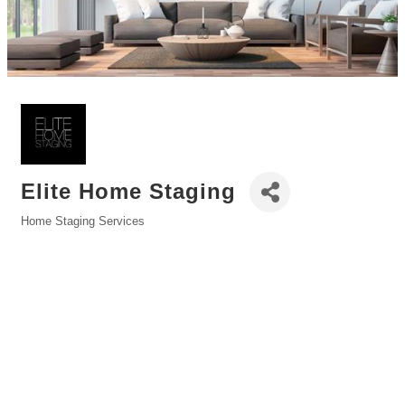
Elite Home Staging
Home Staging Services
Categories