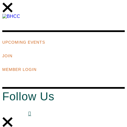
UPCOMING EVENTS
JOIN
MEMBER LOGIN
Follow Us