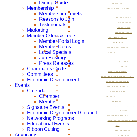
Dining Guide
MARKETING
Membership
MEMBER OFFERS & TOOLS
Membership Levels
MEMBER PORTAL LOGIN
Reasons to Join
MEMBER DEALS
Testimonials
LOCAL SPECIALS
JOB POSTINGS
Marketing
PRESS RELEASES
Member Offers & Tools
CHAIRMAN’S CIRCLE
Member Portal Login
COMMITTEES
Member Deals
ECONOMIC DEVELOPMENT
Local Specials
EVENTS
Job Postings
CALENDAR
Press Releases
CHAMBER
Chairman’s Circle
MEMBER
SIGNATURE EVENTS
Committees
ECONOMIC DEVELOPMENT COUNCIL
Economic Development
NETWORKING PROGRAMS
Events
EDUCATIONAL EVENTS
Calendar
RIBBON CUTTING
Chamber
ADVOCACY
Member
ADVOCACY
Signature Events
LEGISLATIVE POLICIES
Economic Development Council
LETTERS
GOVERNMENT AFFAIRS
Networking Programs
GOVERNMENT AFFAIRS COMMIT
Educational Events
PAC
Ribbon Cutting
LEADERSHIP PAC
Advocacy
ISSUES PAC