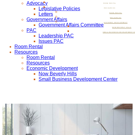
Advocacy
ROOM RENTAL
Legislative Policies
RESOURCES
Letters
ROOM RENTAL
Government Affairs
RESOURCES
ECONOMIC DEVELOPMENT
Government Affairs Committee
NOW BEVERLY HILLS
PAC
SMALL BUSINESS DEVELOPMENT C
Leadership PAC
Issues PAC
Room Rental
Resources
Room Rental
Resources
Economic Development
Now Beverly Hills
Small Business Development Center