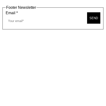
Footer Newsletter
Email
*
SEND
2026, BEVERLY HILLS CHAMBER OF COMMERCE
SITE MAP
PRIVACY POLICY
AREA MAP
CONTACT