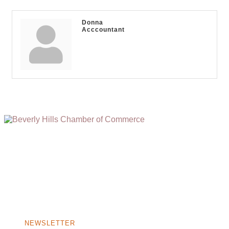
Donna
Acccountant
(310) 248-1000
9400 S. SANTA MONICA BLVD. 2ND FLOOR
(OPENS
A
BEVERLY HILLS, CA 90210
NEW
WINDOW)
NONPROFIT 501(C)(6)
NEWSLETTER