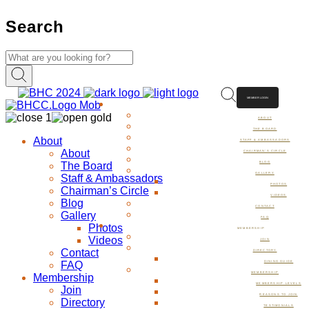
Search
MEMBER LOGIN
ABOUT
ABOUT
THE BOARD
About
STAFF & AMBASSADORS
About
CHAIRMAN’S CIRCLE
The Board
BLOG
GALLERY
Staff & Ambassadors
PHOTOS
Chairman’s Circle
VIDEOS
Blog
CONTACT
Gallery
FAQ
Photos
MEMBERSHIP
Videos
JOIN
Contact
DIRECTORY
FAQ
DINING GUIDE
MEMBERSHIP
Membership
MEMBERSHIP LEVELS
Join
REASONS TO JOIN
Directory
TESTIMONIALS