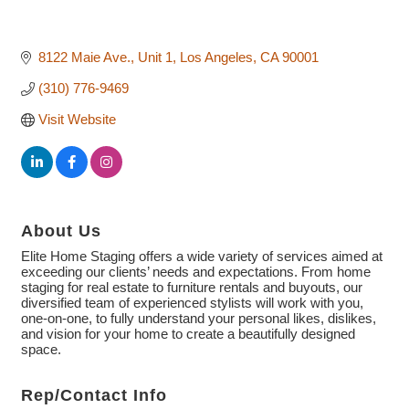
8122 Maie Ave.
Unit 1
Los Angeles
CA
90001
(310) 776-9469
Visit Website
About Us
Elite Home Staging offers a wide variety of services aimed at
exceeding our clients’ needs and expectations. From home
staging for real estate to furniture rentals and buyouts, our
diversified team of experienced stylists will work with you,
one-on-one, to fully understand your personal likes, dislikes,
and vision for your home to create a beautifully designed
space.
Rep/Contact Info