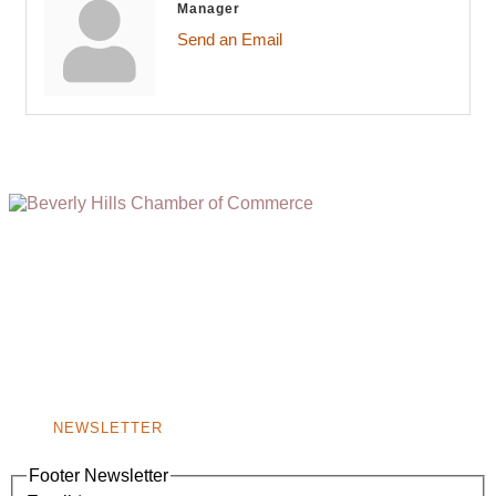
Manager
Send an Email
(310) 248-1000
9400 S. SANTA MONICA BLVD. 2ND FLOOR
(OPENS
A
BEVERLY HILLS, CA 90210
NEW
WINDOW)
NONPROFIT 501(C)(6)
NEWSLETTER
Footer Newsletter