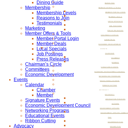
Dining Guide
MARKETING
Membership
MEMBER OFFERS & TOOLS
Membership Levels
MEMBER PORTAL LOGIN
Reasons to Join
MEMBER DEALS
Testimonials
LOCAL SPECIALS
JOB POSTINGS
Marketing
PRESS RELEASES
Member Offers & Tools
CHAIRMAN’S CIRCLE
Member Portal Login
COMMITTEES
Member Deals
ECONOMIC DEVELOPMENT
Local Specials
EVENTS
Job Postings
CALENDAR
Press Releases
CHAMBER
Chairman’s Circle
MEMBER
SIGNATURE EVENTS
Committees
ECONOMIC DEVELOPMENT COUNCIL
Economic Development
NETWORKING PROGRAMS
Events
EDUCATIONAL EVENTS
Calendar
RIBBON CUTTING
Chamber
ADVOCACY
Member
ADVOCACY
Signature Events
LEGISLATIVE POLICIES
Economic Development Council
LETTERS
GOVERNMENT AFFAIRS
Networking Programs
GOVERNMENT AFFAIRS COMMIT
Educational Events
PAC
Ribbon Cutting
LEADERSHIP PAC
Advocacy
ISSUES PAC