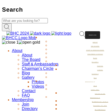
Search
MEMBER LOGIN
ABOUT
ABOUT
THE BOARD
About
STAFF & AMBASSADORS
About
CHAIRMAN’S CIRCLE
The Board
BLOG
GALLERY
Staff & Ambassadors
PHOTOS
Chairman’s Circle
VIDEOS
Blog
CONTACT
Gallery
FAQ
Photos
MEMBERSHIP
Videos
JOIN
Contact
DIRECTORY
FAQ
DINING GUIDE
MEMBERSHIP
Membership
MEMBERSHIP LEVELS
Join
REASONS TO JOIN
Directory
TESTIMONIALS