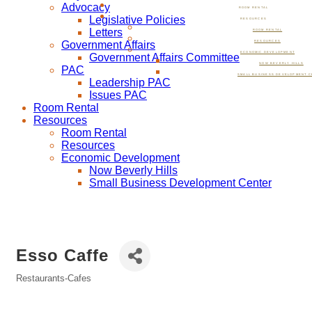
Advocacy
ROOM RENTAL
Legislative Policies
RESOURCES
Letters
ROOM RENTAL
Government Affairs
RESOURCES
ECONOMIC DEVELOPMENT
Government Affairs Committee
NOW BEVERLY HILLS
PAC
SMALL BUSINESS DEVELOPMENT C
Leadership PAC
Issues PAC
Room Rental
Resources
Room Rental
Resources
Economic Development
Now Beverly Hills
Small Business Development Center
Esso Caffe
Restaurants-Cafes
Categories