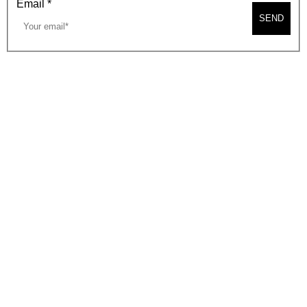
Email
*
SEND
2026, BEVERLY HILLS CHAMBER OF COMMERCE
SITE MAP
PRIVACY POLICY
AREA MAP
CONTACT