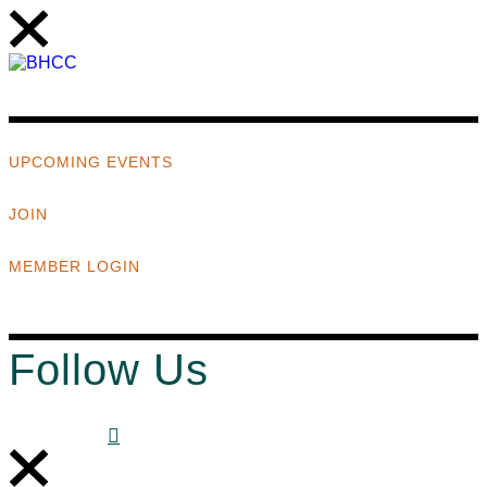
UPCOMING EVENTS
JOIN
MEMBER LOGIN
Follow Us