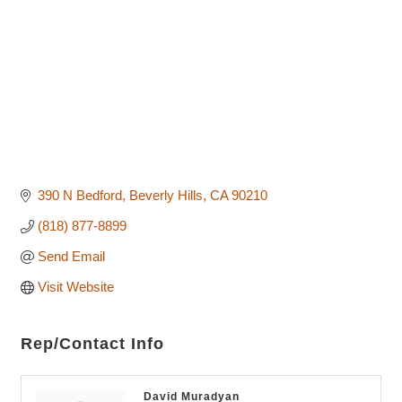
390 N Bedford
Beverly Hills
CA
90210
(818) 877-8899
Send Email
Visit Website
Rep/Contact Info
David Muradyan