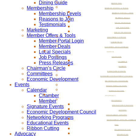
Dining Guide
MARKETING
Membership
MEMBER OFFERS & TOOLS
Membership Levels
MEMBER PORTAL LOGIN
Reasons to Join
MEMBER DEALS
Testimonials
LOCAL SPECIALS
JOB POSTINGS
Marketing
PRESS RELEASES
Member Offers & Tools
CHAIRMAN’S CIRCLE
Member Portal Login
COMMITTEES
Member Deals
ECONOMIC DEVELOPMENT
Local Specials
EVENTS
Job Postings
CALENDAR
Press Releases
CHAMBER
Chairman’s Circle
MEMBER
SIGNATURE EVENTS
Committees
ECONOMIC DEVELOPMENT COUNCIL
Economic Development
NETWORKING PROGRAMS
Events
EDUCATIONAL EVENTS
Calendar
RIBBON CUTTING
Chamber
ADVOCACY
Member
ADVOCACY
Signature Events
LEGISLATIVE POLICIES
Economic Development Council
LETTERS
GOVERNMENT AFFAIRS
Networking Programs
GOVERNMENT AFFAIRS COMMIT
Educational Events
PAC
Ribbon Cutting
LEADERSHIP PAC
Advocacy
ISSUES PAC