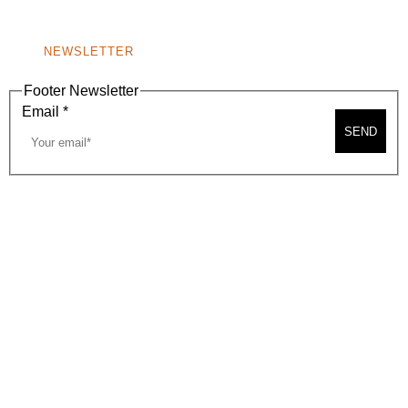
NONPROFIT 501(C)(6)
NEWSLETTER
Footer Newsletter
Email
*
SEND
2026, BEVERLY HILLS CHAMBER OF COMMERCE
SITE MAP
PRIVACY POLICY
AREA MAP
CONTACT