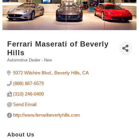
Ferrari Maserati of Beverly
Hills
Automotive Dealer - New
Categories
9372 Wilshire Blvd.
Beverly Hills
CA
(888) 867-6579
(310) 246-0400
Send Email
http://www.ferraribeverlyhills.com
About Us