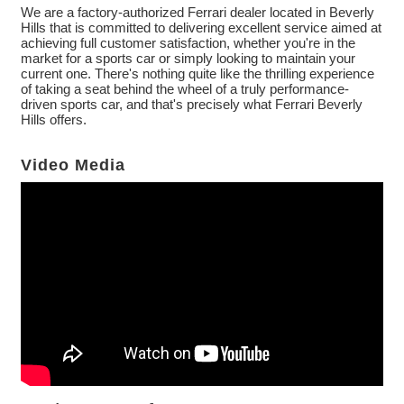
We are a factory-authorized Ferrari dealer located in Beverly
Hills that is committed to delivering excellent service aimed at
achieving full customer satisfaction, whether you're in the
market for a sports car or simply looking to maintain your
current one. There's nothing quite like the thrilling experience
of taking a seat behind the wheel of a truly performance-
driven sports car, and that's precisely what Ferrari Beverly
Hills offers.
Video Media