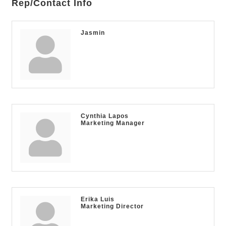
Rep/Contact Info
Jasmin
Cynthia Lapos
Marketing Manager
Erika Luis
Marketing Director