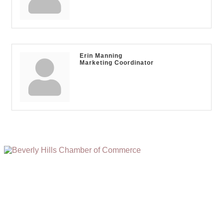
Erin Manning
Marketing Coordinator
(310) 248-1000
9400 S. SANTA MONICA BLVD. 2ND FLOOR
(OPENS
A
BEVERLY HILLS, CA 90210
NEW
WINDOW)