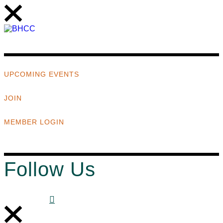
UPCOMING EVENTS
JOIN
MEMBER LOGIN
Follow Us