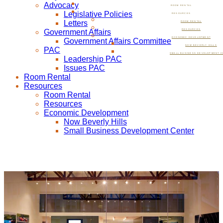
Advocacy
ROOM RENTAL
Legislative Policies
RESOURCES
Letters
ROOM RENTAL
Government Affairs
RESOURCES
ECONOMIC DEVELOPMENT
Government Affairs Committee
NOW BEVERLY HILLS
PAC
SMALL BUSINESS DEVELOPMENT C
Leadership PAC
Issues PAC
Room Rental
Resources
Room Rental
Resources
Economic Development
Now Beverly Hills
Small Business Development Center