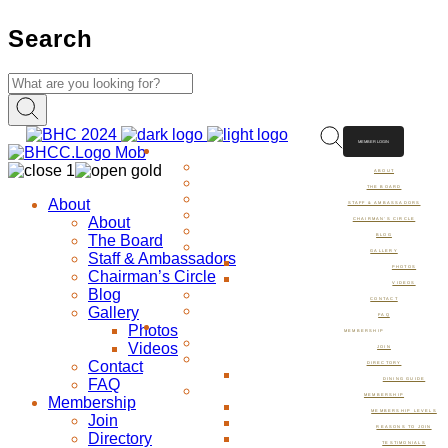
Search
MEMBER LOGIN
ABOUT
ABOUT
THE BOARD
About
STAFF & AMBASSADORS
About
CHAIRMAN’S CIRCLE
The Board
BLOG
GALLERY
Staff & Ambassadors
PHOTOS
Chairman’s Circle
VIDEOS
Blog
CONTACT
Gallery
FAQ
Photos
MEMBERSHIP
Videos
JOIN
Contact
DIRECTORY
FAQ
DINING GUIDE
MEMBERSHIP
Membership
MEMBERSHIP LEVELS
Join
REASONS TO JOIN
Directory
TESTIMONIALS