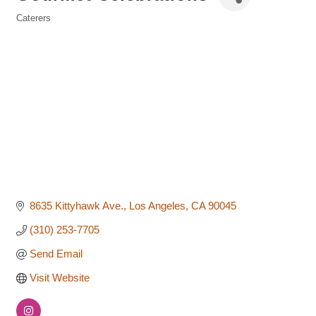
Caterers
Categories
8635 Kittyhawk Ave.
Los Angeles
CA
90045
(310) 253-7705
Send Email
Visit Website