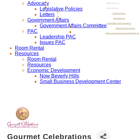
Advocacy
ROOM RENTAL
Legislative Policies
RESOURCES
Letters
ROOM RENTAL
Government Affairs
RESOURCES
ECONOMIC DEVELOPMENT
Government Affairs Committee
NOW BEVERLY HILLS
PAC
SMALL BUSINESS DEVELOPMENT C
Leadership PAC
Issues PAC
Room Rental
Resources
Room Rental
Resources
Economic Development
Now Beverly Hills
Small Business Development Center
Gourmet Celebrations