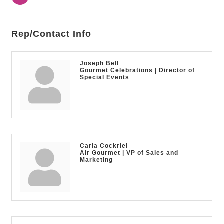
Rep/Contact Info
Joseph Bell
Gourmet Celebrations | Director of
Special Events
Carla Cockriel
Air Gourmet | VP of Sales and
Marketing