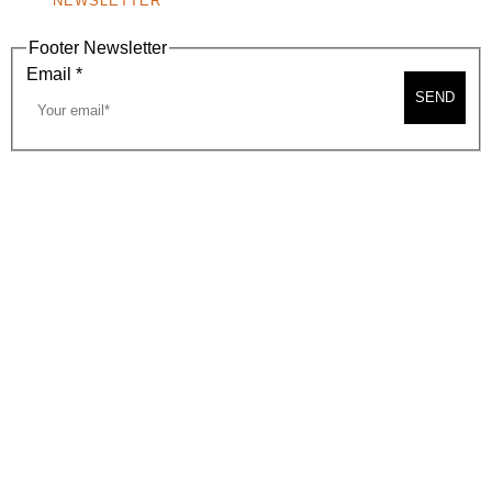
NEWSLETTER
Footer Newsletter
Email
*
SEND
2026, BEVERLY HILLS CHAMBER OF COMMERCE
SITE MAP
PRIVACY POLICY
AREA MAP
CONTACT