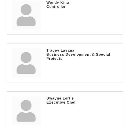
Wendy King
Controller
Tracey Layana
Business Development & Special
Projects
Dwayne Lortie
Executive Chef