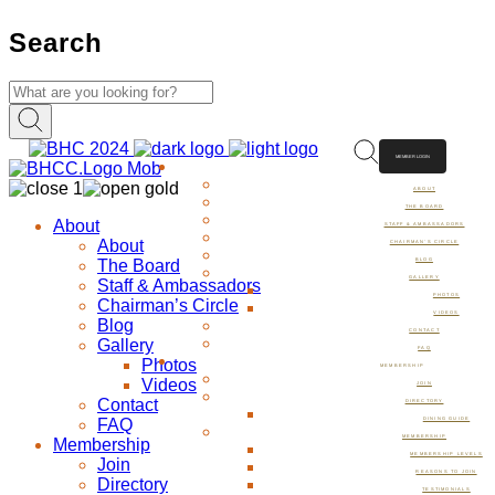
Search
MEMBER LOGIN
ABOUT
ABOUT
THE BOARD
About
STAFF & AMBASSADORS
About
CHAIRMAN’S CIRCLE
The Board
BLOG
GALLERY
Staff & Ambassadors
PHOTOS
Chairman’s Circle
VIDEOS
Blog
CONTACT
Gallery
FAQ
Photos
MEMBERSHIP
Videos
JOIN
Contact
DIRECTORY
FAQ
DINING GUIDE
MEMBERSHIP
Membership
MEMBERSHIP LEVELS
Join
REASONS TO JOIN
Directory
TESTIMONIALS