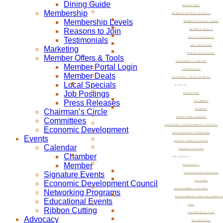
Dining Guide
MARKETING
Membership
MEMBER OFFERS & TOOLS
Membership Levels
MEMBER PORTAL LOGIN
Reasons to Join
MEMBER DEALS
Testimonials
LOCAL SPECIALS
JOB POSTINGS
Marketing
PRESS RELEASES
Member Offers & Tools
CHAIRMAN’S CIRCLE
Member Portal Login
COMMITTEES
Member Deals
ECONOMIC DEVELOPMENT
Local Specials
EVENTS
Job Postings
CALENDAR
Press Releases
CHAMBER
Chairman’s Circle
MEMBER
SIGNATURE EVENTS
Committees
ECONOMIC DEVELOPMENT COUNCIL
Economic Development
NETWORKING PROGRAMS
Events
EDUCATIONAL EVENTS
Calendar
RIBBON CUTTING
Chamber
ADVOCACY
Member
ADVOCACY
Signature Events
LEGISLATIVE POLICIES
Economic Development Council
LETTERS
GOVERNMENT AFFAIRS
Networking Programs
GOVERNMENT AFFAIRS COMMIT
Educational Events
PAC
Ribbon Cutting
LEADERSHIP PAC
Advocacy
ISSUES PAC