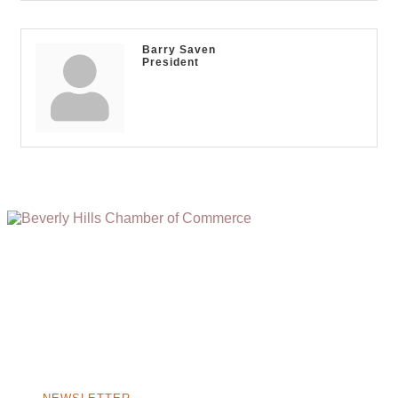
Barry Saven
President
(310) 248-1000
9400 S. SANTA MONICA BLVD. 2ND FLOOR
(OPENS
A
BEVERLY HILLS, CA 90210
NEW
WINDOW)
NONPROFIT 501(C)(6)