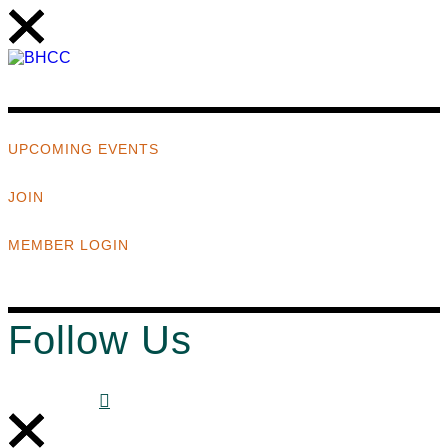
UPCOMING EVENTS
JOIN
MEMBER LOGIN
Follow Us