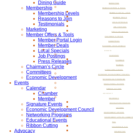
Dining Guide
MARKETING
Membership
MEMBER OFFERS & TOOLS
Membership Levels
MEMBER PORTAL LOGIN
Reasons to Join
MEMBER DEALS
Testimonials
LOCAL SPECIALS
JOB POSTINGS
Marketing
PRESS RELEASES
Member Offers & Tools
CHAIRMAN’S CIRCLE
Member Portal Login
COMMITTEES
Member Deals
ECONOMIC DEVELOPMENT
Local Specials
EVENTS
Job Postings
CALENDAR
Press Releases
CHAMBER
Chairman’s Circle
MEMBER
SIGNATURE EVENTS
Committees
ECONOMIC DEVELOPMENT COUNCIL
Economic Development
NETWORKING PROGRAMS
Events
EDUCATIONAL EVENTS
Calendar
RIBBON CUTTING
Chamber
ADVOCACY
Member
ADVOCACY
Signature Events
LEGISLATIVE POLICIES
Economic Development Council
LETTERS
GOVERNMENT AFFAIRS
Networking Programs
GOVERNMENT AFFAIRS COMMIT
Educational Events
PAC
Ribbon Cutting
LEADERSHIP PAC
Advocacy
ISSUES PAC