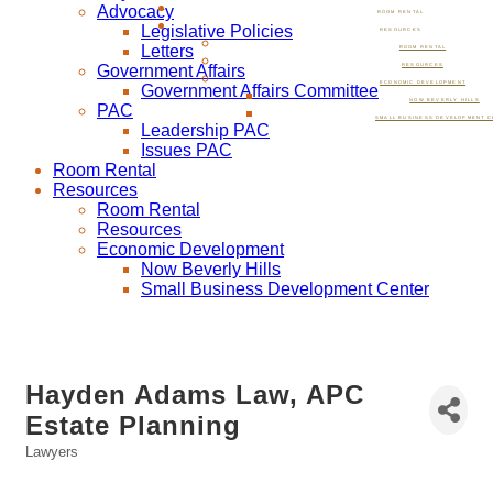
Advocacy
ROOM RENTAL
Legislative Policies
RESOURCES
Letters
ROOM RENTAL
Government Affairs
RESOURCES
ECONOMIC DEVELOPMENT
Government Affairs Committee
NOW BEVERLY HILLS
PAC
SMALL BUSINESS DEVELOPMENT C
Leadership PAC
Issues PAC
Room Rental
Resources
Room Rental
Resources
Economic Development
Now Beverly Hills
Small Business Development Center
Hayden Adams Law, APC
Estate Planning
Lawyers
Categories