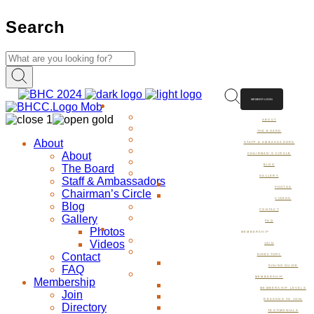
Search
MEMBER LOGIN
ABOUT
ABOUT
THE BOARD
About
STAFF & AMBASSADORS
About
CHAIRMAN’S CIRCLE
The Board
BLOG
GALLERY
Staff & Ambassadors
PHOTOS
Chairman’s Circle
VIDEOS
Blog
CONTACT
Gallery
FAQ
Photos
MEMBERSHIP
Videos
JOIN
Contact
DIRECTORY
FAQ
DINING GUIDE
MEMBERSHIP
Membership
MEMBERSHIP LEVELS
Join
REASONS TO JOIN
Directory
TESTIMONIALS