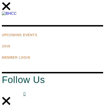
UPCOMING EVENTS
JOIN
MEMBER LOGIN
Follow Us