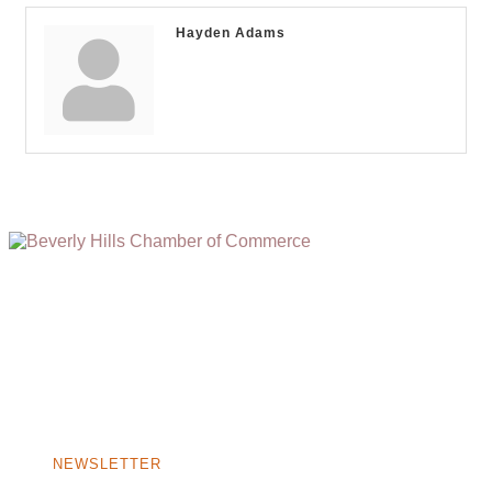
Hayden Adams
(310) 248-1000
9400 S. SANTA MONICA BLVD. 2ND FLOOR
(OPENS
A
BEVERLY HILLS, CA 90210
NEW
WINDOW)
NONPROFIT 501(C)(6)
NEWSLETTER