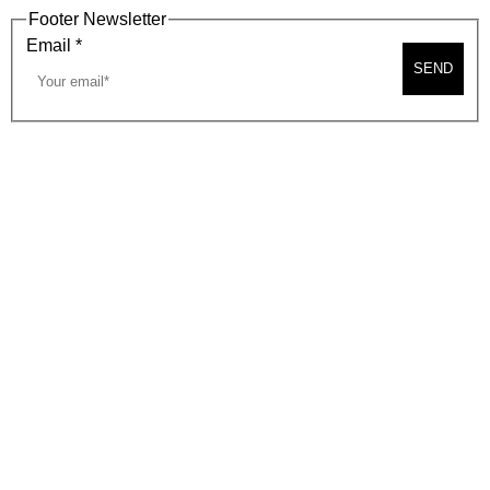
Footer Newsletter
Email
*
SEND
2026, BEVERLY HILLS CHAMBER OF COMMERCE
SITE MAP
PRIVACY POLICY
AREA MAP
CONTACT