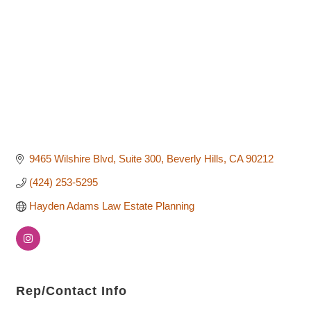
9465 Wilshire Blvd, Suite 300
Beverly Hills
CA
90212
(424) 253-5295
Hayden Adams Law Estate Planning
Rep/Contact Info