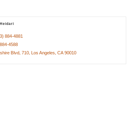
Heidari
3) 884-4881
 884-4588
shire Blvd
710
Los Angeles
CA
90010