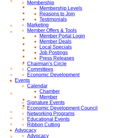
Membership
Membership Levels
Reasons to Join
Testimonials
Marketing
Member Offers & Tools
Member Portal Login
Member Deals
Local Specials
Job Postings
Press Releases
Chairman’s Circle
Committees
Economic Development
Events
Calendar
Chamber
Member
Signature Events
Economic Development Council
Networking Programs
Educational Events
Ribbon Cutting
Advocacy
Advocacy