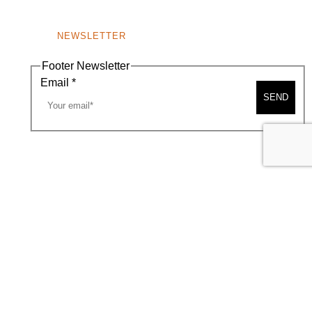
NEWSLETTER
Footer Newsletter
Email
*
SEND
A MAP
CONTACT