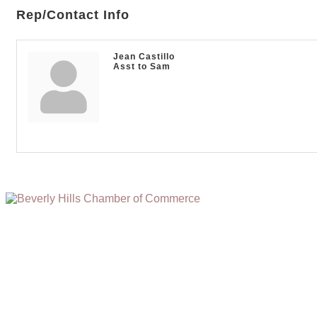
Rep/Contact Info
Jean Castillo
Asst to Sam
(310) 248-1000
9400 S. SANTA MONICA BLVD. 2ND FLOOR
(OPENS
A
BEVERLY HILLS, CA 90210
NEW
WINDOW)
NONPROFIT 501(C)(6)