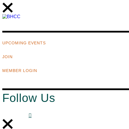
UPCOMING EVENTS
JOIN
MEMBER LOGIN
Follow Us