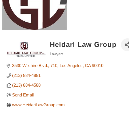
Heidari Law Group
Lawyers
Categories
3530 Wilshire Blvd.
710
Los Angeles
CA
90010
(213) 884-4881
(213) 884-4588
Send Email
www.HeidariLawGroup.com