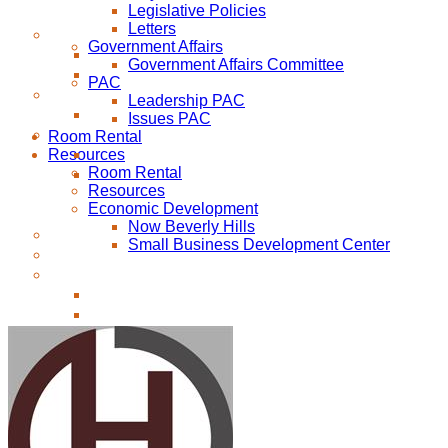
Legislative Policies
Letters
Government Affairs
Government Affairs Committee
PAC
Leadership PAC
Issues PAC
Room Rental
Resources
Room Rental
Resources
Economic Development
Now Beverly Hills
Small Business Development Center