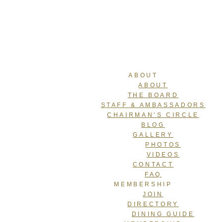
ABOUT
ABOUT
THE BOARD
STAFF & AMBASSADORS
CHAIRMAN’S CIRCLE
BLOG
GALLERY
PHOTOS
VIDEOS
CONTACT
FAQ
MEMBERSHIP
JOIN
DIRECTORY
DINING GUIDE