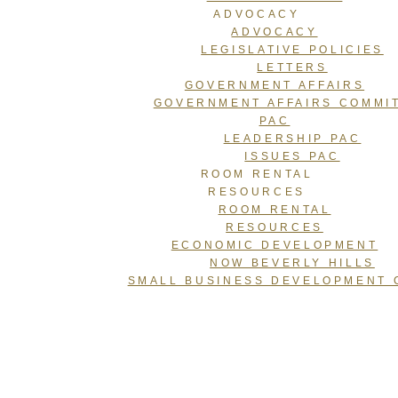
ADVOCACY
ADVOCACY
LEGISLATIVE POLICIES
LETTERS
GOVERNMENT AFFAIRS
GOVERNMENT AFFAIRS COMMI
PAC
LEADERSHIP PAC
ISSUES PAC
ROOM RENTAL
RESOURCES
ROOM RENTAL
RESOURCES
ECONOMIC DEVELOPMENT
NOW BEVERLY HILLS
SMALL BUSINESS DEVELOPMENT 