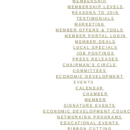
MEMBERSHIP
MEMBERSHIP LEVELS
REASONS TO JOIN
TESTIMONIALS
MARKETING
MEMBER OFFERS & TOOLS
MEMBER PORTAL LOGIN
MEMBER DEALS
LOCAL SPECIALS
JOB POSTINGS
PRESS RELEASES
CHAIRMAN’S CIRCLE
COMMITTEES
ECONOMIC DEVELOPMENT
EVENTS
CALENDAR
CHAMBER
MEMBER
SIGNATURE EVENTS
ECONOMIC DEVELOPMENT COUNC
NETWORKING PROGRAMS
EDUCATIONAL EVENTS
RIBBON CUTTING