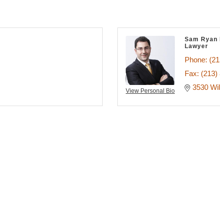
Sam Ryan 
Lawyer
Phone:
(21
Fax:
(213)
3530 Wil
View Personal Bio