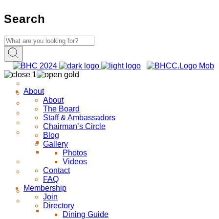
Search
About
About
The Board
Staff & Ambassadors
Chairman’s Circle
Blog
Gallery
Photos
Videos
Contact
FAQ
Membership
Join
Directory
Dining Guide