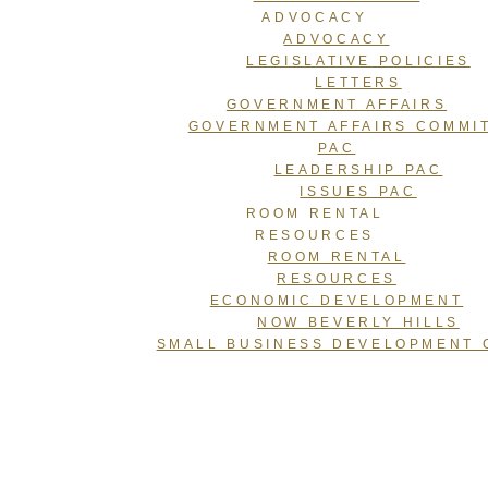
ADVOCACY
ADVOCACY
LEGISLATIVE POLICIES
LETTERS
GOVERNMENT AFFAIRS
GOVERNMENT AFFAIRS COMMI
PAC
LEADERSHIP PAC
ISSUES PAC
ROOM RENTAL
RESOURCES
ROOM RENTAL
RESOURCES
ECONOMIC DEVELOPMENT
NOW BEVERLY HILLS
SMALL BUSINESS DEVELOPMENT 