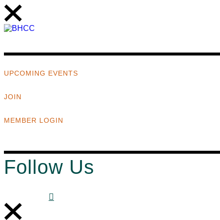
UPCOMING EVENTS
JOIN
MEMBER LOGIN
Follow Us