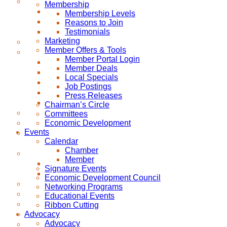
Membership
Membership Levels
Reasons to Join
Testimonials
Marketing
Member Offers & Tools
Member Portal Login
Member Deals
Local Specials
Job Postings
Press Releases
Chairman’s Circle
Committees
Economic Development
Events
Calendar
Chamber
Member
Signature Events
Economic Development Council
Networking Programs
Educational Events
Ribbon Cutting
Advocacy
Advocacy