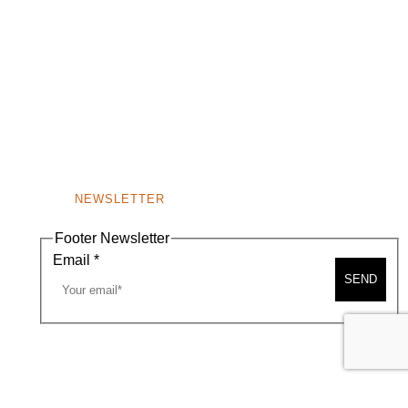
NEWSLETTER
Footer Newsletter
Email
*
SEND
A MAP
CONTACT