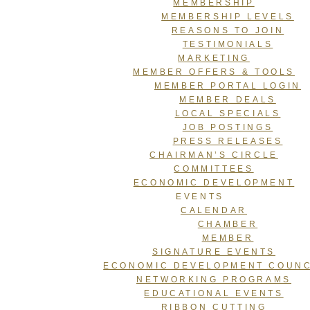
MEMBERSHIP
MEMBERSHIP LEVELS
REASONS TO JOIN
TESTIMONIALS
MARKETING
MEMBER OFFERS & TOOLS
MEMBER PORTAL LOGIN
MEMBER DEALS
LOCAL SPECIALS
JOB POSTINGS
PRESS RELEASES
CHAIRMAN’S CIRCLE
COMMITTEES
ECONOMIC DEVELOPMENT
EVENTS
CALENDAR
CHAMBER
MEMBER
SIGNATURE EVENTS
ECONOMIC DEVELOPMENT COUNC
NETWORKING PROGRAMS
EDUCATIONAL EVENTS
RIBBON CUTTING