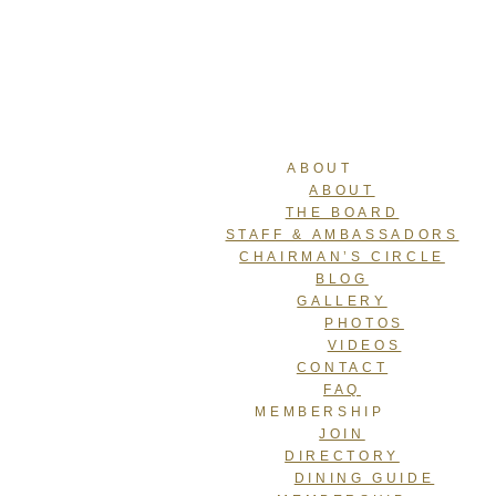
ABOUT
ABOUT
THE BOARD
STAFF & AMBASSADORS
CHAIRMAN’S CIRCLE
BLOG
GALLERY
PHOTOS
VIDEOS
CONTACT
FAQ
MEMBERSHIP
JOIN
DIRECTORY
DINING GUIDE