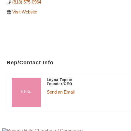
(818) 575-0964
Visit Website
Rep/Contact Info
Leyna Topete
Founder/CEO
Send an Email