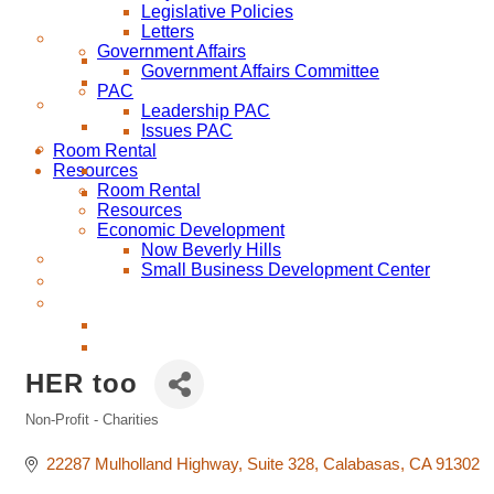
Legislative Policies
Letters
Government Affairs
Government Affairs Committee
PAC
Leadership PAC
Issues PAC
Room Rental
Resources
Room Rental
Resources
Economic Development
Now Beverly Hills
Small Business Development Center
HER too
Non-Profit - Charities
Categories
22287 Mulholland Highway
Suite 328
Calabasas
CA
91302