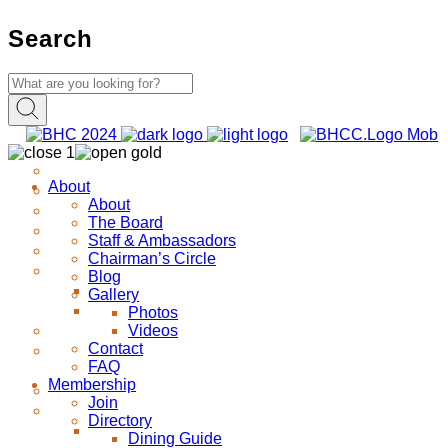
Search
About
About
The Board
Staff & Ambassadors
Chairman’s Circle
Blog
Gallery
Photos
Videos
Contact
FAQ
Membership
Join
Directory
Dining Guide