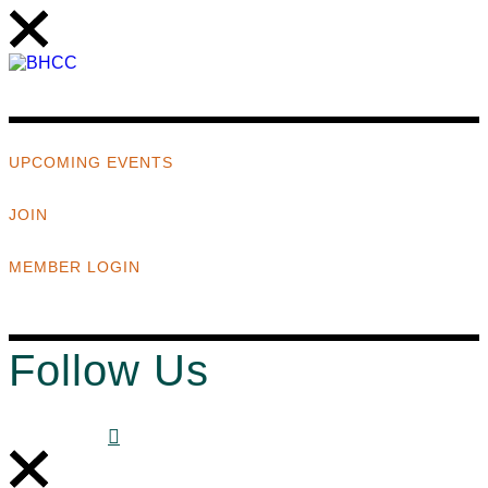
UPCOMING EVENTS
JOIN
MEMBER LOGIN
Follow Us