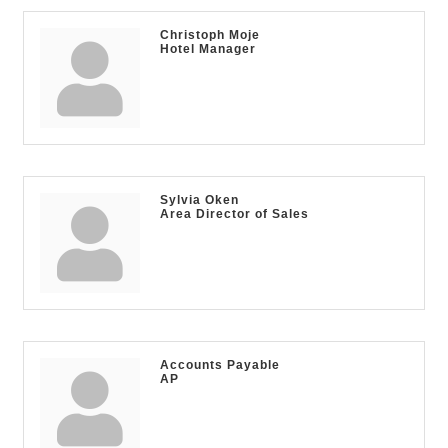
Christoph Moje
Hotel Manager
Sylvia Oken
Area Director of Sales
Accounts Payable
AP