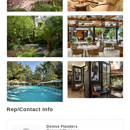
Rep/Contact Info
Denise Flanders