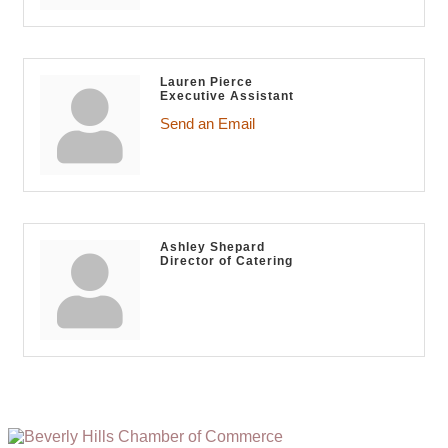
Lauren Pierce
Executive Assistant
Send an Email
Ashley Shepard
Director of Catering