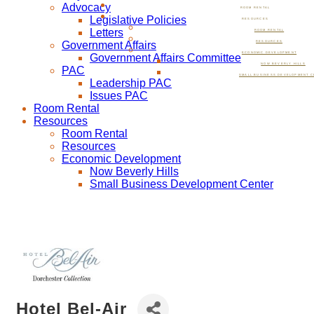
Advocacy
ROOM RENTAL
Legislative Policies
RESOURCES
Letters
ROOM RENTAL
Government Affairs
RESOURCES
ECONOMIC DEVELOPMENT
Government Affairs Committee
NOW BEVERLY HILLS
PAC
SMALL BUSINESS DEVELOPMENT C
Leadership PAC
Issues PAC
Room Rental
Resources
Room Rental
Resources
Economic Development
Now Beverly Hills
Small Business Development Center
Hotel Bel-Air