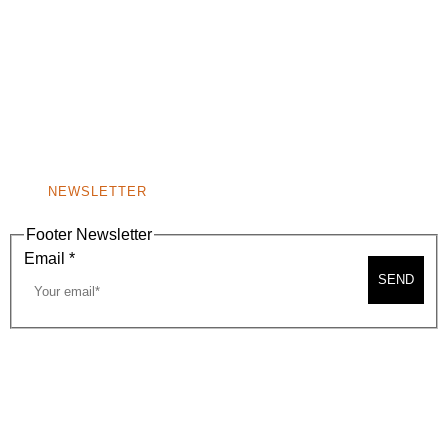
(310) 248-1000
9400 S. SANTA MONICA BLVD. 2ND FLOOR
(OPENS
A
BEVERLY HILLS, CA 90210
NEW
WINDOW)
NONPROFIT 501(C)(6)
NEWSLETTER
Footer Newsletter
Email
*
SEND
2026, BEVERLY HILLS CHAMBER OF COMMERCE
SITE MAP