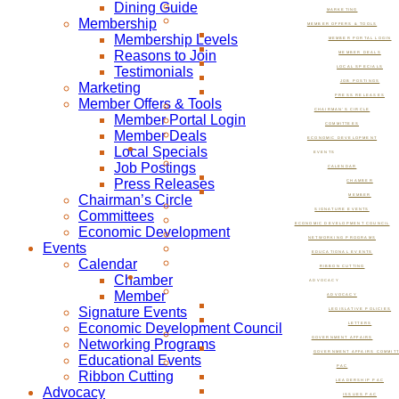
Dining Guide
MARKETING
Membership
MEMBER OFFERS & TOOLS
Membership Levels
MEMBER PORTAL LOGIN
Reasons to Join
MEMBER DEALS
Testimonials
LOCAL SPECIALS
JOB POSTINGS
Marketing
PRESS RELEASES
Member Offers & Tools
CHAIRMAN’S CIRCLE
Member Portal Login
COMMITTEES
Member Deals
ECONOMIC DEVELOPMENT
Local Specials
EVENTS
Job Postings
CALENDAR
Press Releases
CHAMBER
Chairman’s Circle
MEMBER
SIGNATURE EVENTS
Committees
ECONOMIC DEVELOPMENT COUNCIL
Economic Development
NETWORKING PROGRAMS
Events
EDUCATIONAL EVENTS
Calendar
RIBBON CUTTING
Chamber
ADVOCACY
Member
ADVOCACY
Signature Events
LEGISLATIVE POLICIES
Economic Development Council
LETTERS
GOVERNMENT AFFAIRS
Networking Programs
GOVERNMENT AFFAIRS COMMIT
Educational Events
PAC
Ribbon Cutting
LEADERSHIP PAC
Advocacy
ISSUES PAC