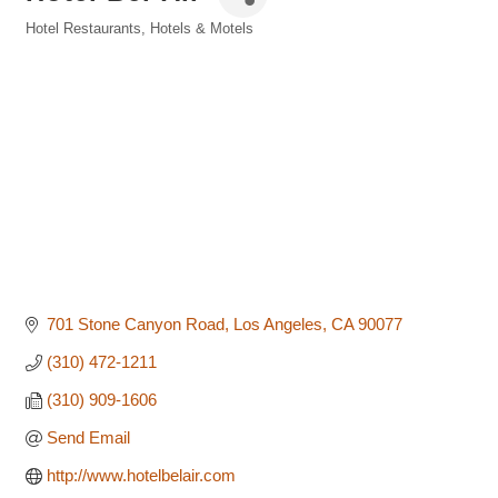
Hotel Restaurants
Hotels & Motels
Categories
701 Stone Canyon Road
Los Angeles
CA
90077
(310) 472-1211
(310) 909-1606
Send Email
http://www.hotelbelair.com