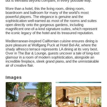
but is elevated beyond compare, in every possible way.
More than a hotel, this the living room, dining room,
boardroom and ballroom for many of the world’s most
powerful players. The elegance is genuine and the
sophistication well-earned as most of the rooms and suites
open directly onto the gorgeous gardens, including
magnificent one-of-a-kind signature suites, which represent
the iconic legacy of the hotel and its treasured reputation.
Mediterranean-inspired Californian cuisine ensures dining is
pure pleasure at Wolfgang Puck at Hotel Bel-Air, where the
shady alfresco terrace represents LA dining at its very best.
Over in The Bar & Lounge, guests uncover a tale of long-lost
glamour in a room of modern sophistication, alongside an
incredible fireplace, sleek grand piano, and the unmistakable
air of creative flair.
Images