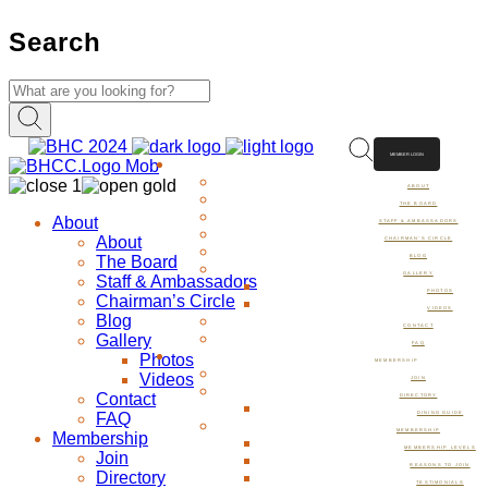
Search
MEMBER LOGIN
ABOUT
ABOUT
THE BOARD
About
STAFF & AMBASSADORS
About
CHAIRMAN’S CIRCLE
The Board
BLOG
GALLERY
Staff & Ambassadors
PHOTOS
Chairman’s Circle
VIDEOS
Blog
CONTACT
Gallery
FAQ
Photos
MEMBERSHIP
Videos
JOIN
Contact
DIRECTORY
FAQ
DINING GUIDE
MEMBERSHIP
Membership
MEMBERSHIP LEVELS
Join
REASONS TO JOIN
Directory
TESTIMONIALS