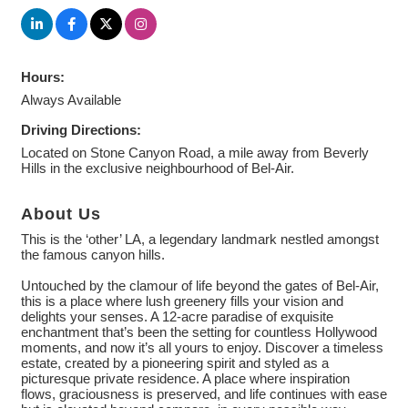
Hours:
Always Available
Driving Directions:
Located on Stone Canyon Road, a mile away from Beverly
Hills in the exclusive neighbourhood of Bel-Air.
About Us
This is the ‘other’ LA, a legendary landmark nestled amongst
the famous canyon hills.
Untouched by the clamour of life beyond the gates of Bel-Air,
this is a place where lush greenery fills your vision and
delights your senses. A 12-acre paradise of exquisite
enchantment that’s been the setting for countless Hollywood
moments, and now it’s all yours to enjoy. Discover a timeless
estate, created by a pioneering spirit and styled as a
picturesque private residence. A place where inspiration
flows, graciousness is preserved, and life continues with ease