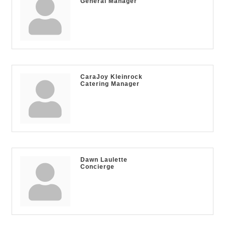
General Manager
CaraJoy Kleinrock
Catering Manager
Dawn Laulette
Concierge