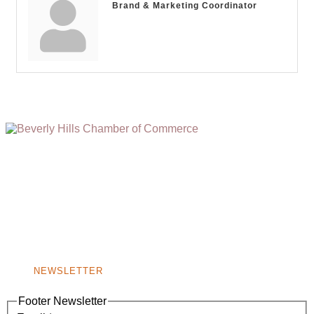
Brand & Marketing Coordinator
(310) 248-1000
9400 S. SANTA MONICA BLVD. 2ND FLOOR
(OPENS
A
BEVERLY HILLS, CA 90210
NEW
WINDOW)
NONPROFIT 501(C)(6)
NEWSLETTER
Footer Newsletter