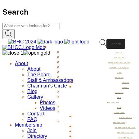
Search
MEMBER LOGIN
ABOUT
ABOUT
THE BOARD
About
STAFF & AMBASSADORS
About
CHAIRMAN’S CIRCLE
The Board
BLOG
GALLERY
Staff & Ambassadors
PHOTOS
Chairman’s Circle
VIDEOS
Blog
CONTACT
Gallery
FAQ
Photos
MEMBERSHIP
Videos
JOIN
Contact
DIRECTORY
FAQ
DINING GUIDE
MEMBERSHIP
Membership
MEMBERSHIP LEVELS
Join
REASONS TO JOIN
Directory
TESTIMONIALS