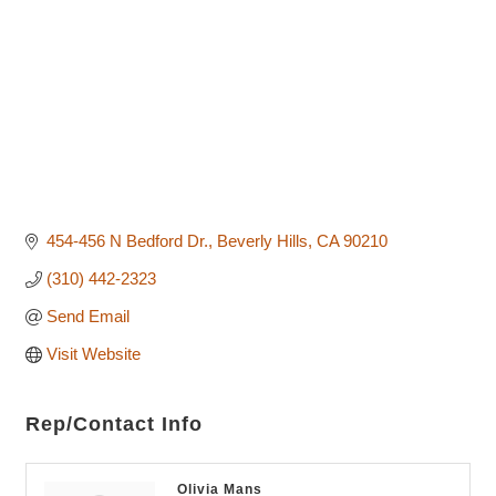
454-456 N Bedford Dr.
Beverly Hills
CA
90210
(310) 442-2323
Send Email
Visit Website
Rep/Contact Info
Olivia Mans