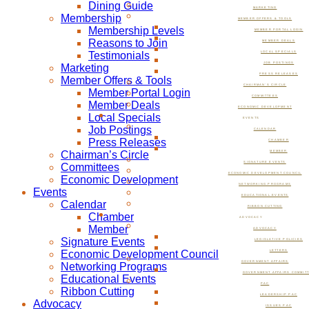
Dining Guide
MARKETING
Membership
MEMBER OFFERS & TOOLS
Membership Levels
MEMBER PORTAL LOGIN
Reasons to Join
MEMBER DEALS
Testimonials
LOCAL SPECIALS
JOB POSTINGS
Marketing
PRESS RELEASES
Member Offers & Tools
CHAIRMAN’S CIRCLE
Member Portal Login
COMMITTEES
Member Deals
ECONOMIC DEVELOPMENT
Local Specials
EVENTS
Job Postings
CALENDAR
Press Releases
CHAMBER
Chairman’s Circle
MEMBER
SIGNATURE EVENTS
Committees
ECONOMIC DEVELOPMENT COUNCIL
Economic Development
NETWORKING PROGRAMS
Events
EDUCATIONAL EVENTS
Calendar
RIBBON CUTTING
Chamber
ADVOCACY
Member
ADVOCACY
Signature Events
LEGISLATIVE POLICIES
Economic Development Council
LETTERS
GOVERNMENT AFFAIRS
Networking Programs
GOVERNMENT AFFAIRS COMMIT
Educational Events
PAC
Ribbon Cutting
LEADERSHIP PAC
Advocacy
ISSUES PAC