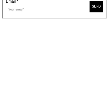
Email
*
SEND
2026, BEVERLY HILLS CHAMBER OF COMMERCE
SITE MAP
PRIVACY POLICY
AREA MAP
CONTACT