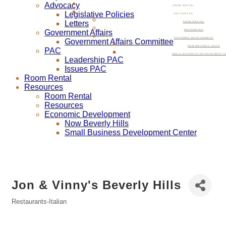
Advocacy
ROOM RENTAL
Legislative Policies
RESOURCES
Letters
ROOM RENTAL
Government Affairs
RESOURCES
ECONOMIC DEVELOPMENT
Government Affairs Committee
NOW BEVERLY HILLS
PAC
SMALL BUSINESS DEVELOPMENT C
Leadership PAC
Issues PAC
Room Rental
Resources
Room Rental
Resources
Economic Development
Now Beverly Hills
Small Business Development Center
Jon & Vinny's Beverly Hills
Restaurants-Italian
Categories