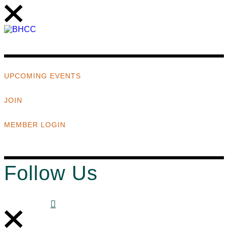
UPCOMING EVENTS
JOIN
MEMBER LOGIN
Follow Us