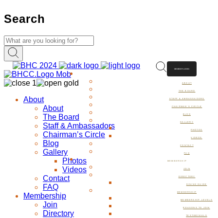
Search
MEMBER LOGIN
ABOUT
ABOUT
THE BOARD
About
STAFF & AMBASSADORS
About
CHAIRMAN’S CIRCLE
The Board
BLOG
GALLERY
Staff & Ambassadors
PHOTOS
Chairman’s Circle
VIDEOS
Blog
CONTACT
Gallery
FAQ
Photos
MEMBERSHIP
Videos
JOIN
Contact
DIRECTORY
FAQ
DINING GUIDE
MEMBERSHIP
Membership
MEMBERSHIP LEVELS
Join
REASONS TO JOIN
Directory
TESTIMONIALS