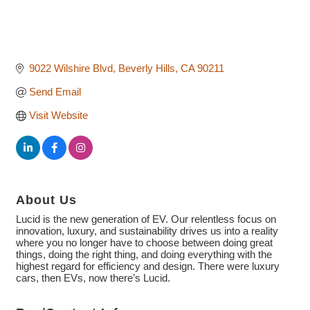
9022 Wilshire Blvd
Beverly Hills
CA
90211
Send Email
Visit Website
About Us
Lucid is the new generation of EV. Our relentless focus on
innovation, luxury, and sustainability drives us into a reality
where you no longer have to choose between doing great
things, doing the right thing, and doing everything with the
highest regard for efficiency and design. There were luxury
cars, then EVs, now there’s Lucid.