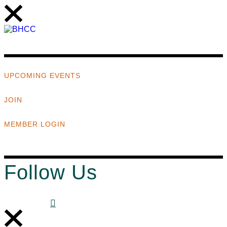
UPCOMING EVENTS
JOIN
MEMBER LOGIN
Follow Us