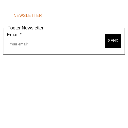
NONPROFIT 501(C)(6)
NEWSLETTER
Footer Newsletter
Email
*
SEND
2026, BEVERLY HILLS CHAMBER OF COMMERCE
SITE MAP
PRIVACY POLICY
AREA MAP
CONTACT