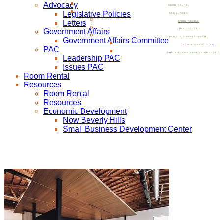
Advocacy
ROOM RENTAL
Legislative Policies
RESOURCES
Letters
ROOM RENTAL
Government Affairs
RESOURCES
ECONOMIC DEVELOPMENT
Government Affairs Committee
NOW BEVERLY HILLS
PAC
SMALL BUSINESS DEVELOPMENT C
Leadership PAC
Issues PAC
Room Rental
Resources
Room Rental
Resources
Economic Development
Now Beverly Hills
Small Business Development Center