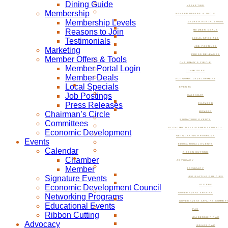
Dining Guide
MARKETING
Membership
MEMBER OFFERS & TOOLS
Membership Levels
MEMBER PORTAL LOGIN
Reasons to Join
MEMBER DEALS
Testimonials
LOCAL SPECIALS
JOB POSTINGS
Marketing
PRESS RELEASES
Member Offers & Tools
CHAIRMAN’S CIRCLE
Member Portal Login
COMMITTEES
Member Deals
ECONOMIC DEVELOPMENT
Local Specials
EVENTS
Job Postings
CALENDAR
Press Releases
CHAMBER
Chairman’s Circle
MEMBER
SIGNATURE EVENTS
Committees
ECONOMIC DEVELOPMENT COUNCIL
Economic Development
NETWORKING PROGRAMS
Events
EDUCATIONAL EVENTS
Calendar
RIBBON CUTTING
Chamber
ADVOCACY
Member
ADVOCACY
Signature Events
LEGISLATIVE POLICIES
Economic Development Council
LETTERS
GOVERNMENT AFFAIRS
Networking Programs
GOVERNMENT AFFAIRS COMMIT
Educational Events
PAC
Ribbon Cutting
LEADERSHIP PAC
Advocacy
ISSUES PAC