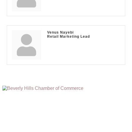
Venus Nayebi
Retail Marketing Lead
(310) 248-1000
9400 S. SANTA MONICA BLVD. 2ND FLOOR
(OPENS
A
BEVERLY HILLS, CA 90210
NEW
WINDOW)