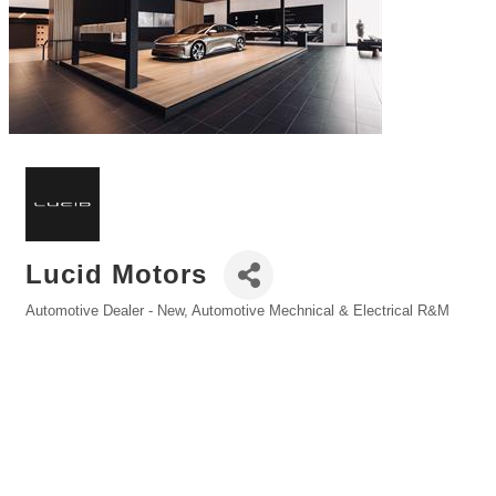
Lucid Motors
Automotive Dealer - New
Automotive Mechnical & Electrical R&M
Categories