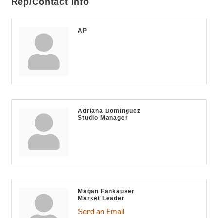
Rep/Contact Info
AP
Adriana Dominguez
Studio Manager
Magan Fankauser
Market Leader
Send an Email