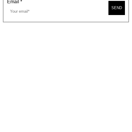
Email
*
SEND
2026, BEVERLY HILLS CHAMBER OF COMMERCE
SITE MAP
PRIVACY POLICY
AREA MAP
CONTACT