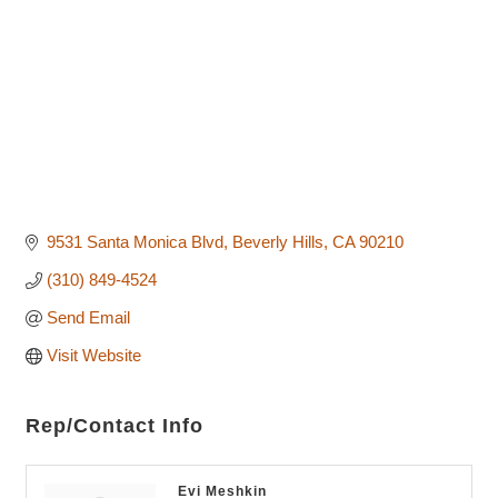
9531 Santa Monica Blvd
Beverly Hills
CA
90210
(310) 849-4524
Send Email
Visit Website
Rep/Contact Info
Evi Meshkin