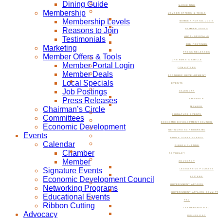
Dining Guide
MARKETING
Membership
MEMBER OFFERS & TOOLS
Membership Levels
MEMBER PORTAL LOGIN
Reasons to Join
MEMBER DEALS
Testimonials
LOCAL SPECIALS
JOB POSTINGS
Marketing
PRESS RELEASES
Member Offers & Tools
CHAIRMAN’S CIRCLE
Member Portal Login
COMMITTEES
Member Deals
ECONOMIC DEVELOPMENT
Local Specials
EVENTS
Job Postings
CALENDAR
Press Releases
CHAMBER
Chairman’s Circle
MEMBER
SIGNATURE EVENTS
Committees
ECONOMIC DEVELOPMENT COUNCIL
Economic Development
NETWORKING PROGRAMS
Events
EDUCATIONAL EVENTS
Calendar
RIBBON CUTTING
Chamber
ADVOCACY
Member
ADVOCACY
Signature Events
LEGISLATIVE POLICIES
Economic Development Council
LETTERS
GOVERNMENT AFFAIRS
Networking Programs
GOVERNMENT AFFAIRS COMMIT
Educational Events
PAC
Ribbon Cutting
LEADERSHIP PAC
Advocacy
ISSUES PAC