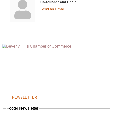
Co-founder and Chair
Send an Email
(310) 248-1000
9400 S. SANTA MONICA BLVD. 2ND FLOOR
(OPENS
A
BEVERLY HILLS, CA 90210
NEW
WINDOW)
NONPROFIT 501(C)(6)
NEWSLETTER
Footer Newsletter