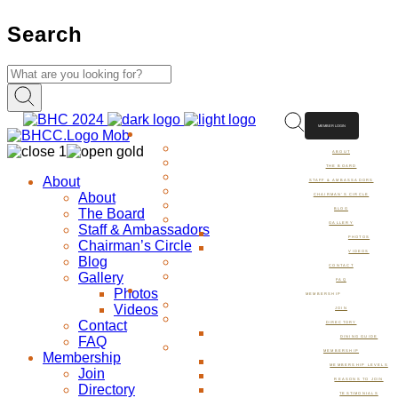
Search
MEMBER LOGIN
ABOUT
ABOUT
THE BOARD
About
STAFF & AMBASSADORS
About
CHAIRMAN’S CIRCLE
The Board
BLOG
GALLERY
Staff & Ambassadors
PHOTOS
Chairman’s Circle
VIDEOS
Blog
CONTACT
Gallery
FAQ
Photos
MEMBERSHIP
Videos
JOIN
Contact
DIRECTORY
FAQ
DINING GUIDE
MEMBERSHIP
Membership
MEMBERSHIP LEVELS
Join
REASONS TO JOIN
Directory
TESTIMONIALS