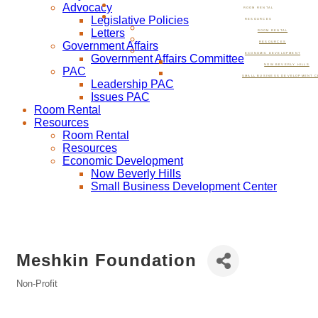
Advocacy
ROOM RENTAL
Legislative Policies
RESOURCES
Letters
ROOM RENTAL
Government Affairs
RESOURCES
ECONOMIC DEVELOPMENT
Government Affairs Committee
NOW BEVERLY HILLS
PAC
SMALL BUSINESS DEVELOPMENT C
Leadership PAC
Issues PAC
Room Rental
Resources
Room Rental
Resources
Economic Development
Now Beverly Hills
Small Business Development Center
Meshkin Foundation
Non-Profit
Categories