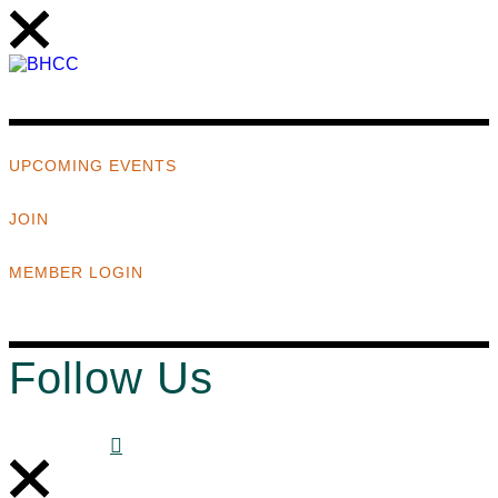
UPCOMING EVENTS
JOIN
MEMBER LOGIN
Follow Us