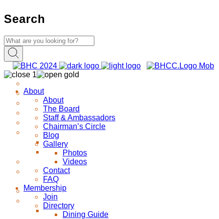
Search
About
About
The Board
Staff & Ambassadors
Chairman’s Circle
Blog
Gallery
Photos
Videos
Contact
FAQ
Membership
Join
Directory
Dining Guide