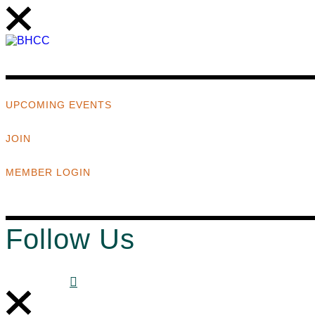
UPCOMING EVENTS
JOIN
MEMBER LOGIN
Follow Us