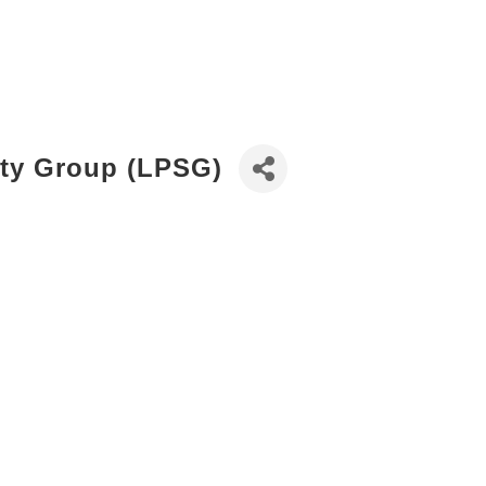
ity Group (LPSG)