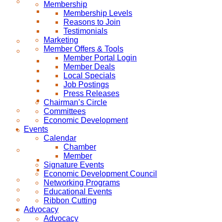
Membership
Membership Levels
Reasons to Join
Testimonials
Marketing
Member Offers & Tools
Member Portal Login
Member Deals
Local Specials
Job Postings
Press Releases
Chairman’s Circle
Committees
Economic Development
Events
Calendar
Chamber
Member
Signature Events
Economic Development Council
Networking Programs
Educational Events
Ribbon Cutting
Advocacy
Advocacy