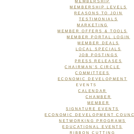
MEMBERSHIP
MEMBERSHIP LEVELS
REASONS TO JOIN
TESTIMONIALS
MARKETING
MEMBER OFFERS & TOOLS
MEMBER PORTAL LOGIN
MEMBER DEALS
LOCAL SPECIALS
JOB POSTINGS
PRESS RELEASES
CHAIRMAN’S CIRCLE
COMMITTEES
ECONOMIC DEVELOPMENT
EVENTS
CALENDAR
CHAMBER
MEMBER
SIGNATURE EVENTS
ECONOMIC DEVELOPMENT COUNC
NETWORKING PROGRAMS
EDUCATIONAL EVENTS
RIBBON CUTTING