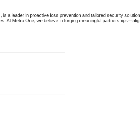
is a leader in proactive loss prevention and tailored security soluti
sses. At Metro One, we believe in forging meaningful partnerships—al