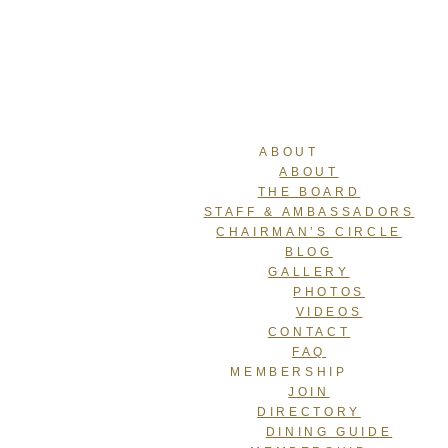
ABOUT
ABOUT
THE BOARD
STAFF & AMBASSADORS
CHAIRMAN’S CIRCLE
BLOG
GALLERY
PHOTOS
VIDEOS
CONTACT
FAQ
MEMBERSHIP
JOIN
DIRECTORY
DINING GUIDE