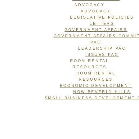
ADVOCACY
ADVOCACY
LEGISLATIVE POLICIES
LETTERS
GOVERNMENT AFFAIRS
GOVERNMENT AFFAIRS COMMI
PAC
LEADERSHIP PAC
ISSUES PAC
ROOM RENTAL
RESOURCES
ROOM RENTAL
RESOURCES
ECONOMIC DEVELOPMENT
NOW BEVERLY HILLS
SMALL BUSINESS DEVELOPMENT 