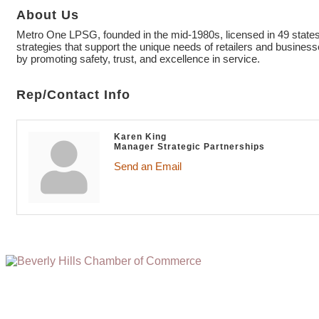
About Us
Metro One LPSG, founded in the mid-1980s, licensed in 49 states, 
strategies that support the unique needs of retailers and busine
by promoting safety, trust, and excellence in service.
Rep/Contact Info
Karen King
Manager Strategic Partnerships
Send an Email
(310) 248-1000
9400 S. SANTA MONICA BLVD. 2ND FLOOR
(OPENS