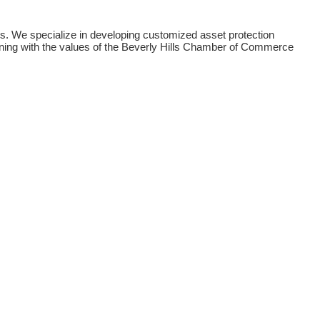
ons. We specialize in developing customized asset protection
igning with the values of the Beverly Hills Chamber of Commerce