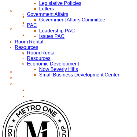
Legislative Policies
Letters
Government Affairs
Government Affairs Committee
PAC
Leadership PAC
Issues PAC
Room Rental
Resources
Room Rental
Resources
Economic Development
Now Beverly Hills
Small Business Development Center