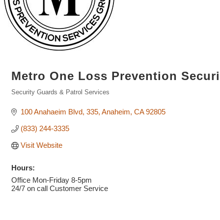
Metro One Loss Prevention Secur
Security Guards & Patrol Services
Categories
100 Anahaeim Blvd
335
Anaheim
CA
92805
(833) 244-3335
Visit Website
Hours:
Office Mon-Friday 8-5pm
24/7 on call Customer Service