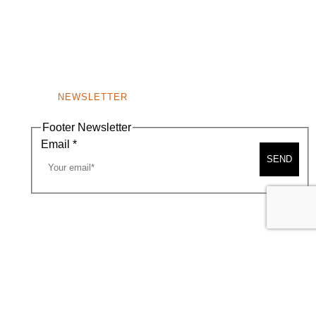
NEWSLETTER
Footer Newsletter
Email
*
SEND
A MAP
CONTACT