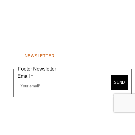
NEWSLETTER
Footer Newsletter
Email
*
SEND
A MAP
CONTACT