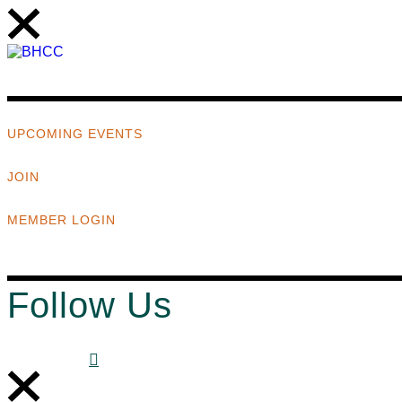
UPCOMING EVENTS
JOIN
MEMBER LOGIN
Follow Us