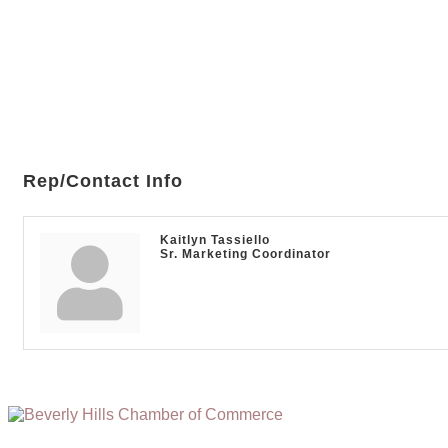
Rep/Contact Info
Kaitlyn Tassiello
Sr. Marketing Coordinator