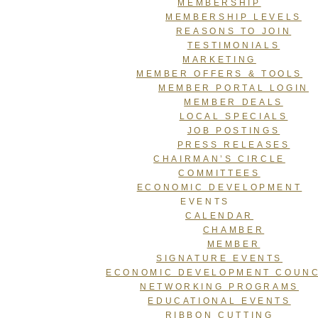
MEMBERSHIP
MEMBERSHIP LEVELS
REASONS TO JOIN
TESTIMONIALS
MARKETING
MEMBER OFFERS & TOOLS
MEMBER PORTAL LOGIN
MEMBER DEALS
LOCAL SPECIALS
JOB POSTINGS
PRESS RELEASES
CHAIRMAN’S CIRCLE
COMMITTEES
ECONOMIC DEVELOPMENT
EVENTS
CALENDAR
CHAMBER
MEMBER
SIGNATURE EVENTS
ECONOMIC DEVELOPMENT COUNC
NETWORKING PROGRAMS
EDUCATIONAL EVENTS
RIBBON CUTTING