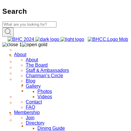
Search
About
About
The Board
Staff & Ambassadors
Chairman’s Circle
Blog
Gallery
Photos
Videos
Contact
FAQ
Membership
Join
Directory
Dining Guide