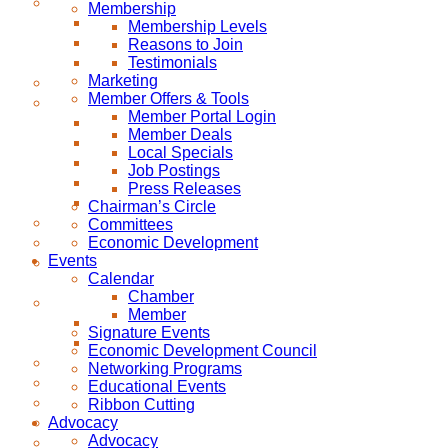
Membership
Membership Levels
Reasons to Join
Testimonials
Marketing
Member Offers & Tools
Member Portal Login
Member Deals
Local Specials
Job Postings
Press Releases
Chairman’s Circle
Committees
Economic Development
Events
Calendar
Chamber
Member
Signature Events
Economic Development Council
Networking Programs
Educational Events
Ribbon Cutting
Advocacy
Advocacy