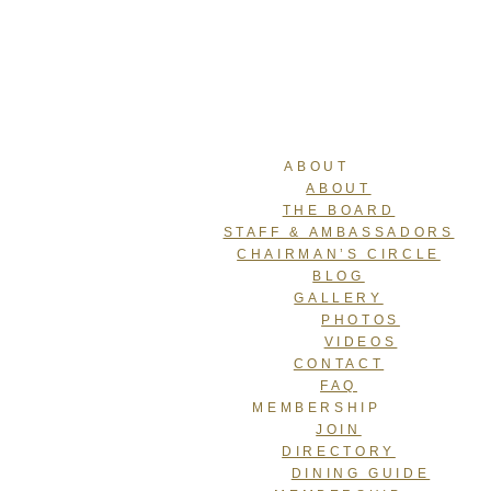
ABOUT
ABOUT
THE BOARD
STAFF & AMBASSADORS
CHAIRMAN’S CIRCLE
BLOG
GALLERY
PHOTOS
VIDEOS
CONTACT
FAQ
MEMBERSHIP
JOIN
DIRECTORY
DINING GUIDE