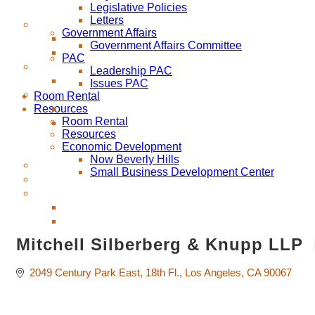
Legislative Policies
Letters
Government Affairs
Government Affairs Committee
PAC
Leadership PAC
Issues PAC
Room Rental
Resources
Room Rental
Resources
Economic Development
Now Beverly Hills
Small Business Development Center
Mitchell Silberberg & Knupp LLP
2049 Century Park East
18th Fl.
Los Angeles
CA
90067