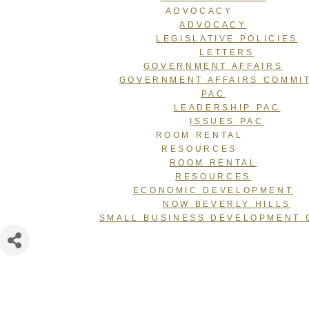
ADVOCACY
ADVOCACY
LEGISLATIVE POLICIES
LETTERS
GOVERNMENT AFFAIRS
GOVERNMENT AFFAIRS COMMI
PAC
LEADERSHIP PAC
ISSUES PAC
ROOM RENTAL
RESOURCES
ROOM RENTAL
RESOURCES
ECONOMIC DEVELOPMENT
NOW BEVERLY HILLS
SMALL BUSINESS DEVELOPMENT 