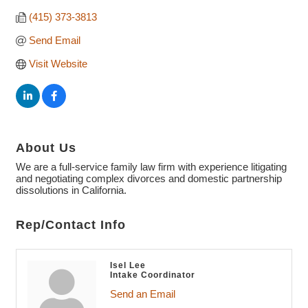
(415) 373-3813
Send Email
Visit Website
About Us
We are a full-service family law firm with experience litigating
and negotiating complex divorces and domestic partnership
dissolutions in California.
Rep/Contact Info
Isel Lee
Intake Coordinator
Send an Email