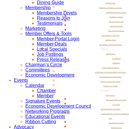
Dining Guide
MARKETING
Membership
MEMBER OFFERS & TOOLS
Membership Levels
MEMBER PORTAL LOGIN
Reasons to Join
MEMBER DEALS
Testimonials
LOCAL SPECIALS
JOB POSTINGS
Marketing
PRESS RELEASES
Member Offers & Tools
CHAIRMAN’S CIRCLE
Member Portal Login
COMMITTEES
Member Deals
ECONOMIC DEVELOPMENT
Local Specials
EVENTS
Job Postings
CALENDAR
Press Releases
CHAMBER
Chairman’s Circle
MEMBER
SIGNATURE EVENTS
Committees
ECONOMIC DEVELOPMENT COUNCIL
Economic Development
NETWORKING PROGRAMS
Events
EDUCATIONAL EVENTS
Calendar
RIBBON CUTTING
Chamber
ADVOCACY
Member
ADVOCACY
Signature Events
LEGISLATIVE POLICIES
Economic Development Council
LETTERS
GOVERNMENT AFFAIRS
Networking Programs
GOVERNMENT AFFAIRS COMMIT
Educational Events
PAC
Ribbon Cutting
LEADERSHIP PAC
Advocacy
ISSUES PAC