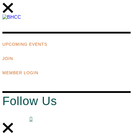
UPCOMING EVENTS
JOIN
MEMBER LOGIN
Follow Us