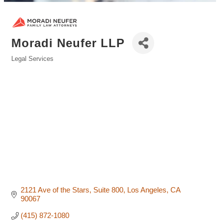
Moradi Neufer LLP
Legal Services
Categories
2121 Ave of the Stars
Suite 800
Los Angeles
CA
90067
(415) 872-1080