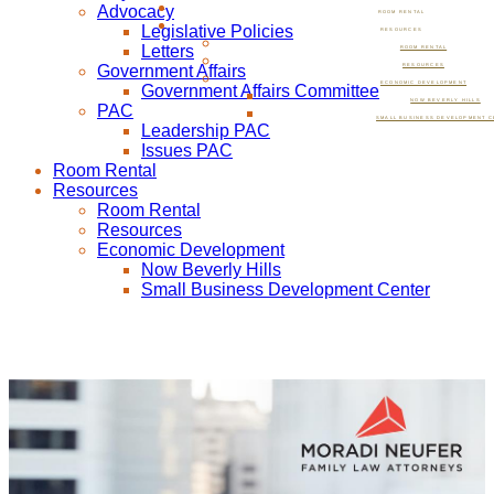
Advocacy
ROOM RENTAL
Legislative Policies
RESOURCES
Letters
ROOM RENTAL
Government Affairs
RESOURCES
ECONOMIC DEVELOPMENT
Government Affairs Committee
NOW BEVERLY HILLS
PAC
SMALL BUSINESS DEVELOPMENT C
Leadership PAC
Issues PAC
Room Rental
Resources
Room Rental
Resources
Economic Development
Now Beverly Hills
Small Business Development Center