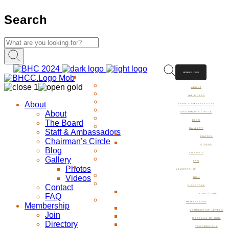
Search
MEMBER LOGIN
ABOUT
ABOUT
THE BOARD
About
STAFF & AMBASSADORS
About
CHAIRMAN’S CIRCLE
The Board
BLOG
GALLERY
Staff & Ambassadors
PHOTOS
Chairman’s Circle
VIDEOS
Blog
CONTACT
Gallery
FAQ
Photos
MEMBERSHIP
Videos
JOIN
Contact
DIRECTORY
FAQ
DINING GUIDE
MEMBERSHIP
Membership
MEMBERSHIP LEVELS
Join
REASONS TO JOIN
Directory
TESTIMONIALS