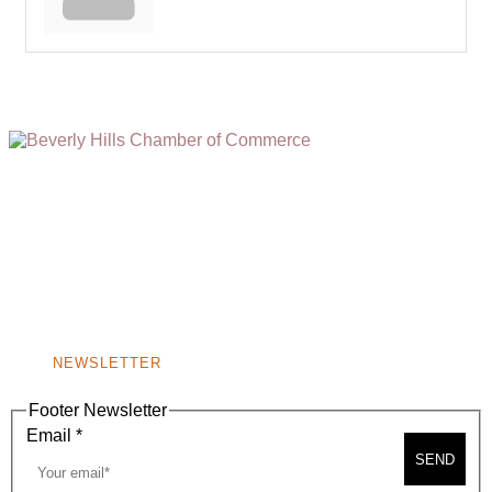
(310) 248-1000
9400 S. SANTA MONICA BLVD. 2ND FLOOR
(OPENS
A
BEVERLY HILLS, CA 90210
NEW
WINDOW)
NONPROFIT 501(C)(6)
NEWSLETTER
Footer Newsletter
Email
*
SEND