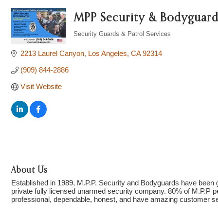
MPP Security & Bodyguard
Security Guards & Patrol Services
Categories
2213 Laurel Canyon
Los Angeles
CA
92314
(909) 844-2886
Visit Website
About Us
Established in 1989, M.P.P. Security and Bodyguards have been g
private fully licensed unarmed security company. 80% of M.P.P per
professional, dependable, honest, and have amazing customer s