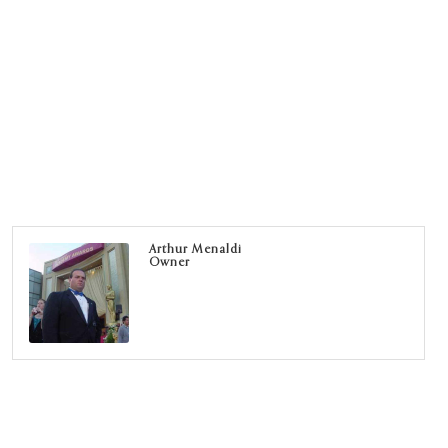
Arthur Menaldi
Owner