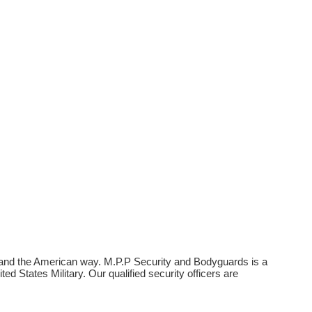
, and the American way. M.P.P Security and Bodyguards is a
 States Military. Our qualified security officers are