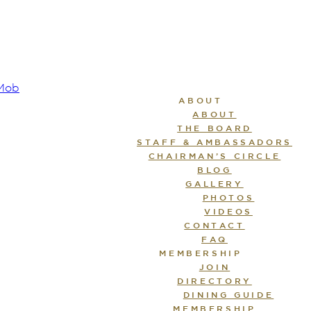
ABOUT
ABOUT
THE BOARD
STAFF & AMBASSADORS
CHAIRMAN’S CIRCLE
BLOG
GALLERY
PHOTOS
VIDEOS
CONTACT
FAQ
MEMBERSHIP
JOIN
DIRECTORY
DINING GUIDE
MEMBERSHIP