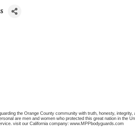
s
uarding the Orange County community with truth, honesty, integrity
sonal are men and women who protected this great nation in the United
ervice. visit our California company: www.MPPbodyguards.com