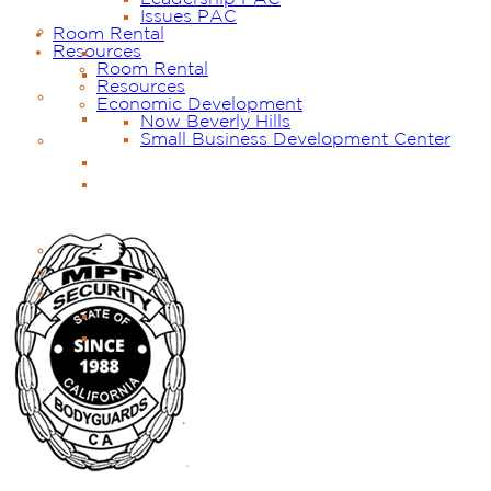
Issues PAC
Room Rental
Resources
Room Rental
Resources
Economic Development
Now Beverly Hills
Small Business Development Center