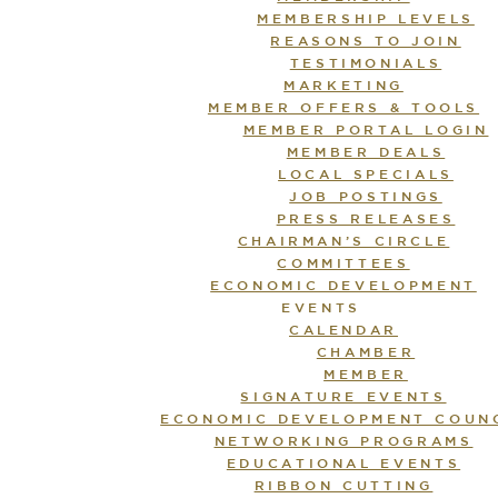
MEMBERSHIP LEVELS
REASONS TO JOIN
TESTIMONIALS
MARKETING
MEMBER OFFERS & TOOLS
MEMBER PORTAL LOGIN
MEMBER DEALS
LOCAL SPECIALS
JOB POSTINGS
PRESS RELEASES
CHAIRMAN’S CIRCLE
COMMITTEES
ECONOMIC DEVELOPMENT
EVENTS
CALENDAR
CHAMBER
MEMBER
SIGNATURE EVENTS
ECONOMIC DEVELOPMENT COUN
NETWORKING PROGRAMS
EDUCATIONAL EVENTS
RIBBON CUTTING