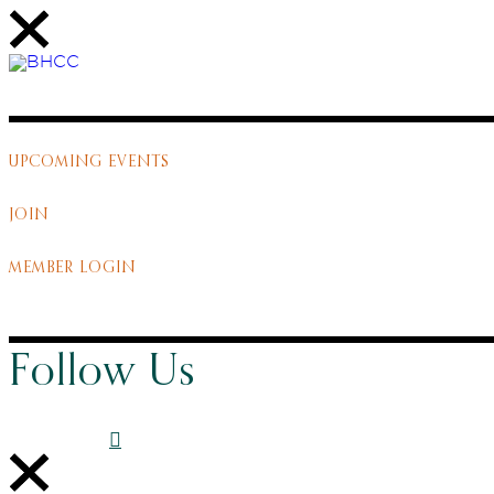
UPCOMING EVENTS
JOIN
MEMBER LOGIN
Follow Us