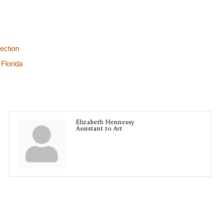
ection
Florida
Elizabeth Hennessy
Assistant to Art