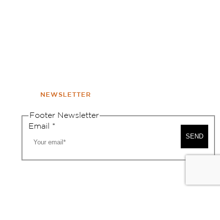
NEWSLETTER
Footer Newsletter
Email
*
SEND
A MAP
CONTACT