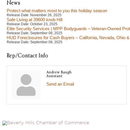
News
Protect what matters most to you this holiday season
Release Date: November 26, 2025
Safe Living at 39600 knob Hill
Release Date: October 23, 2025
Elite Security Services | MPP Bodyguards – Veteran-Owned Prot
Release Date: September 08, 2025
HUD Foreclosures for Cash Buyers – California, Nevada, Ohio & 
Release Date: September 08, 2025
Rep/Contact Info
Andrew Baugh
Assistant
Send an Email