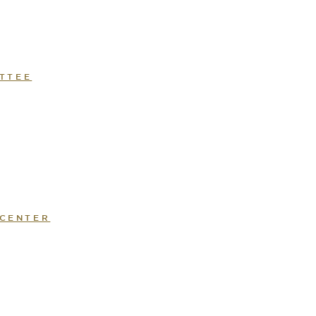
TTEE
 CENTER