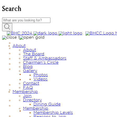
Search
About
About
The Board
Staff & Ambassadors
Chairman’s Circle
Blog
Gallery
Photos
Videos
Contact
FAQ
Membership
Join
Directory
Dining Guide
Membership
Membership Levels
Reasons to Join