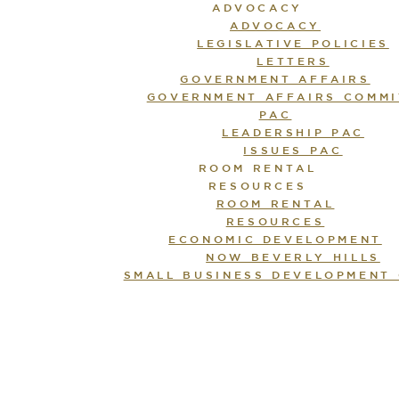
ADVOCACY
ADVOCACY
LEGISLATIVE POLICIES
LETTERS
GOVERNMENT AFFAIRS
GOVERNMENT AFFAIRS COMMI
PAC
LEADERSHIP PAC
ISSUES PAC
ROOM RENTAL
RESOURCES
ROOM RENTAL
RESOURCES
ECONOMIC DEVELOPMENT
NOW BEVERLY HILLS
SMALL BUSINESS DEVELOPMENT