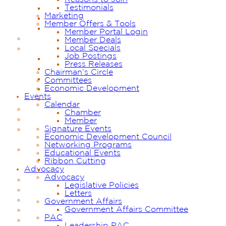
Testimonials
Marketing
Member Offers & Tools
Member Portal Login
Member Deals
Local Specials
Job Postings
Press Releases
Chairman’s Circle
Committees
Economic Development
Events
Calendar
Chamber
Member
Signature Events
Economic Development Council
Networking Programs
Educational Events
Ribbon Cutting
Advocacy
Advocacy
Legislative Policies
Letters
Government Affairs
Government Affairs Committee
PAC
Leadership PAC