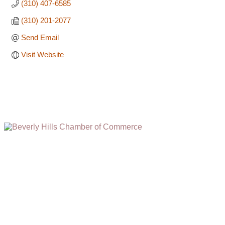
(310) 407-6585
(310) 201-2077
Send Email
Visit Website
(310) 248-1000
9400 S. SANTA MONICA BLVD. 2ND FLOOR
(OPENS
A
BEVERLY HILLS, CA 90210
NEW
WINDOW)
NONPROFIT 501(C)(6)