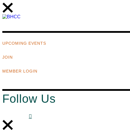
UPCOMING EVENTS
JOIN
MEMBER LOGIN
Follow Us