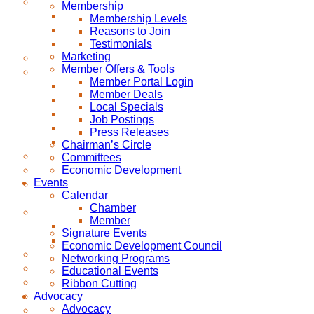
Membership
Membership Levels
Reasons to Join
Testimonials
Marketing
Member Offers & Tools
Member Portal Login
Member Deals
Local Specials
Job Postings
Press Releases
Chairman’s Circle
Committees
Economic Development
Events
Calendar
Chamber
Member
Signature Events
Economic Development Council
Networking Programs
Educational Events
Ribbon Cutting
Advocacy
Advocacy