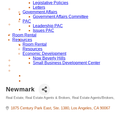
Legislative Policies
Letters
Government Affairs
Government Affairs Committee
PAC
Leadership PAC
Issues PAC
Room Rental
Resources
Room Rental
Resources
Economic Development
Now Beverly Hills
Small Business Development Center
Newmark
Real Estate
Real Estate Agents & Brokers
Real Estate Agents/Brokers
Categories
1875 Century Park East
Ste. 1380
Los Angeles
CA
90067