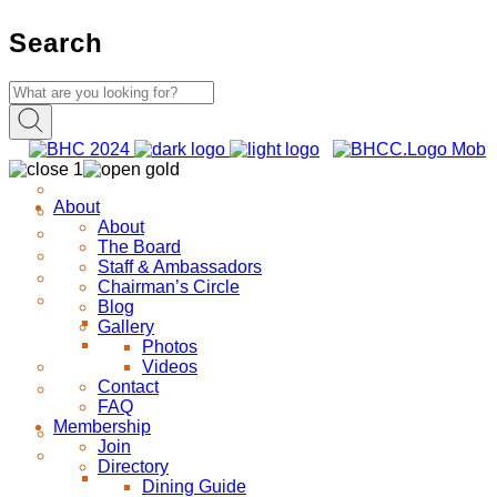
Search
About
About
The Board
Staff & Ambassadors
Chairman’s Circle
Blog
Gallery
Photos
Videos
Contact
FAQ
Membership
Join
Directory
Dining Guide