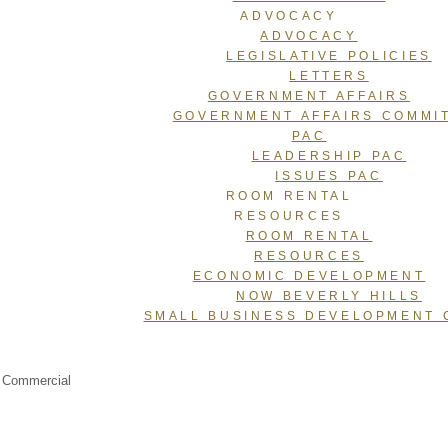
ADVOCACY
ADVOCACY
LEGISLATIVE POLICIES
LETTERS
GOVERNMENT AFFAIRS
GOVERNMENT AFFAIRS COMMI
PAC
LEADERSHIP PAC
ISSUES PAC
ROOM RENTAL
RESOURCES
ROOM RENTAL
RESOURCES
ECONOMIC DEVELOPMENT
NOW BEVERLY HILLS
SMALL BUSINESS DEVELOPMENT 
, Commercial