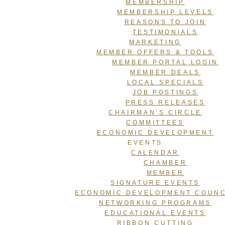
MEMBERSHIP
MEMBERSHIP LEVELS
REASONS TO JOIN
TESTIMONIALS
MARKETING
MEMBER OFFERS & TOOLS
MEMBER PORTAL LOGIN
MEMBER DEALS
LOCAL SPECIALS
JOB POSTINGS
PRESS RELEASES
CHAIRMAN’S CIRCLE
COMMITTEES
ECONOMIC DEVELOPMENT
EVENTS
CALENDAR
CHAMBER
MEMBER
SIGNATURE EVENTS
ECONOMIC DEVELOPMENT COUNC
NETWORKING PROGRAMS
EDUCATIONAL EVENTS
RIBBON CUTTING