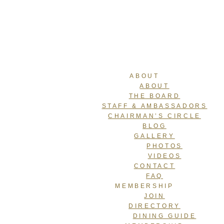
ABOUT
ABOUT
THE BOARD
STAFF & AMBASSADORS
CHAIRMAN’S CIRCLE
BLOG
GALLERY
PHOTOS
VIDEOS
CONTACT
FAQ
MEMBERSHIP
JOIN
DIRECTORY
DINING GUIDE