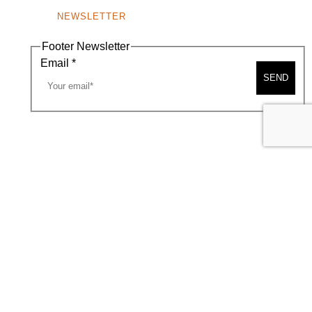
NEWSLETTER
Footer Newsletter
Email
*
SEND
A MAP
CONTACT