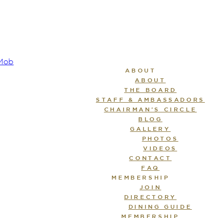
ABOUT
ABOUT
THE BOARD
STAFF & AMBASSADORS
CHAIRMAN’S CIRCLE
BLOG
GALLERY
PHOTOS
VIDEOS
CONTACT
FAQ
MEMBERSHIP
JOIN
DIRECTORY
DINING GUIDE
MEMBERSHIP