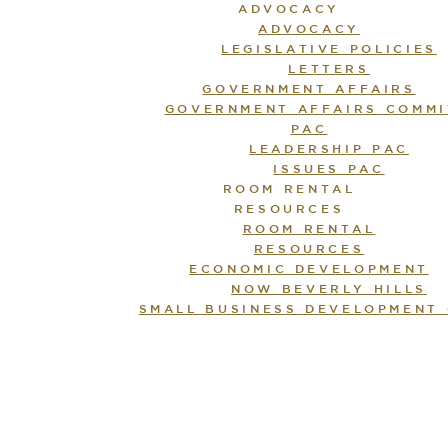
ADVOCACY
ADVOCACY
LEGISLATIVE POLICIES
LETTERS
GOVERNMENT AFFAIRS
GOVERNMENT AFFAIRS COMMI
PAC
LEADERSHIP PAC
ISSUES PAC
ROOM RENTAL
RESOURCES
ROOM RENTAL
RESOURCES
ECONOMIC DEVELOPMENT
NOW BEVERLY HILLS
SMALL BUSINESS DEVELOPMENT