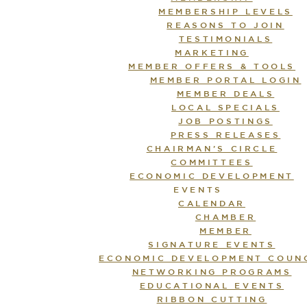
MEMBERSHIP LEVELS
REASONS TO JOIN
TESTIMONIALS
MARKETING
MEMBER OFFERS & TOOLS
MEMBER PORTAL LOGIN
MEMBER DEALS
LOCAL SPECIALS
JOB POSTINGS
PRESS RELEASES
CHAIRMAN’S CIRCLE
COMMITTEES
ECONOMIC DEVELOPMENT
EVENTS
CALENDAR
CHAMBER
MEMBER
SIGNATURE EVENTS
ECONOMIC DEVELOPMENT COUN
NETWORKING PROGRAMS
EDUCATIONAL EVENTS
RIBBON CUTTING