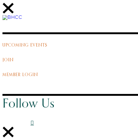
UPCOMING EVENTS
JOIN
MEMBER LOGIN
Follow Us