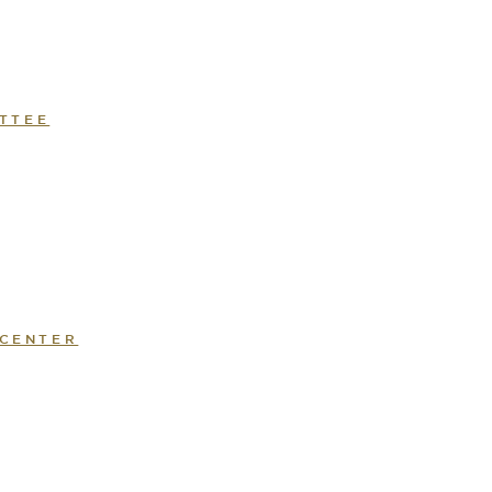
TTEE
 CENTER