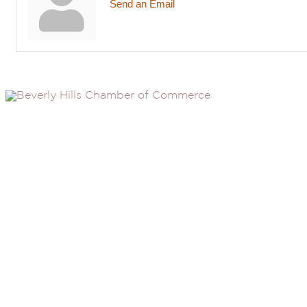
Send an Email
(310) 248-1000
9400 S. SANTA MONICA BLVD. 2ND FLOOR
(OPENS
A
BEVERLY HILLS, CA 90210
NEW
WINDOW
NONPROFIT 501(C)(6)
2026, BEVERLY HILLS CHAMBER OF COMMERCE