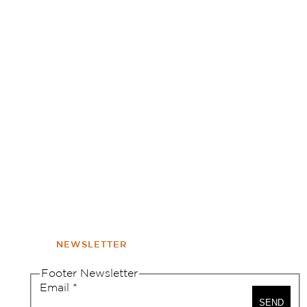
NEWSLETTER
Footer Newsletter
Email
*
SEND