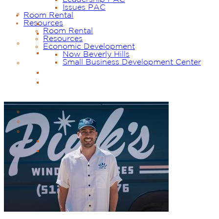
Issues PAC
Room Rental
Resources
Room Rental
Resources
Economic Development
Now Beverly Hills
Small Business Development Center