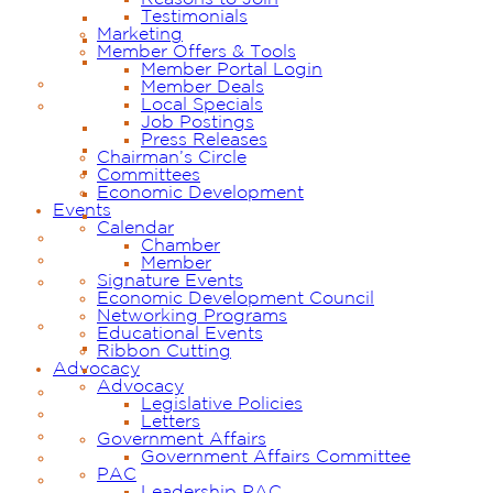
Testimonials
Marketing
Member Offers & Tools
Member Portal Login
Member Deals
Local Specials
Job Postings
Press Releases
Chairman’s Circle
Committees
Economic Development
Events
Calendar
Chamber
Member
Signature Events
Economic Development Council
Networking Programs
Educational Events
Ribbon Cutting
Advocacy
Advocacy
Legislative Policies
Letters
Government Affairs
Government Affairs Committee
PAC
Leadership PAC