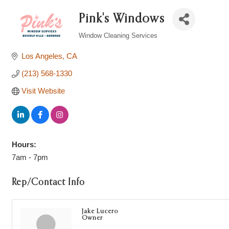
Pink's Windows
Window Cleaning Services
Categories
Los Angeles
CA
(213) 568-1330
Visit Website
Hours:
7am - 7pm
Rep/Contact Info
Jake Lucero
Owner