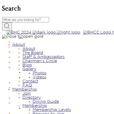
Search
About
About
The Board
Staff & Ambassadors
Chairman’s Circle
Blog
Gallery
Photos
Videos
Contact
FAQ
Membership
Join
Directory
Dining Guide
Membership
Membership Levels
Reasons to Join