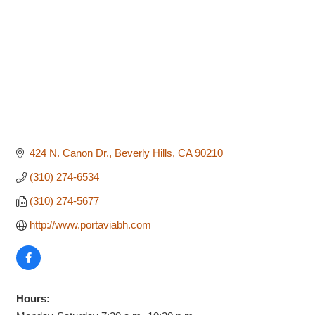
424 N. Canon Dr.
Beverly Hills
CA
90210
(310) 274-6534
(310) 274-5677
http://www.portaviabh.com
Hours: