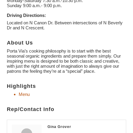
Monday-Saturday 7:30 a.m.-10:30 p.m.
Sunday 9:00 a.m.- 9:00 p.m.
Driving Directions:
Located on N Canon Dr. Between intersections of N Beverly
Dr and N Crescent.
About Us
Porta Via’s cooking philosophy is to start with the best
seasonal organic ingredients and prepare them simply. Our
inspiring menu is designed to be both classic and creative,
with just the right amount of imagination to always give our
patrons the feeling they’re at a “special” place.
Highlights
Menu
Rep/Contact Info
Gina Grover