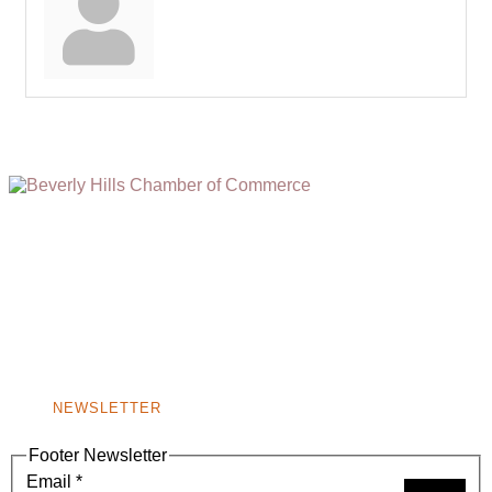
(310) 248-1000
9400 S. SANTA MONICA BLVD. 2ND FLOOR
(OPENS
A
BEVERLY HILLS, CA 90210
NEW
WINDOW)
NONPROFIT 501(C)(6)
NEWSLETTER
Footer Newsletter
Email
*