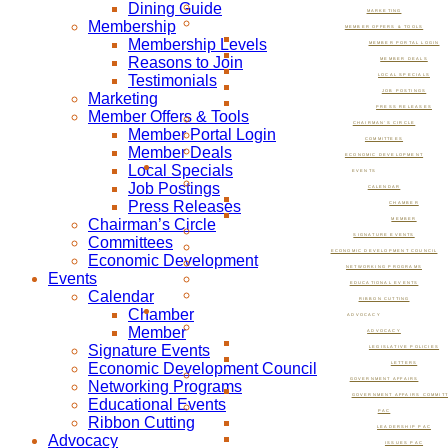
Dining Guide
MARKETING
Membership
MEMBER OFFERS & TOOLS
Membership Levels
MEMBER PORTAL LOGIN
Reasons to Join
MEMBER DEALS
Testimonials
LOCAL SPECIALS
JOB POSTINGS
Marketing
PRESS RELEASES
Member Offers & Tools
CHAIRMAN’S CIRCLE
Member Portal Login
COMMITTEES
Member Deals
ECONOMIC DEVELOPMENT
Local Specials
EVENTS
Job Postings
CALENDAR
Press Releases
CHAMBER
Chairman’s Circle
MEMBER
SIGNATURE EVENTS
Committees
ECONOMIC DEVELOPMENT COUNCIL
Economic Development
NETWORKING PROGRAMS
Events
EDUCATIONAL EVENTS
Calendar
RIBBON CUTTING
Chamber
ADVOCACY
Member
ADVOCACY
Signature Events
LEGISLATIVE POLICIES
Economic Development Council
LETTERS
GOVERNMENT AFFAIRS
Networking Programs
GOVERNMENT AFFAIRS COMMIT
Educational Events
PAC
Ribbon Cutting
LEADERSHIP PAC
Advocacy
ISSUES PAC