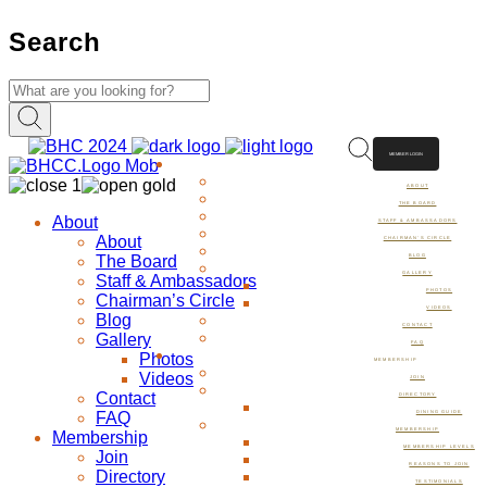
Search
MEMBER LOGIN
ABOUT
ABOUT
THE BOARD
About
STAFF & AMBASSADORS
About
CHAIRMAN’S CIRCLE
The Board
BLOG
GALLERY
Staff & Ambassadors
PHOTOS
Chairman’s Circle
VIDEOS
Blog
CONTACT
Gallery
FAQ
Photos
MEMBERSHIP
Videos
JOIN
Contact
DIRECTORY
FAQ
DINING GUIDE
MEMBERSHIP
Membership
MEMBERSHIP LEVELS
Join
REASONS TO JOIN
Directory
TESTIMONIALS