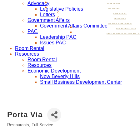
Advocacy
ROOM RENTAL
Legislative Policies
RESOURCES
Letters
ROOM RENTAL
Government Affairs
RESOURCES
ECONOMIC DEVELOPMENT
Government Affairs Committee
NOW BEVERLY HILLS
PAC
SMALL BUSINESS DEVELOPMENT C
Leadership PAC
Issues PAC
Room Rental
Resources
Room Rental
Resources
Economic Development
Now Beverly Hills
Small Business Development Center
Porta Via
Restaurants, Full Service
Categories