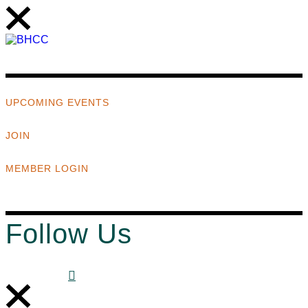
UPCOMING EVENTS
JOIN
MEMBER LOGIN
Follow Us