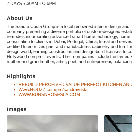
7 DAYS 7.30AM TO 9PM
About Us
The Sandra Costa Group is a local renowned interior design and r
company presenting a diverse portfolio of custom-designed estat
remodels incorporating advanced smart home technology, home the
consultation to clients in Dubai, Portugal, China, Isreal and serves
certified Interior Designer and manufactures cabinetry and furnit
design world, earning construction and design-build licenses to 
Hollywood non profit events. Their companies include the
mother and grandmother, artist, poet, and entrepreneur, balancing
Highlights
REBUILD PERCEIVED VALUE PERFECT KITCHEN A
Www.HOUZZ.com/pro/sandravosta
WWW.BUNSNROSESLA.COM
Images