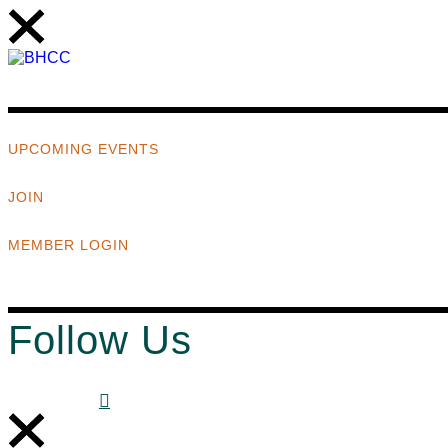
UPCOMING EVENTS
JOIN
MEMBER LOGIN
Follow Us