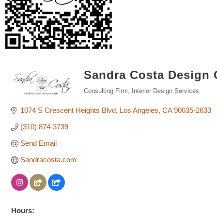
Sandra Costa Design
Consulting Firm
Interior Design Services
Categories
1074 S Crescent Heights Blvd
Los Angeles
CA
90035-2633
(310) 874-3739
Send Email
Sandracosta.com
Hours: