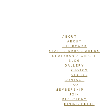
ABOUT
ABOUT
THE BOARD
STAFF & AMBASSADORS
CHAIRMAN’S CIRCLE
BLOG
GALLERY
PHOTOS
VIDEOS
CONTACT
FAQ
MEMBERSHIP
JOIN
DIRECTORY
DINING GUIDE