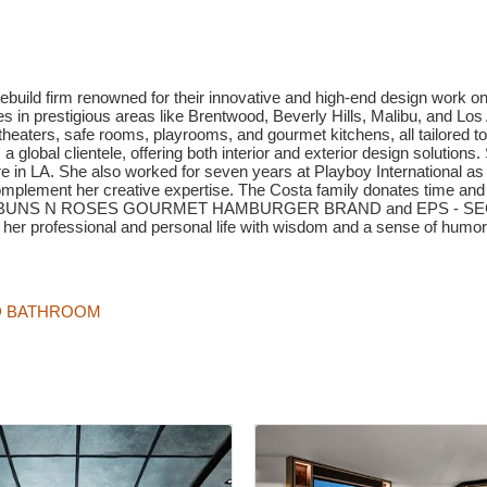
ebuild firm renowned for their innovative and high-end design work 
es in prestigious areas like Brentwood, Beverly Hills, Malibu, and L
aters, safe rooms, playrooms, and gourmet kitchens, all tailored to
 a global clientele, offering both interior and exterior design solution
ure in LA. She also worked for seven years at Playboy International 
complement her creative expertise. The Costa family donates time and
 famed BUNS N ROSES GOURMET HAMBURGER BRAND and EPS - SECUR
 her professional and personal life with wisdom and a sense of humor
ND BATHROOM