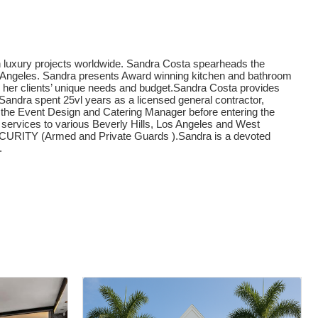
on luxury projects worldwide. Sandra Costa spearheads the
os Angeles. Sandra presents Award winning kitchen and bathroom
 her clients’ unique needs and budget.Sandra Costa provides
s. Sandra spent 25vl years as a licensed general contractor,
as the Event Design and Catering Manager before entering the
 services to various Beverly Hills, Los Angeles and West
ITY (Armed and Private Guards ).Sandra is a devoted
.