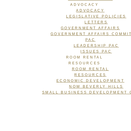
ADVOCACY
ADVOCACY
LEGISLATIVE POLICIES
LETTERS
GOVERNMENT AFFAIRS
GOVERNMENT AFFAIRS COMMI
PAC
LEADERSHIP PAC
ISSUES PAC
ROOM RENTAL
RESOURCES
ROOM RENTAL
RESOURCES
ECONOMIC DEVELOPMENT
NOW BEVERLY HILLS
SMALL BUSINESS DEVELOPMENT 