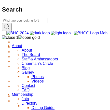
Search
About
About
The Board
Staff & Ambassadors
Chairman’s Circle
Blog
Gallery
Photos
Videos
Contact
FAQ
Membership
Join
Directory
Dining Guide