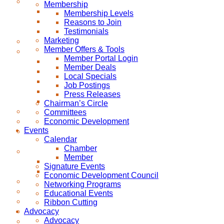
Membership
Membership Levels
Reasons to Join
Testimonials
Marketing
Member Offers & Tools
Member Portal Login
Member Deals
Local Specials
Job Postings
Press Releases
Chairman’s Circle
Committees
Economic Development
Events
Calendar
Chamber
Member
Signature Events
Economic Development Council
Networking Programs
Educational Events
Ribbon Cutting
Advocacy
Advocacy