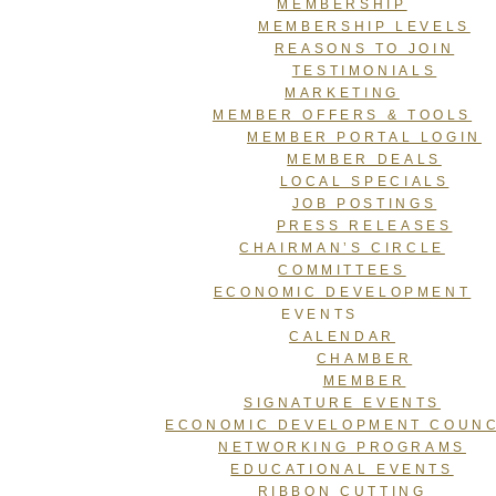
MEMBERSHIP
MEMBERSHIP LEVELS
REASONS TO JOIN
TESTIMONIALS
MARKETING
MEMBER OFFERS & TOOLS
MEMBER PORTAL LOGIN
MEMBER DEALS
LOCAL SPECIALS
JOB POSTINGS
PRESS RELEASES
CHAIRMAN’S CIRCLE
COMMITTEES
ECONOMIC DEVELOPMENT
EVENTS
CALENDAR
CHAMBER
MEMBER
SIGNATURE EVENTS
ECONOMIC DEVELOPMENT COUNC
NETWORKING PROGRAMS
EDUCATIONAL EVENTS
RIBBON CUTTING