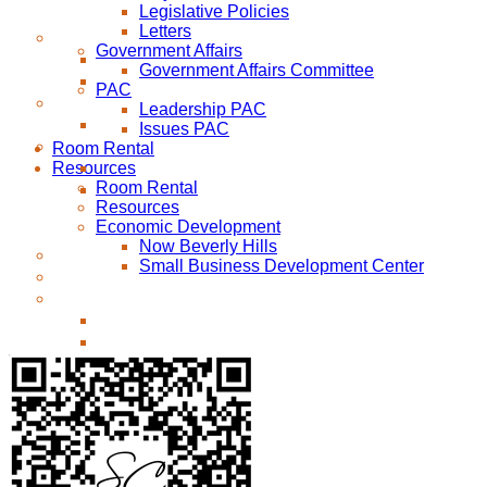
Legislative Policies
Letters
Government Affairs
Government Affairs Committee
PAC
Leadership PAC
Issues PAC
Room Rental
Resources
Room Rental
Resources
Economic Development
Now Beverly Hills
Small Business Development Center