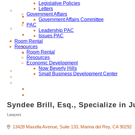
Legislative Policies
Letters
Government Affairs
Government Affairs Committee
PAC
Leadership PAC
Issues PAC
Room Rental
Resources
Room Rental
Resources
Economic Development
Now Beverly Hills
Small Business Development Center
Syndee Brill, Esq., Specialize in
Lawyers
Categories
13428 Maxella Avenue
Suite 133
Marina del Rey
CA
90292