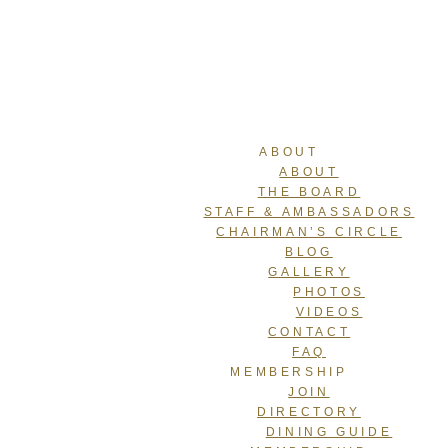
ABOUT
ABOUT
THE BOARD
STAFF & AMBASSADORS
CHAIRMAN’S CIRCLE
BLOG
GALLERY
PHOTOS
VIDEOS
CONTACT
FAQ
MEMBERSHIP
JOIN
DIRECTORY
DINING GUIDE