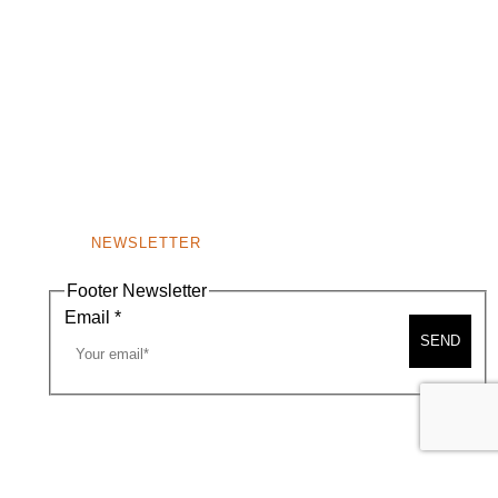
NEWSLETTER
Footer Newsletter
Email
*
SEND
A MAP
CONTACT