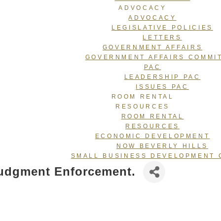
ADVOCACY
ADVOCACY
LEGISLATIVE POLICIES
LETTERS
GOVERNMENT AFFAIRS
GOVERNMENT AFFAIRS COMMI
PAC
LEADERSHIP PAC
ISSUES PAC
ROOM RENTAL
RESOURCES
ROOM RENTAL
RESOURCES
ECONOMIC DEVELOPMENT
NOW BEVERLY HILLS
SMALL BUSINESS DEVELOPMENT 
 Judgment Enforcement.