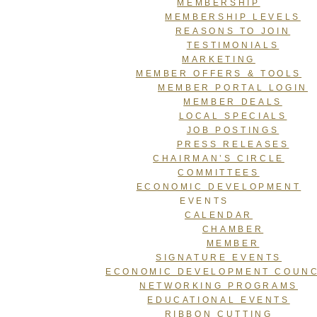
MEMBERSHIP
MEMBERSHIP LEVELS
REASONS TO JOIN
TESTIMONIALS
MARKETING
MEMBER OFFERS & TOOLS
MEMBER PORTAL LOGIN
MEMBER DEALS
LOCAL SPECIALS
JOB POSTINGS
PRESS RELEASES
CHAIRMAN’S CIRCLE
COMMITTEES
ECONOMIC DEVELOPMENT
EVENTS
CALENDAR
CHAMBER
MEMBER
SIGNATURE EVENTS
ECONOMIC DEVELOPMENT COUNC
NETWORKING PROGRAMS
EDUCATIONAL EVENTS
RIBBON CUTTING