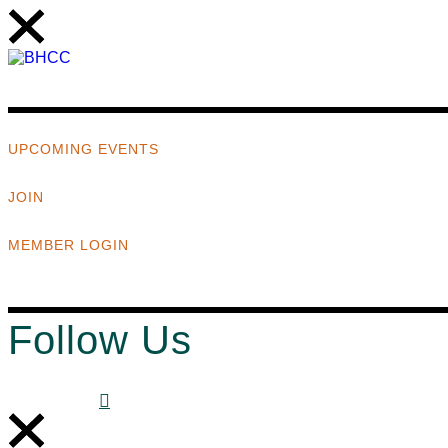
UPCOMING EVENTS
JOIN
MEMBER LOGIN
Follow Us