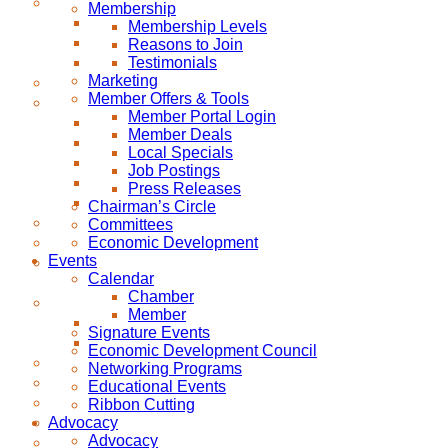
Membership
Membership Levels
Reasons to Join
Testimonials
Marketing
Member Offers & Tools
Member Portal Login
Member Deals
Local Specials
Job Postings
Press Releases
Chairman’s Circle
Committees
Economic Development
Events
Calendar
Chamber
Member
Signature Events
Economic Development Council
Networking Programs
Educational Events
Ribbon Cutting
Advocacy
Advocacy