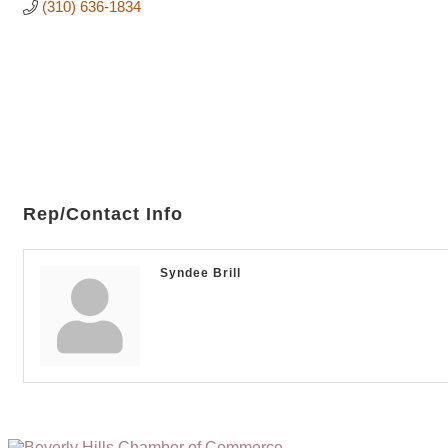
(310) 636-1834
Rep/Contact Info
Syndee Brill