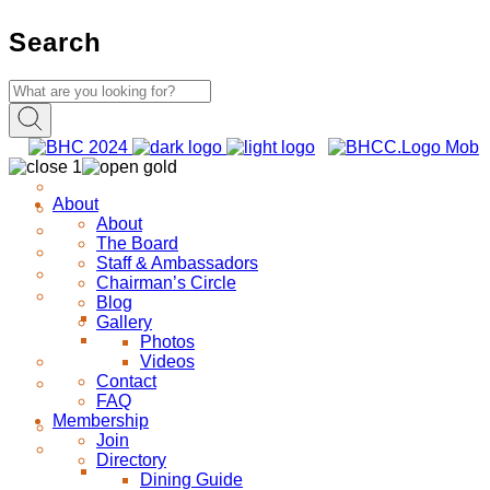
Search
About
About
The Board
Staff & Ambassadors
Chairman’s Circle
Blog
Gallery
Photos
Videos
Contact
FAQ
Membership
Join
Directory
Dining Guide