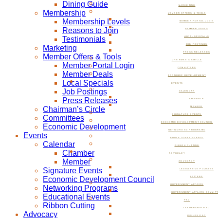
Dining Guide
MARKETING
Membership
MEMBER OFFERS & TOOLS
Membership Levels
MEMBER PORTAL LOGIN
Reasons to Join
MEMBER DEALS
Testimonials
LOCAL SPECIALS
JOB POSTINGS
Marketing
PRESS RELEASES
Member Offers & Tools
CHAIRMAN’S CIRCLE
Member Portal Login
COMMITTEES
Member Deals
ECONOMIC DEVELOPMENT
Local Specials
EVENTS
Job Postings
CALENDAR
Press Releases
CHAMBER
Chairman’s Circle
MEMBER
SIGNATURE EVENTS
Committees
ECONOMIC DEVELOPMENT COUNCIL
Economic Development
NETWORKING PROGRAMS
Events
EDUCATIONAL EVENTS
Calendar
RIBBON CUTTING
Chamber
ADVOCACY
Member
ADVOCACY
Signature Events
LEGISLATIVE POLICIES
Economic Development Council
LETTERS
GOVERNMENT AFFAIRS
Networking Programs
GOVERNMENT AFFAIRS COMMIT
Educational Events
PAC
Ribbon Cutting
LEADERSHIP PAC
Advocacy
ISSUES PAC