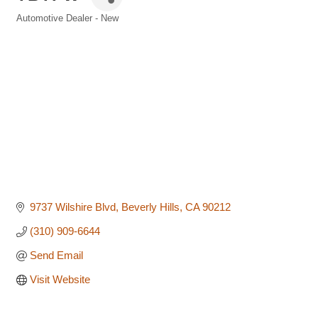
Automotive Dealer - New
Categories
9737 Wilshire Blvd
Beverly Hills
CA
90212
(310) 909-6644
Send Email
Visit Website