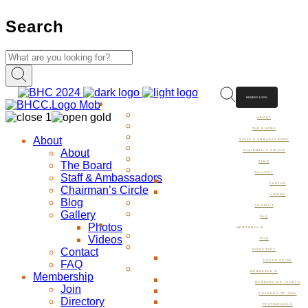
Search
MEMBER LOGIN
ABOUT
ABOUT
THE BOARD
About
STAFF & AMBASSADORS
About
CHAIRMAN’S CIRCLE
The Board
BLOG
GALLERY
Staff & Ambassadors
PHOTOS
Chairman’s Circle
VIDEOS
Blog
CONTACT
Gallery
FAQ
Photos
MEMBERSHIP
Videos
JOIN
Contact
DIRECTORY
FAQ
DINING GUIDE
MEMBERSHIP
Membership
MEMBERSHIP LEVELS
Join
REASONS TO JOIN
Directory
TESTIMONIALS