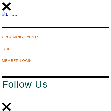
UPCOMING EVENTS
JOIN
MEMBER LOGIN
Follow Us