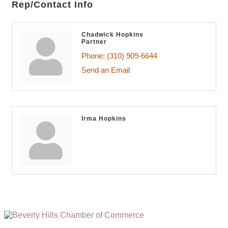
Rep/Contact Info
Chadwick Hopkins
Partner
Phone:
(310) 909-6644
Send an Email
Irma Hopkins