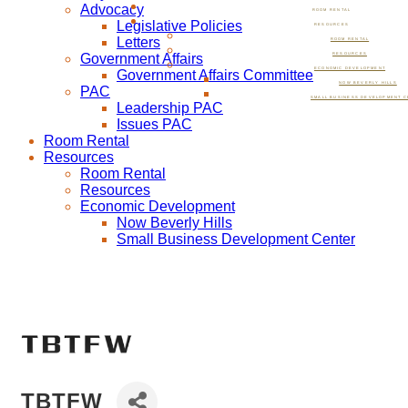
Advocacy
ROOM RENTAL
Legislative Policies
RESOURCES
Letters
ROOM RENTAL
Government Affairs
RESOURCES
ECONOMIC DEVELOPMENT
Government Affairs Committee
NOW BEVERLY HILLS
PAC
SMALL BUSINESS DEVELOPMENT C
Leadership PAC
Issues PAC
Room Rental
Resources
Room Rental
Resources
Economic Development
Now Beverly Hills
Small Business Development Center
TBTFW