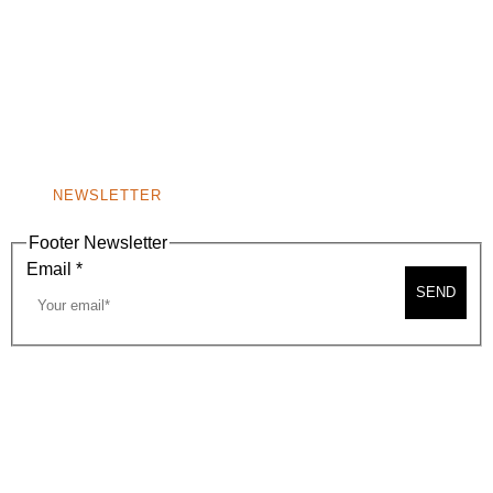
(310) 248-1000
9400 S. SANTA MONICA BLVD. 2ND FLOOR
(OPENS
A
BEVERLY HILLS, CA 90210
NEW
WINDOW)
NONPROFIT 501(C)(6)
NEWSLETTER
Footer Newsletter
Email
*
SEND
2026, BEVERLY HILLS CHAMBER OF COMMERCE
SITE MAP