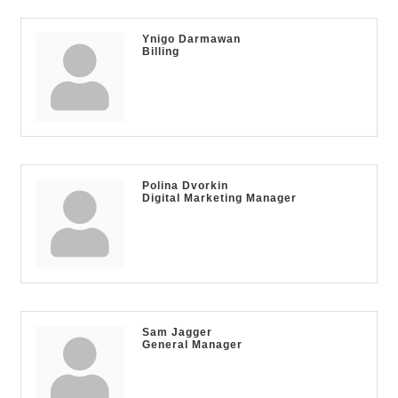
Ynigo Darmawan
Billing
Polina Dvorkin
Digital Marketing Manager
Sam Jagger
General Manager