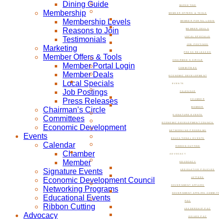
Dining Guide
MARKETING
Membership
MEMBER OFFERS & TOOLS
Membership Levels
MEMBER PORTAL LOGIN
Reasons to Join
MEMBER DEALS
Testimonials
LOCAL SPECIALS
JOB POSTINGS
Marketing
PRESS RELEASES
Member Offers & Tools
CHAIRMAN’S CIRCLE
Member Portal Login
COMMITTEES
Member Deals
ECONOMIC DEVELOPMENT
Local Specials
EVENTS
Job Postings
CALENDAR
Press Releases
CHAMBER
Chairman’s Circle
MEMBER
SIGNATURE EVENTS
Committees
ECONOMIC DEVELOPMENT COUNCIL
Economic Development
NETWORKING PROGRAMS
Events
EDUCATIONAL EVENTS
Calendar
RIBBON CUTTING
Chamber
ADVOCACY
Member
ADVOCACY
Signature Events
LEGISLATIVE POLICIES
Economic Development Council
LETTERS
GOVERNMENT AFFAIRS
Networking Programs
GOVERNMENT AFFAIRS COMMIT
Educational Events
PAC
Ribbon Cutting
LEADERSHIP PAC
Advocacy
ISSUES PAC