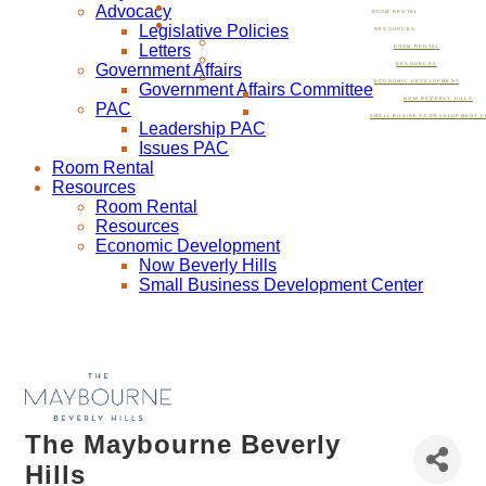
Advocacy
ROOM RENTAL
Legislative Policies
RESOURCES
Letters
ROOM RENTAL
Government Affairs
RESOURCES
ECONOMIC DEVELOPMENT
Government Affairs Committee
NOW BEVERLY HILLS
PAC
SMALL BUSINESS DEVELOPMENT C
Leadership PAC
Issues PAC
Room Rental
Resources
Room Rental
Resources
Economic Development
Now Beverly Hills
Small Business Development Center
The Maybourne Beverly
Hills