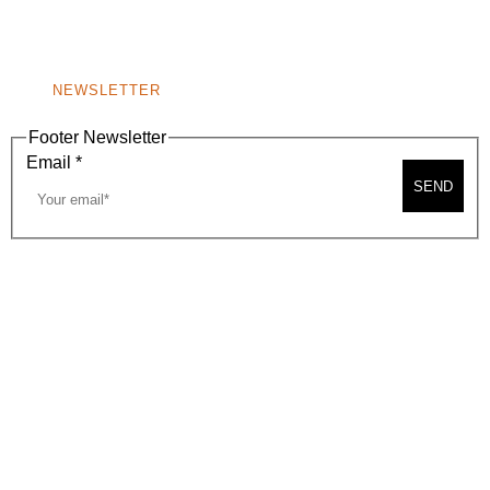
WINDOW)
NONPROFIT 501(C)(6)
NEWSLETTER
Footer Newsletter
Email
*
SEND
2026, BEVERLY HILLS CHAMBER OF COMMERCE
SITE MAP
PRIVACY POLICY
AREA MAP
CONTACT