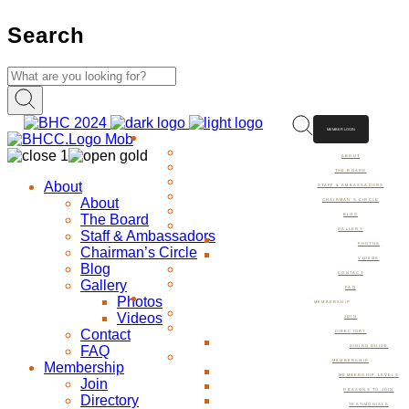
Search
MEMBER LOGIN
ABOUT
ABOUT
THE BOARD
About
STAFF & AMBASSADORS
About
CHAIRMAN’S CIRCLE
The Board
BLOG
GALLERY
Staff & Ambassadors
PHOTOS
Chairman’s Circle
VIDEOS
Blog
CONTACT
Gallery
FAQ
Photos
MEMBERSHIP
Videos
JOIN
Contact
DIRECTORY
FAQ
DINING GUIDE
MEMBERSHIP
Membership
MEMBERSHIP LEVELS
Join
REASONS TO JOIN
Directory
TESTIMONIALS