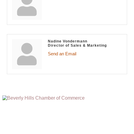
Nadine Vondermann
Director of Sales & Marketing
Send an Email
(310) 248-1000
9400 S. SANTA MONICA BLVD. 2ND FLOOR
(OPENS
A
BEVERLY HILLS, CA 90210
NEW