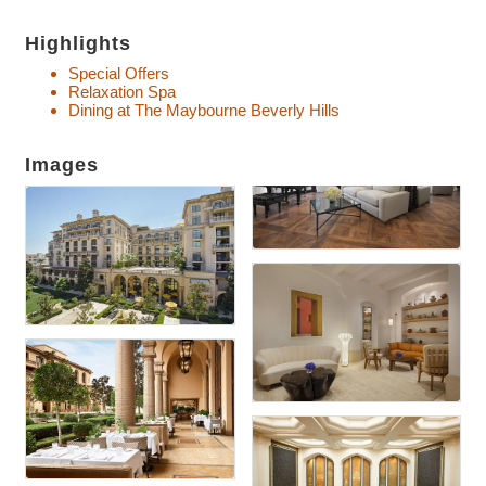
Highlights
Special Offers
Relaxation Spa
Dining at The Maybourne Beverly Hills
Images