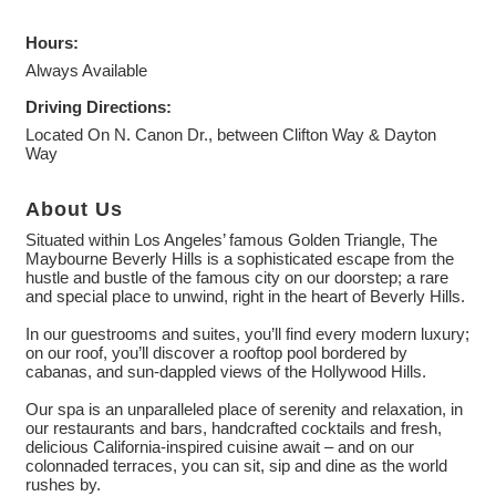
Hours:
Always Available
Driving Directions:
Located On N. Canon Dr., between Clifton Way & Dayton
Way
About Us
Situated within Los Angeles’ famous Golden Triangle, The
Maybourne Beverly Hills is a sophisticated escape from the
hustle and bustle of the famous city on our doorstep; a rare
and special place to unwind, right in the heart of Beverly Hills.
In our guestrooms and suites, you’ll find every modern luxury;
on our roof, you’ll discover a rooftop pool bordered by
cabanas, and sun-dappled views of the Hollywood Hills.
Our spa is an unparalleled place of serenity and relaxation, in
our restaurants and bars, handcrafted cocktails and fresh,
delicious California-inspired cuisine await – and on our
colonnaded terraces, you can sit, sip and dine as the world
rushes by.