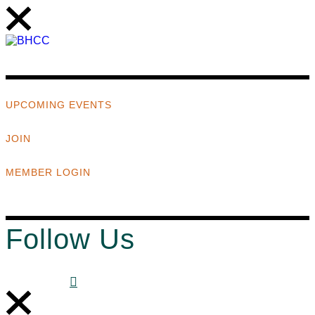
UPCOMING EVENTS
JOIN
MEMBER LOGIN
Follow Us