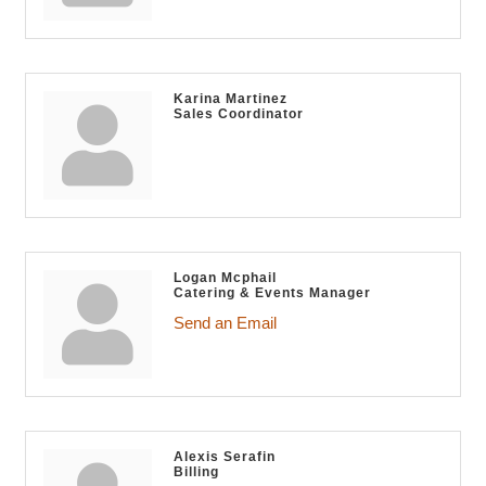
Karina Martinez
Sales Coordinator
Logan Mcphail
Catering & Events Manager
Send an Email
Alexis Serafin
Billing