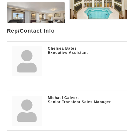
Rep/Contact Info
Chelsea Bates
Executive Assistant
Michael Calvert
Senior Transient Sales Manager