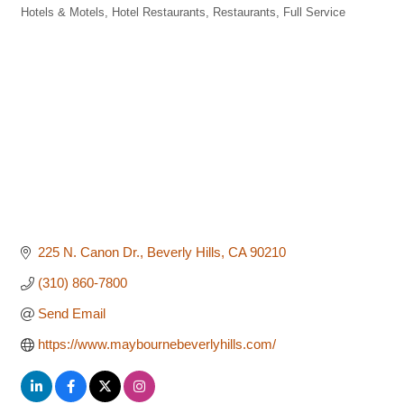
Hotels & Motels
Hotel Restaurants
Restaurants, Full Service
Categories
225 N. Canon Dr.
Beverly Hills
CA
90210
(310) 860-7800
Send Email
https://www.maybournebeverlyhills.com/