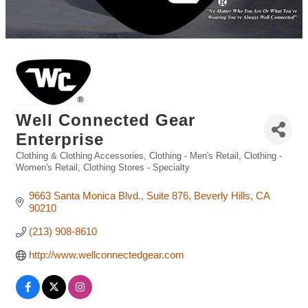
Well Connected Gear
Enterprise
Clothing & Clothing Accessories
Clothing - Men's Retail
Clothing -
Categories
Women's Retail
Clothing Stores - Specialty
9663 Santa Monica Blvd.
Suite 876
Beverly Hills
CA
90210
(213) 908-8610
http://www.wellconnectedgear.com