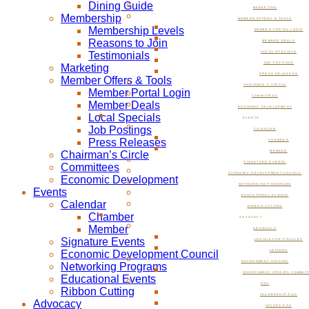
Dining Guide
MARKETING
Membership
MEMBER OFFERS & TOOLS
Membership Levels
MEMBER PORTAL LOGIN
Reasons to Join
MEMBER DEALS
Testimonials
LOCAL SPECIALS
JOB POSTINGS
Marketing
PRESS RELEASES
Member Offers & Tools
CHAIRMAN’S CIRCLE
Member Portal Login
COMMITTEES
Member Deals
ECONOMIC DEVELOPMENT
Local Specials
EVENTS
Job Postings
CALENDAR
Press Releases
CHAMBER
Chairman’s Circle
MEMBER
SIGNATURE EVENTS
Committees
ECONOMIC DEVELOPMENT COUNCIL
Economic Development
NETWORKING PROGRAMS
Events
EDUCATIONAL EVENTS
Calendar
RIBBON CUTTING
Chamber
ADVOCACY
Member
ADVOCACY
Signature Events
LEGISLATIVE POLICIES
Economic Development Council
LETTERS
GOVERNMENT AFFAIRS
Networking Programs
GOVERNMENT AFFAIRS COMMIT
Educational Events
PAC
Ribbon Cutting
LEADERSHIP PAC
Advocacy
ISSUES PAC