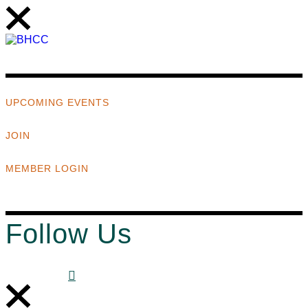
UPCOMING EVENTS
JOIN
MEMBER LOGIN
Follow Us