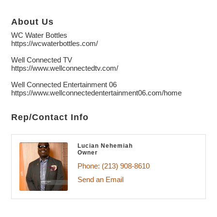
About Us
WC Water Bottles
https://wcwaterbottles.com/
Well Connected TV
https://www.wellconnectedtv.com/
Well Connected Entertainment 06
https://www.wellconnectedentertainment06.com/home
Rep/Contact Info
Lucian Nehemiah
Owner
Phone:
(213) 908-8610
Send an Email