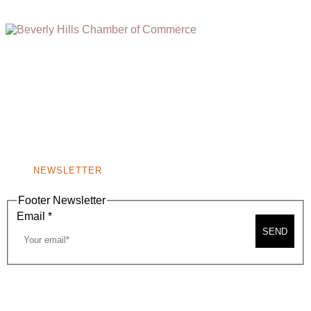
(310) 248-1000
9400 S. SANTA MONICA BLVD. 2ND FLOOR
(OPENS
A
BEVERLY HILLS, CA 90210
NEW
WINDOW)
NONPROFIT 501(C)(6)
NEWSLETTER
Footer Newsletter
Email
*
SEND
2026, BEVERLY HILLS CHAMBER OF COMMERCE