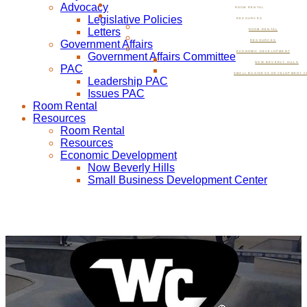
Advocacy
ROOM RENTAL
Legislative Policies
RESOURCES
Letters
ROOM RENTAL
Government Affairs
RESOURCES
ECONOMIC DEVELOPMENT
Government Affairs Committee
NOW BEVERLY HILLS
PAC
SMALL BUSINESS DEVELOPMENT C
Leadership PAC
Issues PAC
Room Rental
Resources
Room Rental
Resources
Economic Development
Now Beverly Hills
Small Business Development Center