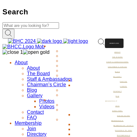
Search
MEMBER LOGIN
ABOUT
ABOUT
THE BOARD
About
STAFF & AMBASSADORS
About
CHAIRMAN’S CIRCLE
The Board
BLOG
GALLERY
Staff & Ambassadors
PHOTOS
Chairman’s Circle
VIDEOS
Blog
CONTACT
Gallery
FAQ
Photos
MEMBERSHIP
Videos
JOIN
Contact
DIRECTORY
FAQ
DINING GUIDE
MEMBERSHIP
Membership
MEMBERSHIP LEVELS
Join
REASONS TO JOIN
Directory
TESTIMONIALS