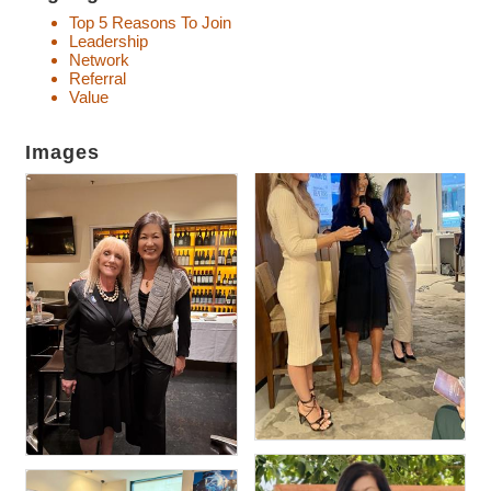
Top 5 Reasons To Join
Leadership
Network
Referral
Value
Images