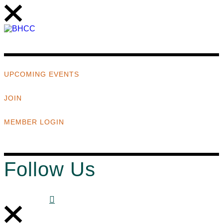
UPCOMING EVENTS
JOIN
MEMBER LOGIN
Follow Us