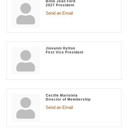
Billie Jean Ford
2027 President
Send an Email
Jiovanni Hylton
First Vice President
Cecille Maristela
Director of Membership
Send an Email