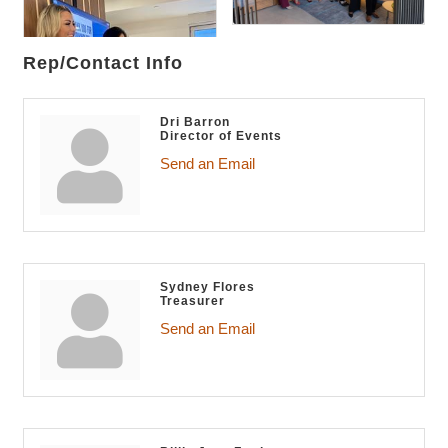
Rep/Contact Info
Dri Barron
Director of Events
Send an Email
Sydney Flores
Treasurer
Send an Email