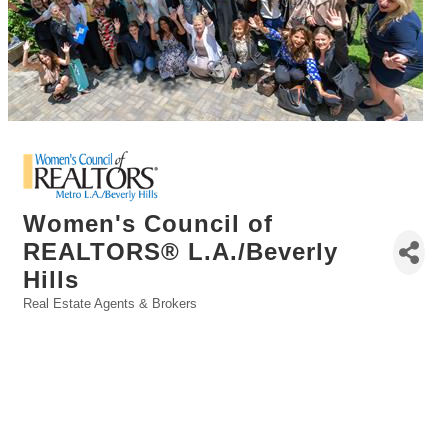
Women's Council of
REALTORS® L.A./Beverly
Hills
Real Estate Agents & Brokers
Categories