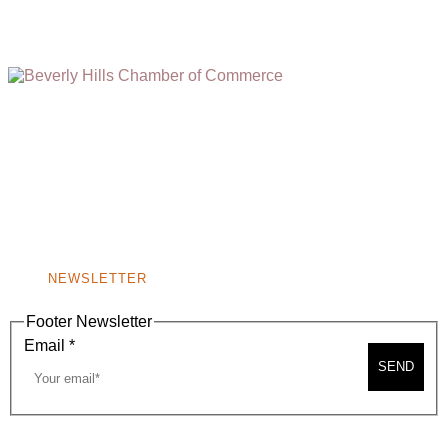
(310) 248-1000
9400 S. SANTA MONICA BLVD. 2ND FLOOR
(OPENS
A
BEVERLY HILLS, CA 90210
NEW
WINDOW)
NONPROFIT 501(C)(6)
NEWSLETTER
Footer Newsletter
Email
*
SEND