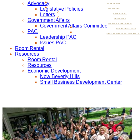
Advocacy
ROOM RENTAL
Legislative Policies
RESOURCES
Letters
ROOM RENTAL
Government Affairs
RESOURCES
ECONOMIC DEVELOPMENT
Government Affairs Committee
NOW BEVERLY HILLS
PAC
SMALL BUSINESS DEVELOPMENT C
Leadership PAC
Issues PAC
Room Rental
Resources
Room Rental
Resources
Economic Development
Now Beverly Hills
Small Business Development Center