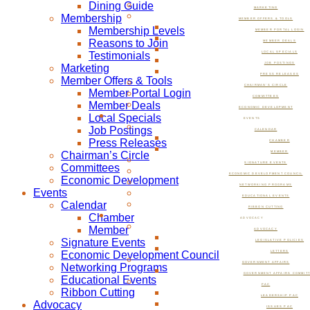
Dining Guide
MARKETING
Membership
MEMBER OFFERS & TOOLS
Membership Levels
MEMBER PORTAL LOGIN
Reasons to Join
MEMBER DEALS
Testimonials
LOCAL SPECIALS
JOB POSTINGS
Marketing
PRESS RELEASES
Member Offers & Tools
CHAIRMAN’S CIRCLE
Member Portal Login
COMMITTEES
Member Deals
ECONOMIC DEVELOPMENT
Local Specials
EVENTS
Job Postings
CALENDAR
Press Releases
CHAMBER
Chairman’s Circle
MEMBER
SIGNATURE EVENTS
Committees
ECONOMIC DEVELOPMENT COUNCIL
Economic Development
NETWORKING PROGRAMS
Events
EDUCATIONAL EVENTS
Calendar
RIBBON CUTTING
Chamber
ADVOCACY
Member
ADVOCACY
Signature Events
LEGISLATIVE POLICIES
Economic Development Council
LETTERS
GOVERNMENT AFFAIRS
Networking Programs
GOVERNMENT AFFAIRS COMMIT
Educational Events
PAC
Ribbon Cutting
LEADERSHIP PAC
Advocacy
ISSUES PAC