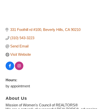
331 Foothill rd #100
Beverly Hills
CA
90210
(310) 543-3223
Send Email
Visit Website
Hours:
by appointment
About Us
Mission of Women's Council of REALTORS®