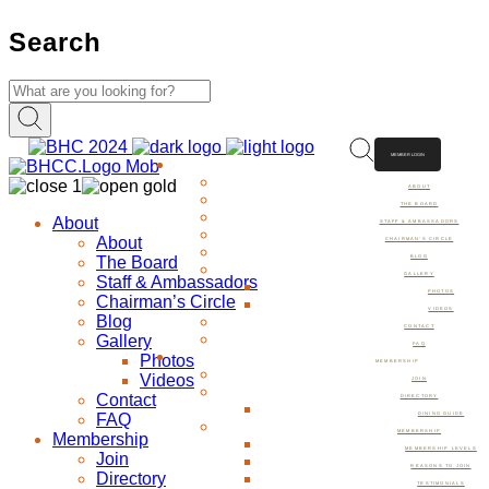
Search
MEMBER LOGIN
ABOUT
ABOUT
THE BOARD
About
STAFF & AMBASSADORS
About
CHAIRMAN’S CIRCLE
The Board
BLOG
GALLERY
Staff & Ambassadors
PHOTOS
Chairman’s Circle
VIDEOS
Blog
CONTACT
Gallery
FAQ
Photos
MEMBERSHIP
Videos
JOIN
Contact
DIRECTORY
FAQ
DINING GUIDE
MEMBERSHIP
Membership
MEMBERSHIP LEVELS
Join
REASONS TO JOIN
Directory
TESTIMONIALS