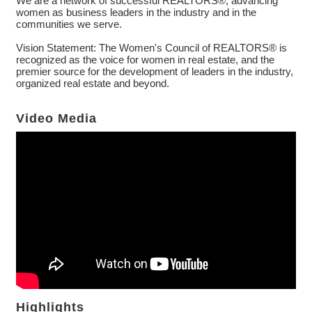
We are a network of successful REALTORS®, advancing
women as business leaders in the industry and in the
communities we serve.
Vision Statement: The Women's Council of REALTORS® is
recognized as the voice for women in real estate, and the
premier source for the development of leaders in the industry,
organized real estate and beyond.
Video Media
Highlights