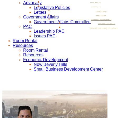
Advocacy
ROOM RENTAL
Legislative Policies
RESOURCES
Letters
ROOM RENTAL
Government Affairs
RESOURCES
ECONOMIC DEVELOPMENT
Government Affairs Committee
NOW BEVERLY HILLS
PAC
SMALL BUSINESS DEVELOPMENT C
Leadership PAC
Issues PAC
Room Rental
Resources
Room Rental
Resources
Economic Development
Now Beverly Hills
Small Business Development Center