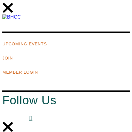
UPCOMING EVENTS
JOIN
MEMBER LOGIN
Follow Us