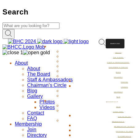
Search
MEMBER LOGIN
ABOUT
ABOUT
THE BOARD
About
STAFF & AMBASSADORS
About
CHAIRMAN’S CIRCLE
The Board
BLOG
GALLERY
Staff & Ambassadors
PHOTOS
Chairman’s Circle
VIDEOS
Blog
CONTACT
Gallery
FAQ
Photos
MEMBERSHIP
Videos
JOIN
Contact
DIRECTORY
FAQ
DINING GUIDE
MEMBERSHIP
Membership
MEMBERSHIP LEVELS
Join
REASONS TO JOIN
Directory
TESTIMONIALS