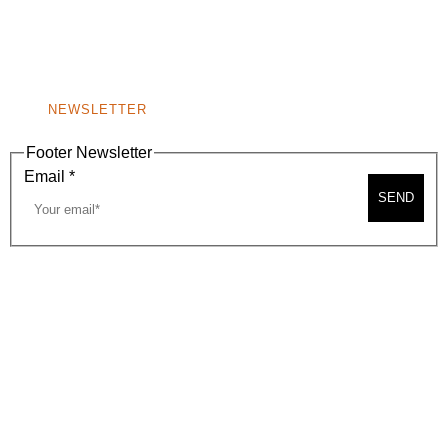
A
BEVERLY HILLS, CA 90210
NEW
WINDOW)
NONPROFIT 501(C)(6)
NEWSLETTER
Footer Newsletter
Email
*
SEND
2026, BEVERLY HILLS CHAMBER OF COMMERCE
SITE MAP
PRIVACY POLICY
AREA MAP