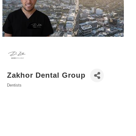
Zakhor Dental Group
Dentists
Categories