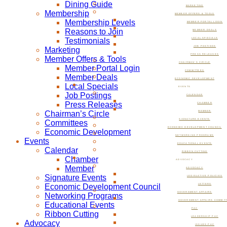
Dining Guide
MARKETING
Membership
MEMBER OFFERS & TOOLS
Membership Levels
MEMBER PORTAL LOGIN
Reasons to Join
MEMBER DEALS
Testimonials
LOCAL SPECIALS
JOB POSTINGS
Marketing
PRESS RELEASES
Member Offers & Tools
CHAIRMAN’S CIRCLE
Member Portal Login
COMMITTEES
Member Deals
ECONOMIC DEVELOPMENT
Local Specials
EVENTS
Job Postings
CALENDAR
Press Releases
CHAMBER
Chairman’s Circle
MEMBER
SIGNATURE EVENTS
Committees
ECONOMIC DEVELOPMENT COUNCIL
Economic Development
NETWORKING PROGRAMS
Events
EDUCATIONAL EVENTS
Calendar
RIBBON CUTTING
Chamber
ADVOCACY
Member
ADVOCACY
Signature Events
LEGISLATIVE POLICIES
Economic Development Council
LETTERS
GOVERNMENT AFFAIRS
Networking Programs
GOVERNMENT AFFAIRS COMMIT
Educational Events
PAC
Ribbon Cutting
LEADERSHIP PAC
Advocacy
ISSUES PAC