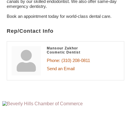
canals by our skilled endodontist. We also offer same-day
emergency dentistry.
Book an appointment today for world-class dental care.
Rep/Contact Info
Mansour Zakhor
Cosmetic Dentist
Phone:
(310) 208-0811
Send an Email
(310) 248-1000
9400 S. SANTA MONICA BLVD. 2ND FLOOR
(OPENS