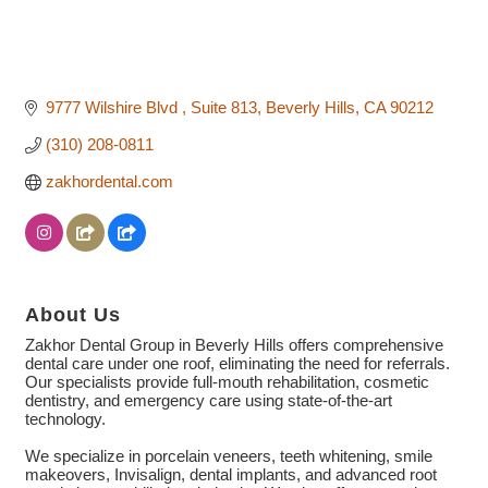
9777 Wilshire Blvd 
Suite 813
Beverly Hills
CA
90212
(310) 208-0811
zakhordental.com
About Us
Zakhor Dental Group in Beverly Hills offers comprehensive
dental care under one roof, eliminating the need for referrals.
Our specialists provide full-mouth rehabilitation, cosmetic
dentistry, and emergency care using state-of-the-art
technology.
We specialize in porcelain veneers, teeth whitening, smile
makeovers, Invisalign, dental implants, and advanced root