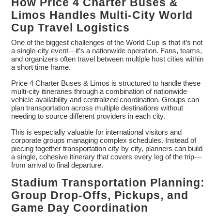
How Price 4 Charter Buses &
Limos Handles Multi-City World
Cup Travel Logistics
One of the biggest challenges of the World Cup is that it’s not
a single-city event—it’s a nationwide operation. Fans, teams,
and organizers often travel between multiple host cities within
a short time frame.
Price 4 Charter Buses & Limos is structured to handle these
multi-city itineraries through a combination of nationwide
vehicle availability and centralized coordination. Groups can
plan transportation across multiple destinations without
needing to source different providers in each city.
This is especially valuable for international visitors and
corporate groups managing complex schedules. Instead of
piecing together transportation city by city, planners can build
a single, cohesive itinerary that covers every leg of the trip—
from arrival to final departure.
Stadium Transportation Planning:
Group Drop-Offs, Pickups, and
Game Day Coordination