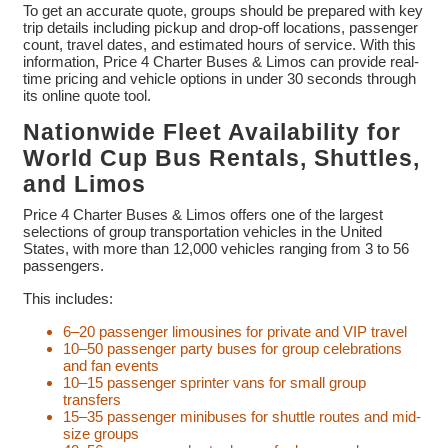
To get an accurate quote, groups should be prepared with key
trip details including pickup and drop-off locations, passenger
count, travel dates, and estimated hours of service. With this
information, Price 4 Charter Buses & Limos can provide real-
time pricing and vehicle options in under 30 seconds through
its online quote tool.
Nationwide Fleet Availability for
World Cup Bus Rentals, Shuttles,
and Limos
Price 4 Charter Buses & Limos offers one of the largest
selections of group transportation vehicles in the United
States, with more than 12,000 vehicles ranging from 3 to 56
passengers.
This includes:
6–20 passenger limousines for private and VIP travel
10–50 passenger party buses for group celebrations
and fan events
10–15 passenger sprinter vans for small group
transfers
15–35 passenger minibuses for shuttle routes and mid-
size groups