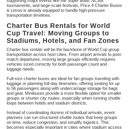
supporting major events like the Super Bowl, NCAA
tournaments, and large-scale festivals, Price 4 Charter Buses
& Limos is already equipped to handle high-pressure
transportation timelines.
Charter Bus Rentals for World
Cup Travel: Moving Groups to
Stadiums, Hotels, and Fan Zones
Charter bus rentals will be the backbone of World Cup group
transportation across host cities. From airport arrivals to post-
match departures, moving large groups efficiently requires
vehicles sized correctly for both passenger count and
luggage needs.
Full-size charter buses are ideal for fan groups traveling with
luggage or planning full-day itineraries, offering seating for up
to 56 passengers along with undercarriage storage for bags
and gear. Minibuses provide a more flexible option for smaller
groups or shorter city routes, especially when running shuttle
loops between hotels and stadium districts.
Instead of coordinating dozens of individual arrivals, event
planners can run structured shuttle routes that keep groups
on time, reduce congestion, and simplify logistics. This
becomes especially important in cities where stadium access