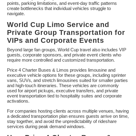
points, parking limitations, and event-day traffic patterns
create bottlenecks that individual vehicles struggle to
navigate.
World Cup Limo Service and
Private Group Transportation for
VIPs and Corporate Events
Beyond large fan groups, World Cup travel also includes VIP
guests, corporate sponsors, and private event clients who
require more controlled and customized transportation.
Price 4 Charter Buses & Limos provides limousine and
executive vehicle options for these groups, including sprinter
vans, SUVs, and stretch limousines suited for smaller parties
and high-touch itineraries. These vehicles are commonly
used for airport pickups, executive transfers, and private
event transportation tied to hospitality suites and corporate
activations.
For companies hosting clients across multiple venues, having
a dedicated transportation plan ensures guests arrive on time,
stay together, and avoid the unpredictability of rideshare
services during peak demand windows.