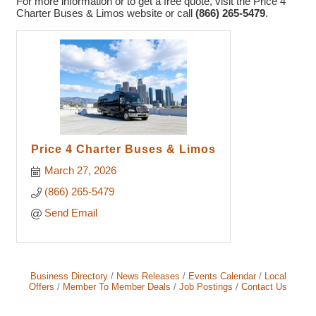
For more information or to get a free quote, visit the Price 4
Charter Buses & Limos website or call
(866) 265-5479
.
Price 4 Charter Buses & Limos
March 27, 2026
(866) 265-5479
Send Email
Business Directory
News Releases
Events Calendar
Local
Offers
Member To Member Deals
Job Postings
Contact Us