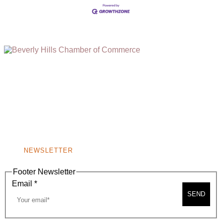
(310) 248-1000
9400 S. SANTA MONICA BLVD. 2ND FLOOR
(OPENS
A
BEVERLY HILLS, CA 90210
NEW
WINDOW)
NONPROFIT 501(C)(6)
NEWSLETTER
Footer Newsletter
Email
*
SEND