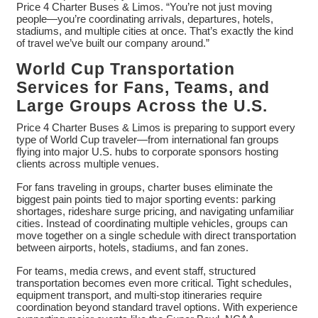
Price 4 Charter Buses & Limos. “You’re not just moving
people—you’re coordinating arrivals, departures, hotels,
stadiums, and multiple cities at once. That’s exactly the kind
of travel we’ve built our company around.”
World Cup Transportation
Services for Fans, Teams, and
Large Groups Across the U.S.
Price 4 Charter Buses & Limos is preparing to support every
type of World Cup traveler—from international fan groups
flying into major U.S. hubs to corporate sponsors hosting
clients across multiple venues.
For fans traveling in groups, charter buses eliminate the
biggest pain points tied to major sporting events: parking
shortages, rideshare surge pricing, and navigating unfamiliar
cities. Instead of coordinating multiple vehicles, groups can
move together on a single schedule with direct transportation
between airports, hotels, stadiums, and fan zones.
For teams, media crews, and event staff, structured
transportation becomes even more critical. Tight schedules,
equipment transport, and multi-stop itineraries require
coordination beyond standard travel options. With experience