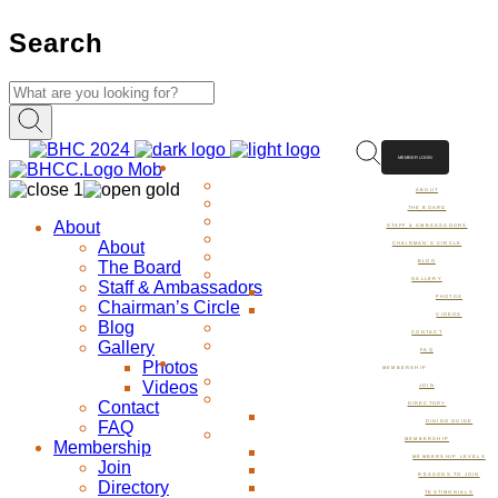
Search
MEMBER LOGIN
ABOUT
ABOUT
THE BOARD
About
STAFF & AMBASSADORS
About
CHAIRMAN’S CIRCLE
The Board
BLOG
GALLERY
Staff & Ambassadors
PHOTOS
Chairman’s Circle
VIDEOS
Blog
CONTACT
Gallery
FAQ
Photos
MEMBERSHIP
Videos
JOIN
Contact
DIRECTORY
FAQ
DINING GUIDE
MEMBERSHIP
Membership
MEMBERSHIP LEVELS
Join
REASONS TO JOIN
Directory
TESTIMONIALS