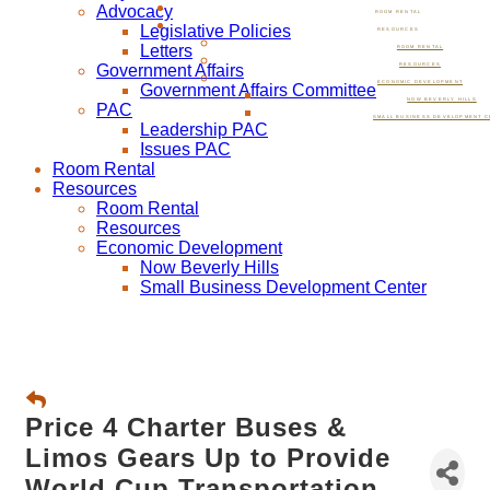
Advocacy
ROOM RENTAL
Legislative Policies
RESOURCES
Letters
ROOM RENTAL
Government Affairs
RESOURCES
ECONOMIC DEVELOPMENT
Government Affairs Committee
NOW BEVERLY HILLS
PAC
SMALL BUSINESS DEVELOPMENT C
Leadership PAC
Issues PAC
Room Rental
Resources
Room Rental
Resources
Economic Development
Now Beverly Hills
Small Business Development Center
Price 4 Charter Buses &
Limos Gears Up to Provide
World Cup Transportation