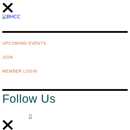
UPCOMING EVENTS
JOIN
MEMBER LOGIN
Follow Us