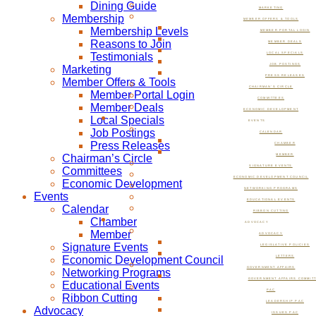
Dining Guide
MARKETING
Membership
MEMBER OFFERS & TOOLS
Membership Levels
MEMBER PORTAL LOGIN
Reasons to Join
MEMBER DEALS
Testimonials
LOCAL SPECIALS
JOB POSTINGS
Marketing
PRESS RELEASES
Member Offers & Tools
CHAIRMAN’S CIRCLE
Member Portal Login
COMMITTEES
Member Deals
ECONOMIC DEVELOPMENT
Local Specials
EVENTS
Job Postings
CALENDAR
Press Releases
CHAMBER
Chairman’s Circle
MEMBER
SIGNATURE EVENTS
Committees
ECONOMIC DEVELOPMENT COUNCIL
Economic Development
NETWORKING PROGRAMS
Events
EDUCATIONAL EVENTS
Calendar
RIBBON CUTTING
Chamber
ADVOCACY
Member
ADVOCACY
Signature Events
LEGISLATIVE POLICIES
Economic Development Council
LETTERS
GOVERNMENT AFFAIRS
Networking Programs
GOVERNMENT AFFAIRS COMMIT
Educational Events
PAC
Ribbon Cutting
LEADERSHIP PAC
Advocacy
ISSUES PAC