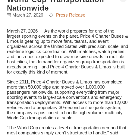
Nationwide
March 27, 2026
Press Release
March 27, 2026 — As the world prepares for one of the
largest sporting events on the planet, Price 4 Charter Buses &
Limos is gearing up to move fans, teams, and event
organizers across the United States with precision, scale, and
real-time logistics coordination. With matches, watch parties,
and fan zones expected to draw massive crowds in multiple
host cities, the demand for organized group transportation is
already surging—and Price 4 Charter Buses & Limos is built
for exactly this kind of moment.
Since 2011, Price 4 Charter Buses & Limos has completed
more than 50,000 trips and moved over 1,000,000
passengers nationwide, supporting everything from major
sporting events to large-scale conventions and emergency
transportation deployments. With access to more than 12,000
vehicles and a proprietary 30-second online quote system,
the company is positioned to handle high-volume, multi-city
World Cup transportation at scale.
“The World Cup creates a level of transportation demand that
most companies simply aren’t structured to handle,” said