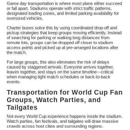
Game day transportation is where most plans either succeed
or fall apart. Stadiums operate with strict traffic patterns,
designated loading zones, and limited parking availability for
oversized vehicles.
Charter buses solve this by using coordinated drop-off and
pickup strategies that keep groups moving efficiently. Instead
of searching for parking or walking long distances from
remote lots, groups can be dropped off closer to stadium
access points and picked up at pre-arranged locations after
the match.
For large groups, this also eliminates the risk of delays
caused by staggered arrivals. Everyone arrives together,
leaves together, and stays on the same timeline—critical
when managing tight match schedules or back-to-back
events.
Transportation for World Cup Fan
Groups, Watch Parties, and
Tailgates
Not every World Cup experience happens inside the stadium.
Watch parties, fan festivals, and tailgates will draw massive
crowds across host cities and surrounding regions.