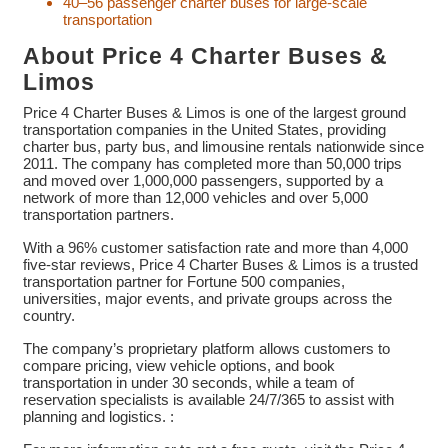
40–56 passenger charter buses for large-scale
transportation
About Price 4 Charter Buses &
Limos
Price 4 Charter Buses & Limos is one of the largest ground
transportation companies in the United States, providing
charter bus, party bus, and limousine rentals nationwide since
2011. The company has completed more than 50,000 trips
and moved over 1,000,000 passengers, supported by a
network of more than 12,000 vehicles and over 5,000
transportation partners.
With a 96% customer satisfaction rate and more than 4,000
five-star reviews, Price 4 Charter Buses & Limos is a trusted
transportation partner for Fortune 500 companies,
universities, major events, and private groups across the
country.
The company’s proprietary platform allows customers to
compare pricing, view vehicle options, and book
transportation in under 30 seconds, while a team of
reservation specialists is available 24/7/365 to assist with
planning and logistics. :