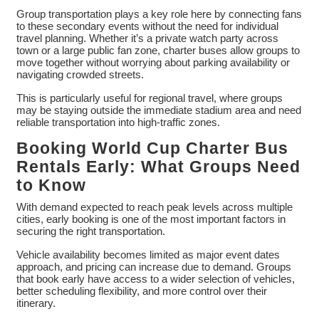
Group transportation plays a key role here by connecting fans
to these secondary events without the need for individual
travel planning. Whether it’s a private watch party across
town or a large public fan zone, charter buses allow groups to
move together without worrying about parking availability or
navigating crowded streets.
This is particularly useful for regional travel, where groups
may be staying outside the immediate stadium area and need
reliable transportation into high-traffic zones.
Booking World Cup Charter Bus
Rentals Early: What Groups Need
to Know
With demand expected to reach peak levels across multiple
cities, early booking is one of the most important factors in
securing the right transportation.
Vehicle availability becomes limited as major event dates
approach, and pricing can increase due to demand. Groups
that book early have access to a wider selection of vehicles,
better scheduling flexibility, and more control over their
itinerary.