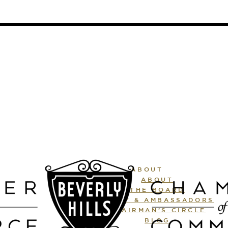
ABOUT
ABOUT
THE BOARD
STAFF & AMBASSADORS
CHAIRMAN’S CIRCLE
BLOG