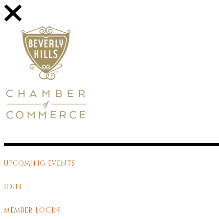
UPCOMING EVENTS
JOIN
MEMBER LOGIN