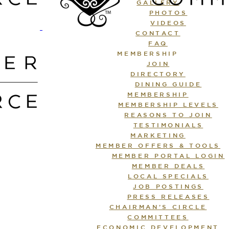
GALLERY
PHOTOS
VIDEOS
CONTACT
FAQ
MEMBERSHIP
JOIN
DIRECTORY
DINING GUIDE
MEMBERSHIP
MEMBERSHIP LEVELS
REASONS TO JOIN
TESTIMONIALS
MARKETING
MEMBER OFFERS & TOOLS
MEMBER PORTAL LOGIN
MEMBER DEALS
LOCAL SPECIALS
JOB POSTINGS
PRESS RELEASES
CHAIRMAN’S CIRCLE
COMMITTEES
ECONOMIC DEVELOPMENT