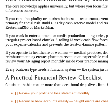
The core knowledge applies universally, but where you focus fir
differences concrete:
If you run a hospitality or tourism business — restaurants, eve
primary financial risk. Build a 90-day cash reserve model and tra
Restaurant365 or MarketMan.
If you work in entertainment or media production — agencies, 
irregular project-based chunks. A rolling 13-week cash flow forec
your expense calendar and prevents the feast-or-famine pattern t
If you operate in healthcare or wellness — medical practices, den
reimbursement lag creates phantom revenue on paper while cash s
review your AR aging report monthly inside your practice mana
Every business type needs a financial system — the system just 
A Practical Financial Review Checklist
Consistent habits matter more than occasional deep dives. Run t
[ ] Review your profit and loss statement monthly
[ ] Reconcile bank accounts weekly — caught errors are che