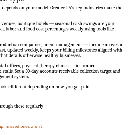
st depends on your model. Greater LA's key industries make the
nt venues, boutique hotels — seasonal cash swings are your
ck labor and food cost percentages weekly using tools like
production companies, talent management — income arrives in
ast, updated weekly, keeps your billing milestones aligned with
hat derails otherwise healthy businesses.
tal offices, physical therapy clinics — insurance
talls. Set a 30-day accounts receivable collection target and
gement system.
looks different depending on how you get paid.
hrough these regularly:
ap; missed ones aren't