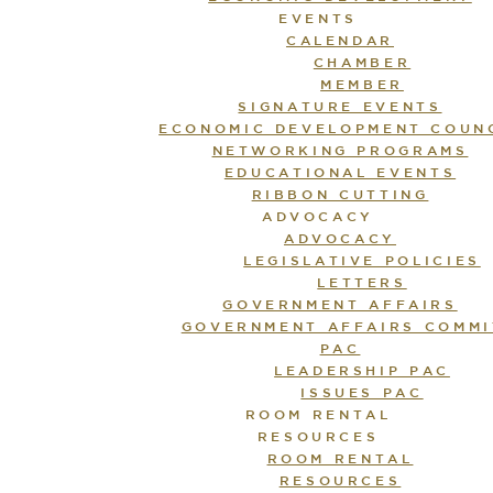
EVENTS
CALENDAR
CHAMBER
MEMBER
SIGNATURE EVENTS
ECONOMIC DEVELOPMENT COUN
NETWORKING PROGRAMS
EDUCATIONAL EVENTS
RIBBON CUTTING
ADVOCACY
ADVOCACY
LEGISLATIVE POLICIES
LETTERS
GOVERNMENT AFFAIRS
GOVERNMENT AFFAIRS COMMI
PAC
LEADERSHIP PAC
ISSUES PAC
ROOM RENTAL
RESOURCES
ROOM RENTAL
RESOURCES