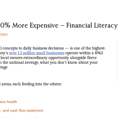
s 20% More Expensive — Financial Litera
ease
l concepts to daily business decisions — is one of the highest-
unty's
over 1.3 million small businesses
operate within a $962
g local owners extraordinary opportunity alongside fierce
 the national average, what you don't know about your
tage.
 areas, each feeding into the others:
ess health
, and cash flow statement