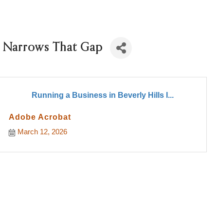
cy Narrows That Gap
Running a Business in Beverly Hills I...
Adobe Acrobat
March 12, 2026