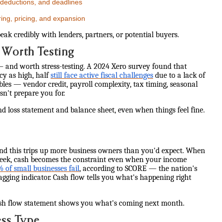
 deductions, and deadlines
ring, pricing, and expansion
k credibly with lenders, partners, or potential buyers.
 Worth Testing
— and worth stress-testing. A 2024 Xero survey found that
cy as high, half
still face active fiscal challenges
due to a lack of
bles — vendor credit, payroll complexity, tax timing, seasonal
't prepare you for.
nd loss statement and balance sheet, even when things feel fine.
d this trips up more business owners than you'd expect. When
 week, cash becomes the constraint even when your income
of small businesses fail
, according to SCORE — the nation's
lagging indicator. Cash flow tells you what's happening right
sh flow statement shows you what's coming next month.
ess Type