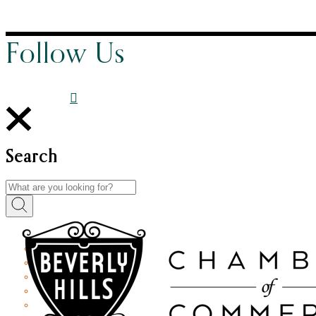
Follow Us
Search