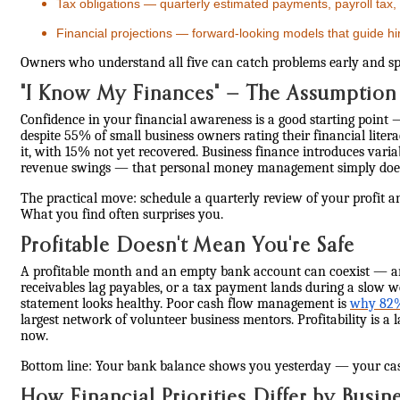
Tax obligations — quarterly estimated payments, payroll tax,
Financial projections — forward-looking models that guide hi
Owners who understand all five can catch problems early and spea
"I Know My Finances" — The Assumption
Confidence in your financial awareness is a good starting point 
despite 55% of small business owners rating their financial litera
it, with 15% not yet recovered. Business finance introduces varia
revenue swings — that personal money management simply doesn
The practical move: schedule a quarterly review of your profit a
What you find often surprises you.
Profitable Doesn't Mean You're Safe
A profitable month and an empty bank account can coexist — an
receivables lag payables, or a tax payment lands during a slow
statement looks healthy. Poor cash flow management is
why 82% 
largest network of volunteer business mentors. Profitability is a 
now.
Bottom line: Your bank balance shows you yesterday — your ca
How Financial Priorities Differ by Busin