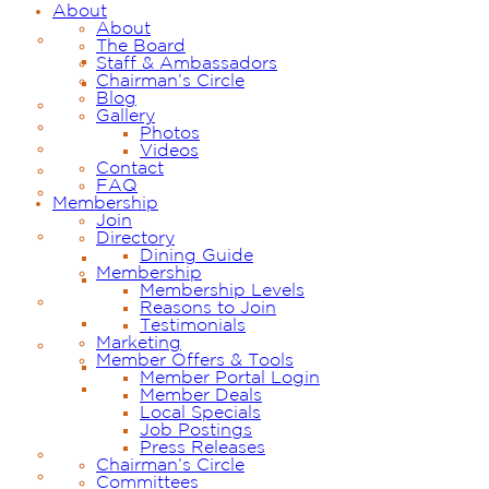
About
About
The Board
Staff & Ambassadors
Chairman’s Circle
Blog
Gallery
Photos
Videos
Contact
FAQ
Membership
Join
Directory
Dining Guide
Membership
Membership Levels
Reasons to Join
Testimonials
Marketing
Member Offers & Tools
Member Portal Login
Member Deals
Local Specials
Job Postings
Press Releases
Chairman’s Circle
Committees