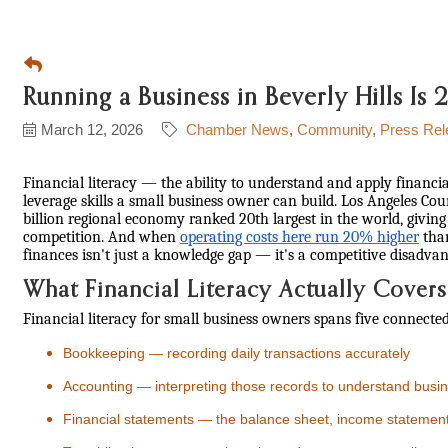
Running a Business in Beverly Hills I
March 12, 2026
Chamber News
Community
Press Rel
Financial literacy — the ability to understand and apply financia
leverage skills a small business owner can build. Los Angeles Co
billion regional economy ranked 20th largest in the world, givin
competition. And when
operating costs here run 20% higher
than
finances isn't just a knowledge gap — it's a competitive disadvan
What Financial Literacy Actually Covers
Financial literacy for small business owners spans five connected
Bookkeeping — recording daily transactions accurately
Accounting — interpreting those records to understand busin
Financial statements — the balance sheet, income statement