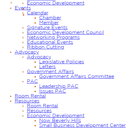
Economic Development
Events
Calendar
Chamber
Member
Signature Events
Economic Development Council
Networking Programs
Educational Events
Ribbon Cutting
Advocacy
Advocacy
Legislative Policies
Letters
Government Affairs
Government Affairs Committee
PAC
Leadership PAC
Issues PAC
Room Rental
Resources
Room Rental
Resources
Economic Development
Now Beverly Hills
Small Business Development Center