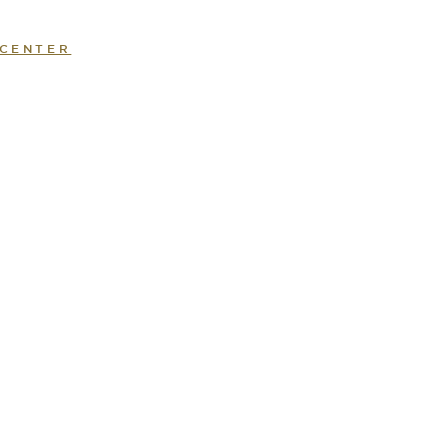
 CENTER