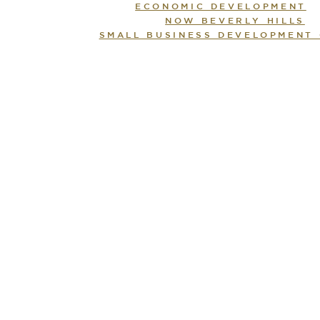
ECONOMIC DEVELOPMENT
NOW BEVERLY HILLS
SMALL BUSINESS DEVELOPMENT