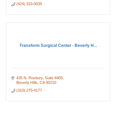
(424) 333-0035
Transform Surgical Center - Beverly H...
435 N. Roxbury
Suite #405
Beverly Hills
CA
90210
(310) 275-4177