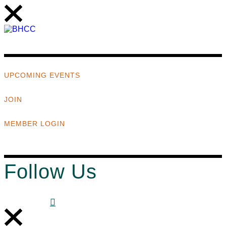
UPCOMING EVENTS
JOIN
MEMBER LOGIN
Follow Us