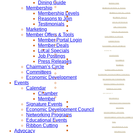
Dining Guide
MARKETING
Membership
MEMBER OFFERS & TOOLS
Membership Levels
MEMBER PORTAL LOGIN
Reasons to Join
MEMBER DEALS
Testimonials
LOCAL SPECIALS
JOB POSTINGS
Marketing
PRESS RELEASES
Member Offers & Tools
CHAIRMAN’S CIRCLE
Member Portal Login
COMMITTEES
Member Deals
ECONOMIC DEVELOPMENT
Local Specials
EVENTS
Job Postings
CALENDAR
Press Releases
CHAMBER
Chairman’s Circle
MEMBER
SIGNATURE EVENTS
Committees
ECONOMIC DEVELOPMENT COUNCIL
Economic Development
NETWORKING PROGRAMS
Events
EDUCATIONAL EVENTS
Calendar
RIBBON CUTTING
Chamber
ADVOCACY
Member
ADVOCACY
Signature Events
LEGISLATIVE POLICIES
Economic Development Council
LETTERS
GOVERNMENT AFFAIRS
Networking Programs
GOVERNMENT AFFAIRS COMMIT
Educational Events
PAC
Ribbon Cutting
LEADERSHIP PAC
Advocacy
ISSUES PAC