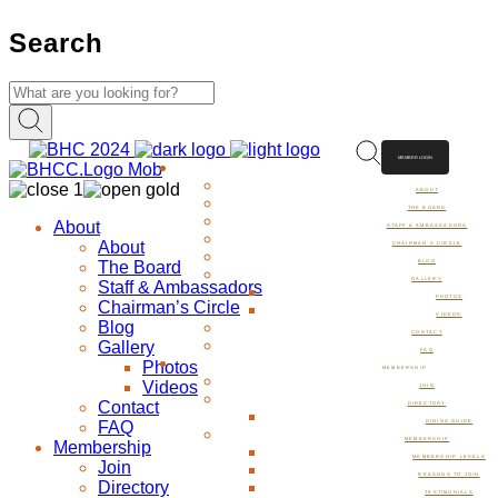
Search
MEMBER LOGIN
ABOUT
ABOUT
THE BOARD
About
STAFF & AMBASSADORS
About
CHAIRMAN’S CIRCLE
The Board
BLOG
GALLERY
Staff & Ambassadors
PHOTOS
Chairman’s Circle
VIDEOS
Blog
CONTACT
Gallery
FAQ
Photos
MEMBERSHIP
Videos
JOIN
Contact
DIRECTORY
FAQ
DINING GUIDE
MEMBERSHIP
Membership
MEMBERSHIP LEVELS
Join
REASONS TO JOIN
Directory
TESTIMONIALS