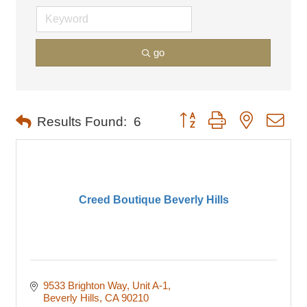
go
Button group with nested dro
Results Found:
6
Creed Boutique Beverly Hills
9533 Brighton Way
Unit A-1
Beverly Hills
CA
90210