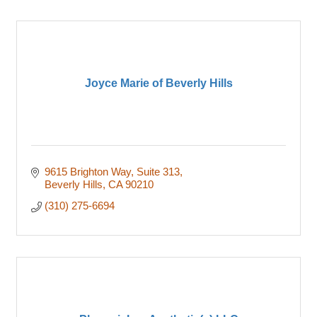
Joyce Marie of Beverly Hills
9615 Brighton Way
Suite 313
Beverly Hills
CA
90210
(310) 275-6694