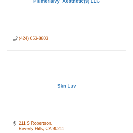
PlumeriaIvy_Aesthetic(s) LLC
(424) 653-8803
Skn Luv
211 S Robertson
Beverly Hills
CA
90211