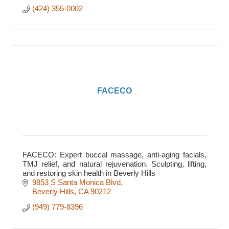
(424) 355-0002
FACECO
FACECO: Expert buccal massage, anti-aging facials,
TMJ relief, and natural rejuvenation. Sculpting, lifting,
and restoring skin health in Beverly Hills
9853 S Santa Monica Blvd
Beverly Hills
CA
90212
(949) 779-8396