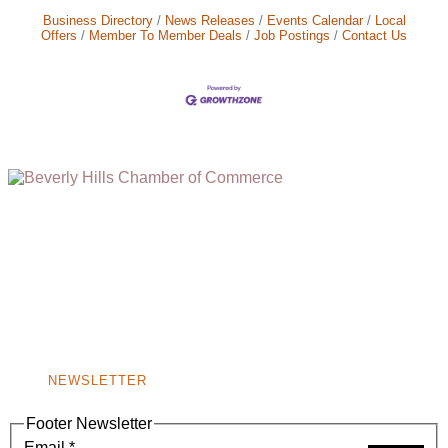
Business Directory
News Releases
Events Calendar
Local
Offers
Member To Member Deals
Job Postings
Contact Us
(310) 248-1000
9400 S. SANTA MONICA BLVD. 2ND FLOOR
(OPENS
A
BEVERLY HILLS, CA 90210
NEW
WINDOW)
NONPROFIT 501(C)(6)
NEWSLETTER
Footer Newsletter
Email
*