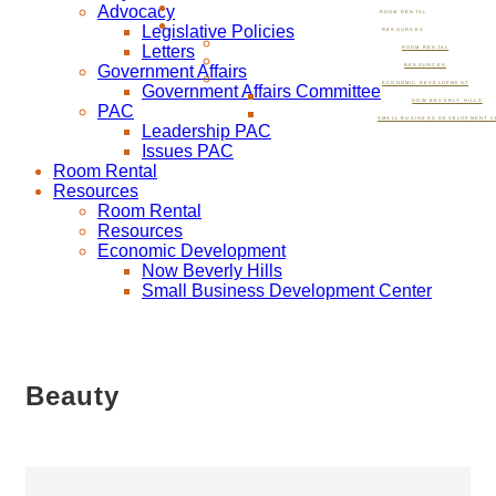
Advocacy
ROOM RENTAL
Legislative Policies
RESOURCES
Letters
ROOM RENTAL
Government Affairs
RESOURCES
ECONOMIC DEVELOPMENT
Government Affairs Committee
NOW BEVERLY HILLS
PAC
SMALL BUSINESS DEVELOPMENT C
Leadership PAC
Issues PAC
Room Rental
Resources
Room Rental
Resources
Economic Development
Now Beverly Hills
Small Business Development Center
Beauty