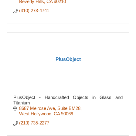
Beverly Hills
CA
90210
(310) 273-4741
PlusObject
PlusObject - Handcrafted Objects in Glass and
Titanium
8687 Melrose Ave
Suite BM28
West Hollywood
CA
90069
(213) 735-2277