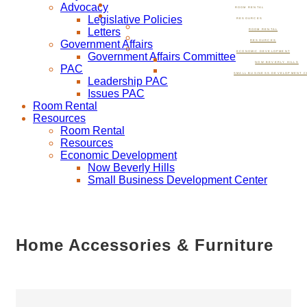
Advocacy
ROOM RENTAL
Legislative Policies
RESOURCES
Letters
ROOM RENTAL
Government Affairs
RESOURCES
ECONOMIC DEVELOPMENT
Government Affairs Committee
NOW BEVERLY HILLS
PAC
SMALL BUSINESS DEVELOPMENT C
Leadership PAC
Issues PAC
Room Rental
Resources
Room Rental
Resources
Economic Development
Now Beverly Hills
Small Business Development Center
Home Accessories & Furniture