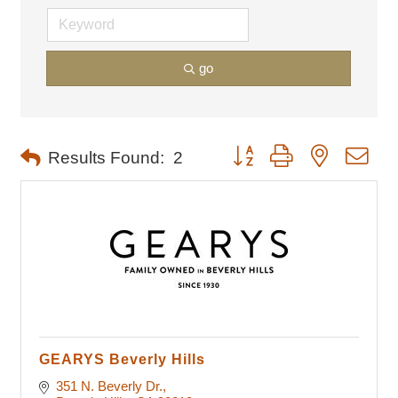
go
Button group with nested dro
Results Found:
2
GEARYS Beverly Hills
351 N. Beverly Dr.