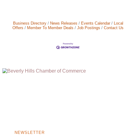
Business Directory
News Releases
Events Calendar
Local
Offers
Member To Member Deals
Job Postings
Contact Us
(310) 248-1000
9400 S. SANTA MONICA BLVD. 2ND FLOOR
(OPENS
A
BEVERLY HILLS, CA 90210
NEW
WINDOW)
NONPROFIT 501(C)(6)
NEWSLETTER