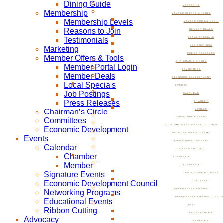
Dining Guide
MARKETING
Membership
MEMBER OFFERS & TOOLS
Membership Levels
MEMBER PORTAL LOGIN
Reasons to Join
MEMBER DEALS
Testimonials
LOCAL SPECIALS
JOB POSTINGS
Marketing
PRESS RELEASES
Member Offers & Tools
CHAIRMAN’S CIRCLE
Member Portal Login
COMMITTEES
Member Deals
ECONOMIC DEVELOPMENT
Local Specials
EVENTS
Job Postings
CALENDAR
Press Releases
CHAMBER
Chairman’s Circle
MEMBER
SIGNATURE EVENTS
Committees
ECONOMIC DEVELOPMENT COUNCIL
Economic Development
NETWORKING PROGRAMS
Events
EDUCATIONAL EVENTS
Calendar
RIBBON CUTTING
Chamber
ADVOCACY
Member
ADVOCACY
Signature Events
LEGISLATIVE POLICIES
Economic Development Council
LETTERS
GOVERNMENT AFFAIRS
Networking Programs
GOVERNMENT AFFAIRS COMMIT
Educational Events
PAC
Ribbon Cutting
LEADERSHIP PAC
Advocacy
ISSUES PAC