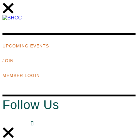
UPCOMING EVENTS
JOIN
MEMBER LOGIN
Follow Us