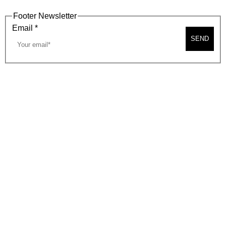
Footer Newsletter
Email
*
SEND
2026, BEVERLY HILLS CHAMBER OF COMMERCE
SITE MAP
PRIVACY POLICY
AREA MAP
CONTACT