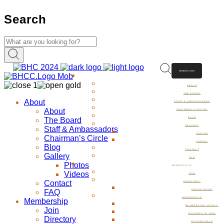
Search
MEMBER LOGIN
ABOUT
ABOUT
THE BOARD
About
STAFF & AMBASSADORS
About
CHAIRMAN’S CIRCLE
The Board
BLOG
GALLERY
Staff & Ambassadors
PHOTOS
Chairman’s Circle
VIDEOS
Blog
CONTACT
Gallery
FAQ
Photos
MEMBERSHIP
Videos
JOIN
Contact
DIRECTORY
FAQ
DINING GUIDE
MEMBERSHIP
Membership
MEMBERSHIP LEVELS
Join
REASONS TO JOIN
Directory
TESTIMONIALS