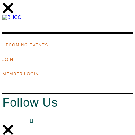
UPCOMING EVENTS
JOIN
MEMBER LOGIN
Follow Us