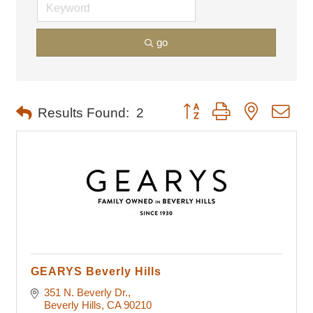
go
Button group with nested dro
Results Found:
2
GEARYS Beverly Hills
351 N. Beverly Dr.
Beverly Hills
CA
90210