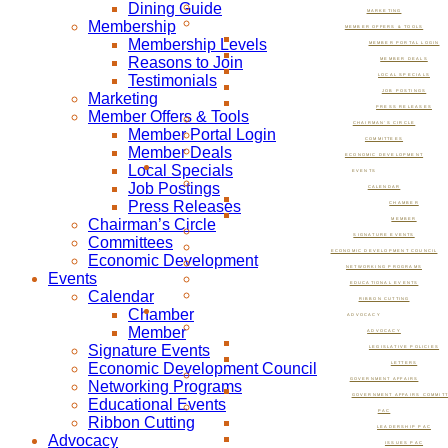
Dining Guide
MARKETING
Membership
MEMBER OFFERS & TOOLS
Membership Levels
MEMBER PORTAL LOGIN
Reasons to Join
MEMBER DEALS
Testimonials
LOCAL SPECIALS
JOB POSTINGS
Marketing
PRESS RELEASES
Member Offers & Tools
CHAIRMAN’S CIRCLE
Member Portal Login
COMMITTEES
Member Deals
ECONOMIC DEVELOPMENT
Local Specials
EVENTS
Job Postings
CALENDAR
Press Releases
CHAMBER
Chairman’s Circle
MEMBER
SIGNATURE EVENTS
Committees
ECONOMIC DEVELOPMENT COUNCIL
Economic Development
NETWORKING PROGRAMS
Events
EDUCATIONAL EVENTS
Calendar
RIBBON CUTTING
Chamber
ADVOCACY
Member
ADVOCACY
Signature Events
LEGISLATIVE POLICIES
Economic Development Council
LETTERS
GOVERNMENT AFFAIRS
Networking Programs
GOVERNMENT AFFAIRS COMMIT
Educational Events
PAC
Ribbon Cutting
LEADERSHIP PAC
Advocacy
ISSUES PAC