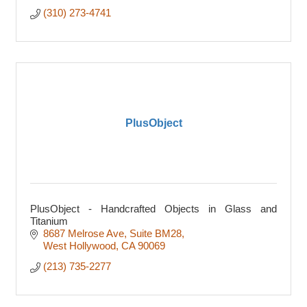
(310) 273-4741
PlusObject
PlusObject - Handcrafted Objects in Glass and
Titanium
8687 Melrose Ave
Suite BM28
West Hollywood
CA
90069
(213) 735-2277