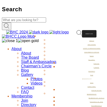
Search
MEMBER LOGIN
ABOUT
ABOUT
THE BOARD
About
STAFF & AMBASSADORS
About
CHAIRMAN’S CIRCLE
The Board
BLOG
GALLERY
Staff & Ambassadors
PHOTOS
Chairman’s Circle
VIDEOS
Blog
CONTACT
Gallery
FAQ
Photos
MEMBERSHIP
Videos
JOIN
Contact
DIRECTORY
FAQ
DINING GUIDE
MEMBERSHIP
Membership
MEMBERSHIP LEVELS
Join
REASONS TO JOIN
Directory
TESTIMONIALS