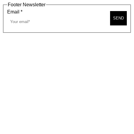
Footer Newsletter
Email
*
SEND
2026, BEVERLY HILLS CHAMBER OF COMMERCE
SITE MAP
PRIVACY POLICY
AREA MAP
CONTACT