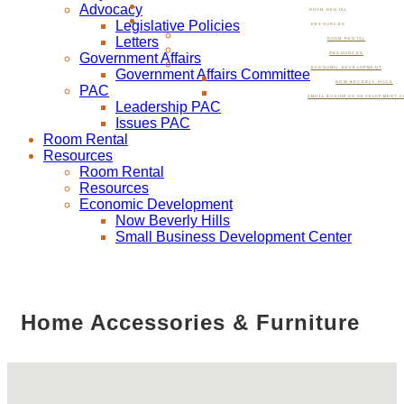
Advocacy
ROOM RENTAL
Legislative Policies
RESOURCES
Letters
ROOM RENTAL
Government Affairs
RESOURCES
ECONOMIC DEVELOPMENT
Government Affairs Committee
NOW BEVERLY HILLS
PAC
SMALL BUSINESS DEVELOPMENT C
Leadership PAC
Issues PAC
Room Rental
Resources
Room Rental
Resources
Economic Development
Now Beverly Hills
Small Business Development Center
Home Accessories & Furniture