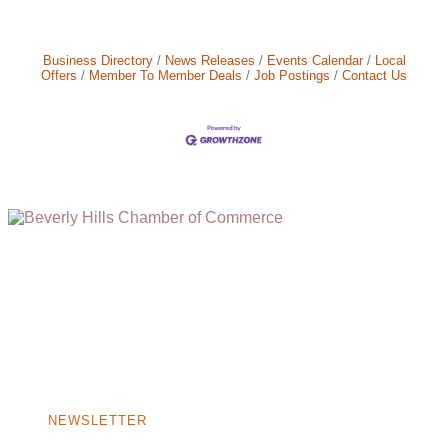
Business Directory
News Releases
Events Calendar
Local
Offers
Member To Member Deals
Job Postings
Contact Us
(310) 248-1000
9400 S. SANTA MONICA BLVD. 2ND FLOOR
(OPENS
A
BEVERLY HILLS, CA 90210
NEW
WINDOW)
NONPROFIT 501(C)(6)
NEWSLETTER