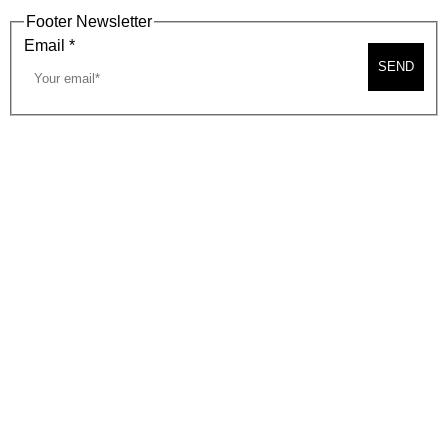
Footer Newsletter
Email
*
SEND
2026, BEVERLY HILLS CHAMBER OF COMMERCE
SITE MAP
PRIVACY POLICY
AREA MAP
CONTACT