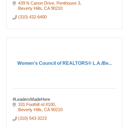
439 N Canon Drive
Penthouse 3
Beverly Hills
CA
90210
(310) 432-6400
Women's Council of REALTORS® L.A./Be...
#LeadersMadeHere
331 Foothill rd #100
Beverly Hills
CA
90210
(310) 543-3223