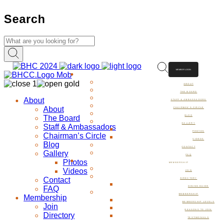
Search
MEMBER LOGIN
ABOUT
ABOUT
THE BOARD
About
STAFF & AMBASSADORS
About
CHAIRMAN’S CIRCLE
The Board
BLOG
GALLERY
Staff & Ambassadors
PHOTOS
Chairman’s Circle
VIDEOS
Blog
CONTACT
Gallery
FAQ
Photos
MEMBERSHIP
Videos
JOIN
Contact
DIRECTORY
FAQ
DINING GUIDE
MEMBERSHIP
Membership
MEMBERSHIP LEVELS
Join
REASONS TO JOIN
Directory
TESTIMONIALS