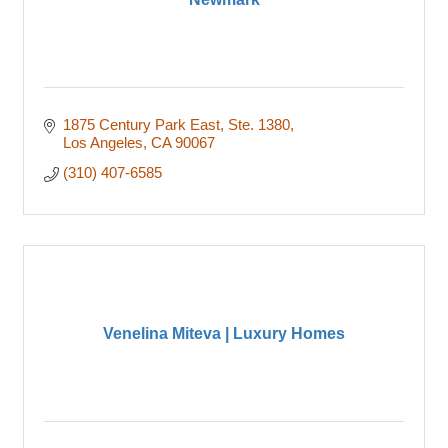
1875 Century Park East
Ste. 1380
Los Angeles
CA
90067
(310) 407-6585
Venelina Miteva | Luxury Homes