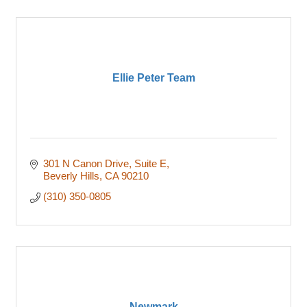
Ellie Peter Team
301 N Canon Drive
Suite E
Beverly Hills
CA
90210
(310) 350-0805
Newmark