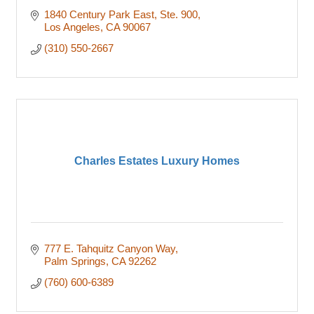
1840 Century Park East, Ste. 900
Los Angeles
CA
90067
(310) 550-2667
Charles Estates Luxury Homes
777 E. Tahquitz Canyon Way
Palm Springs
CA
92262
(760) 600-6389