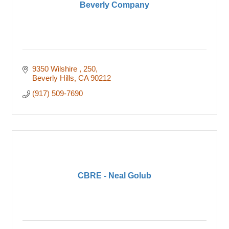
Beverly Company
9350 Wilshire 
250
Beverly Hills
CA
90212
(917) 509-7690
CBRE - Neal Golub