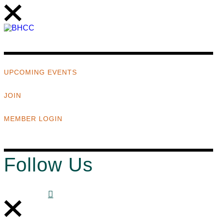
UPCOMING EVENTS
JOIN
MEMBER LOGIN
Follow Us