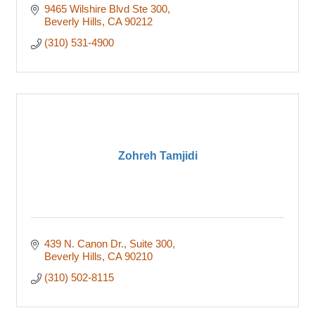
9465 Wilshire Blvd Ste 300
Beverly Hills
CA
90212
(310) 531-4900
Zohreh Tamjidi
439 N. Canon Dr.
Suite 300
Beverly Hills
CA
90210
(310) 502-8115