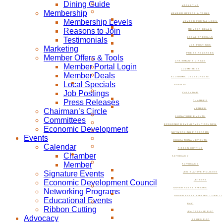
Dining Guide
MARKETING
Membership
MEMBER OFFERS & TOOLS
Membership Levels
MEMBER PORTAL LOGIN
Reasons to Join
MEMBER DEALS
Testimonials
LOCAL SPECIALS
JOB POSTINGS
Marketing
PRESS RELEASES
Member Offers & Tools
CHAIRMAN’S CIRCLE
Member Portal Login
COMMITTEES
Member Deals
ECONOMIC DEVELOPMENT
Local Specials
EVENTS
Job Postings
CALENDAR
Press Releases
CHAMBER
Chairman’s Circle
MEMBER
SIGNATURE EVENTS
Committees
ECONOMIC DEVELOPMENT COUNCIL
Economic Development
NETWORKING PROGRAMS
Events
EDUCATIONAL EVENTS
Calendar
RIBBON CUTTING
Chamber
ADVOCACY
Member
ADVOCACY
Signature Events
LEGISLATIVE POLICIES
Economic Development Council
LETTERS
GOVERNMENT AFFAIRS
Networking Programs
GOVERNMENT AFFAIRS COMMIT
Educational Events
PAC
Ribbon Cutting
LEADERSHIP PAC
Advocacy
ISSUES PAC