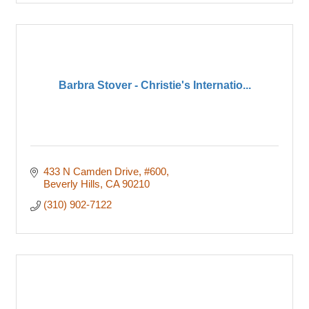
Barbra Stover - Christie's Internatio...
433 N Camden Drive
#600
Beverly Hills
CA
90210
(310) 902-7122