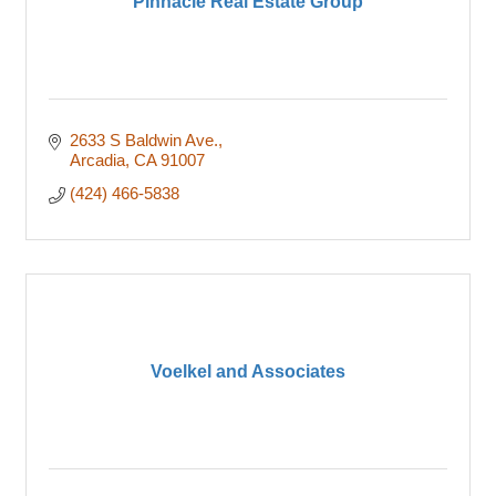
Pinnacle Real Estate Group
2633 S Baldwin Ave.
Arcadia
CA
91007
(424) 466-5838
Voelkel and Associates