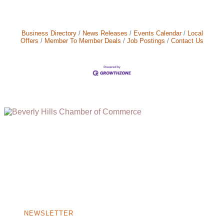
Business Directory
News Releases
Events Calendar
Local
Offers
Member To Member Deals
Job Postings
Contact Us
(310) 248-1000
9400 S. SANTA MONICA BLVD. 2ND FLOOR
(OPENS
A
BEVERLY HILLS, CA 90210
NEW
WINDOW)
NONPROFIT 501(C)(6)
NEWSLETTER