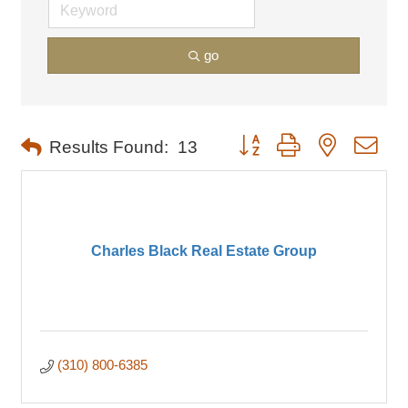
go
Button group with nested dro
Results Found:
13
Charles Black Real Estate Group
(310) 800-6385