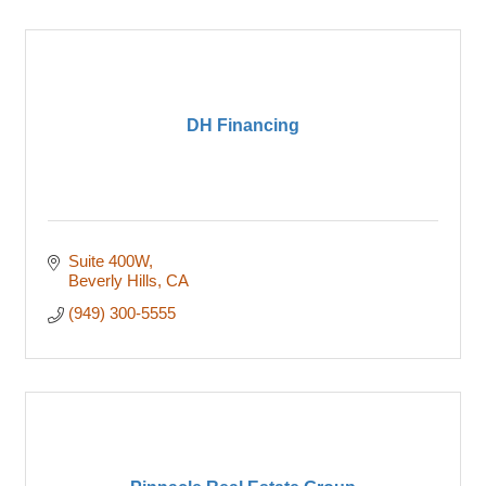
DH Financing
Suite 400W
Beverly Hills
CA
(949) 300-5555