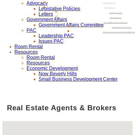
Advocacy
ROOM RENTAL
Legislative Policies
RESOURCES
Letters
ROOM RENTAL
Government Affairs
RESOURCES
ECONOMIC DEVELOPMENT
Government Affairs Committee
NOW BEVERLY HILLS
PAC
SMALL BUSINESS DEVELOPMENT C
Leadership PAC
Issues PAC
Room Rental
Resources
Room Rental
Resources
Economic Development
Now Beverly Hills
Small Business Development Center
Real Estate Agents & Brokers