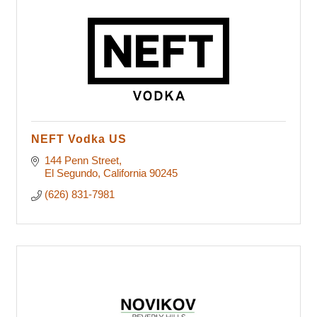
NEFT Vodka US
144 Penn Street
El Segundo
California
90245
(626) 831-7981