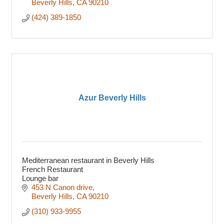
Beverly Hills
CA
90210
(424) 389-1850
Azur Beverly Hills
Mediterranean restaurant in Beverly Hills
French Restaurant
Lounge bar
453 N Canon drive
Beverly Hills
CA
90210
(310) 933-9955