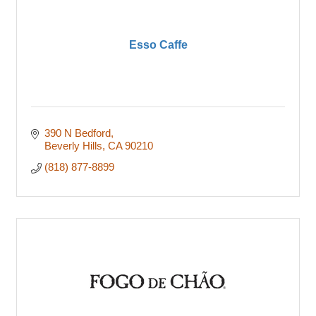
Esso Caffe
390 N Bedford
Beverly Hills
CA
90210
(818) 877-8899