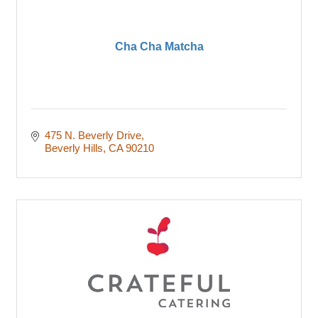
Cha Cha Matcha
475 N. Beverly Drive
Beverly Hills
CA
90210