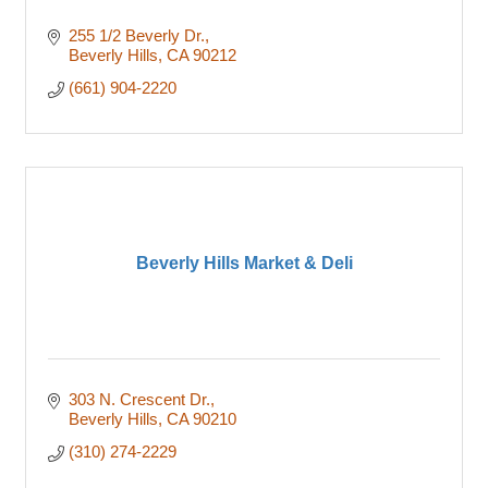
255 1/2 Beverly Dr.
Beverly Hills
CA
90212
(661) 904-2220
Beverly Hills Market & Deli
303 N. Crescent Dr.
Beverly Hills
CA
90210
(310) 274-2229