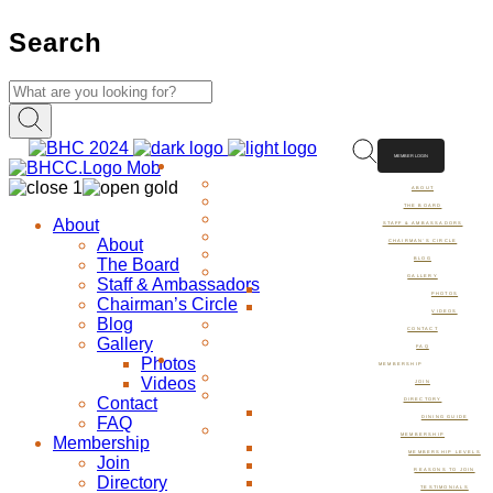
Search
MEMBER LOGIN
ABOUT
ABOUT
THE BOARD
About
STAFF & AMBASSADORS
About
CHAIRMAN’S CIRCLE
The Board
BLOG
GALLERY
Staff & Ambassadors
PHOTOS
Chairman’s Circle
VIDEOS
Blog
CONTACT
Gallery
FAQ
Photos
MEMBERSHIP
Videos
JOIN
Contact
DIRECTORY
FAQ
DINING GUIDE
MEMBERSHIP
Membership
MEMBERSHIP LEVELS
Join
REASONS TO JOIN
Directory
TESTIMONIALS