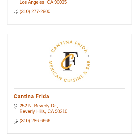
Los Angeles
CA
90035
(310) 277-2800
Cantina Frida
252 N. Beverly Dr.
Beverly Hills
CA
90210
(310) 286-6666