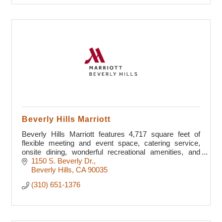
Beverly Hills Marriott
Beverly Hills Marriott features 4,717 square feet of
flexible meeting and event space, catering service,
onsite dining, wonderful recreational amenities, and
luxury guest rooms
1150 S. Beverly Dr.
Beverly Hills
CA
90035
(310) 651-1376