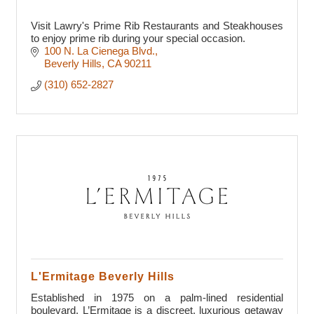
Visit Lawry's Prime Rib Restaurants and Steakhouses
to enjoy prime rib during your special occasion.
100 N. La Cienega Blvd.
Beverly Hills
CA
90211
(310) 652-2827
L'Ermitage Beverly Hills
Established in 1975 on a palm-lined residential
boulevard, L’Ermitage is a discreet, luxurious getaway