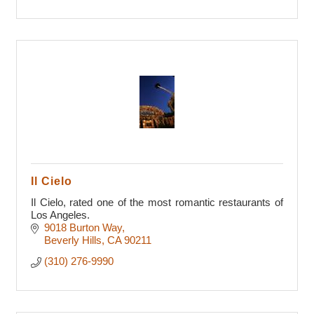
Il Cielo
Il Cielo, rated one of the most romantic restaurants of
Los Angeles.
9018 Burton Way
Beverly Hills
CA
90211
(310) 276-9990