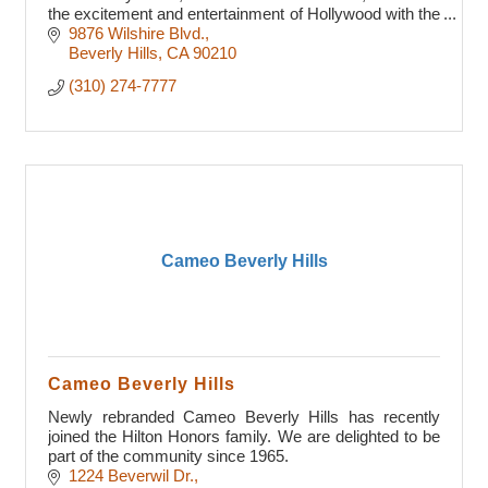
the excitement and entertainment of Hollywood with the
prestige of Beverly Hills.
9876 Wilshire Blvd.
Beverly Hills
CA
90210
(310) 274-7777
Cameo Beverly Hills
Cameo Beverly Hills
Newly rebranded Cameo Beverly Hills has recently
joined the Hilton Honors family. We are delighted to be
part of the community since 1965.
1224 Beverwil Dr.