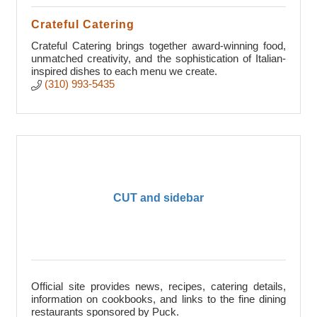
Crateful Catering
Crateful Catering brings together award-winning food,
unmatched creativity, and the sophistication of Italian-
inspired dishes to each menu we create.
(310) 993-5435
CUT and sidebar
Official site provides news, recipes, catering details,
information on cookbooks, and links to the fine dining
restaurants sponsored by Puck.