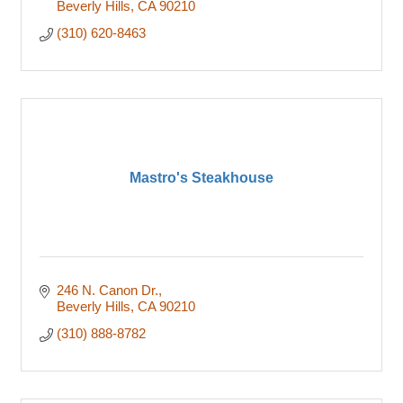
Beverly Hills
CA
90210
(310) 620-8463
Mastro's Steakhouse
246 N. Canon Dr.
Beverly Hills
CA
90210
(310) 888-8782