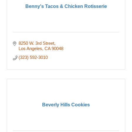
Benny's Tacos & Chicken Rotisserie
8250 W. 3rd Street
Los Angeles
CA
90048
(323) 592-3010
Beverly Hills Cookies