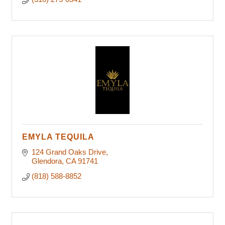
EMYLA TEQUILA
124 Grand Oaks Drive
Glendora
CA
91741
(818) 588-8852