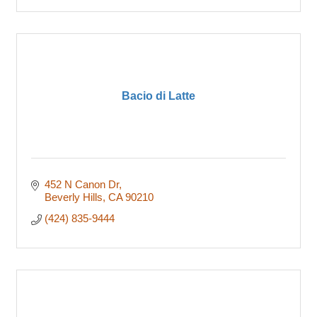
Bacio di Latte
452 N Canon Dr
Beverly Hills
CA
90210
(424) 835-9444