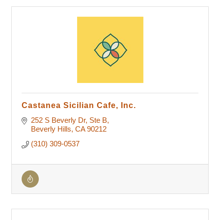
Castanea Sicilian Cafe, Inc.
252 S Beverly Dr
Ste B
Beverly Hills
CA
90212
(310) 309-0537