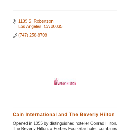
1139 S. Robertson
Los Angeles
CA
90035
(747) 258-8708
Cain International and The Beverly Hilton
Opened in 1955 by distinguished hotelier Conrad Hilton,
The Beverly Hilton, a Forbes Four-Star hotel, combines