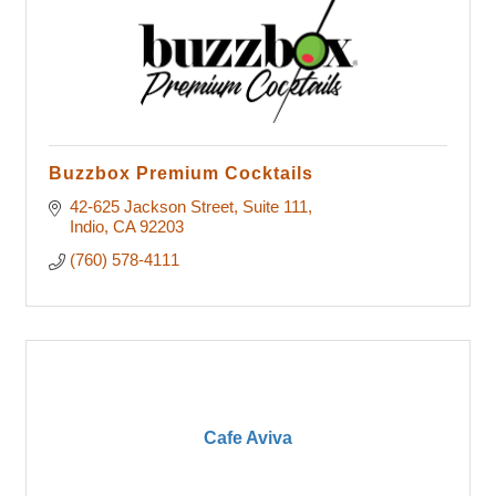
Buzzbox Premium Cocktails
42-625 Jackson Street
Suite 111
Indio
CA
92203
(760) 578-4111
Cafe Aviva