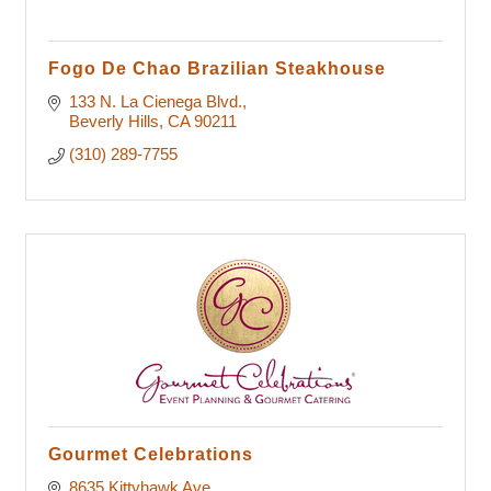
Fogo De Chao Brazilian Steakhouse
133 N. La Cienega Blvd.
Beverly Hills
CA
90211
(310) 289-7755
Gourmet Celebrations
8635 Kittyhawk Ave.