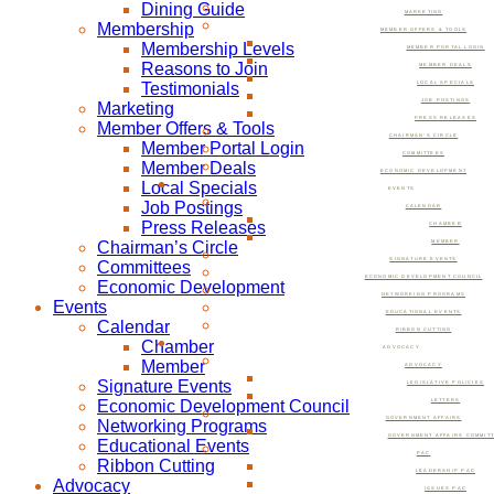
Dining Guide
MARKETING
Membership
MEMBER OFFERS & TOOLS
Membership Levels
MEMBER PORTAL LOGIN
Reasons to Join
MEMBER DEALS
Testimonials
LOCAL SPECIALS
JOB POSTINGS
Marketing
PRESS RELEASES
Member Offers & Tools
CHAIRMAN’S CIRCLE
Member Portal Login
COMMITTEES
Member Deals
ECONOMIC DEVELOPMENT
Local Specials
EVENTS
Job Postings
CALENDAR
Press Releases
CHAMBER
Chairman’s Circle
MEMBER
SIGNATURE EVENTS
Committees
ECONOMIC DEVELOPMENT COUNCIL
Economic Development
NETWORKING PROGRAMS
Events
EDUCATIONAL EVENTS
Calendar
RIBBON CUTTING
Chamber
ADVOCACY
Member
ADVOCACY
Signature Events
LEGISLATIVE POLICIES
Economic Development Council
LETTERS
GOVERNMENT AFFAIRS
Networking Programs
GOVERNMENT AFFAIRS COMMIT
Educational Events
PAC
Ribbon Cutting
LEADERSHIP PAC
Advocacy
ISSUES PAC