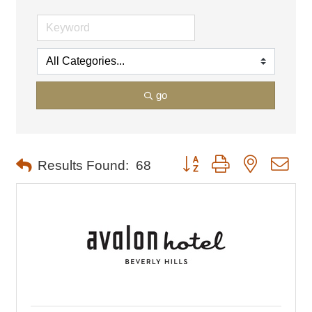
go
Button group with nested dro
Results Found:
68