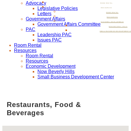
Advocacy
ROOM RENTAL
Legislative Policies
RESOURCES
Letters
ROOM RENTAL
Government Affairs
RESOURCES
ECONOMIC DEVELOPMENT
Government Affairs Committee
NOW BEVERLY HILLS
PAC
SMALL BUSINESS DEVELOPMENT C
Leadership PAC
Issues PAC
Room Rental
Resources
Room Rental
Resources
Economic Development
Now Beverly Hills
Small Business Development Center
Restaurants, Food &
Beverages