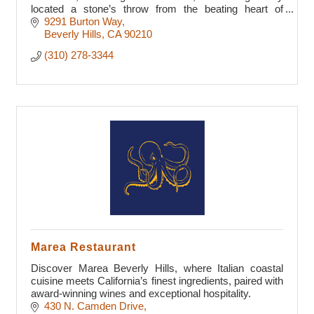
located a stone’s throw from the beating heart of
Beverly Hills.
9291 Burton Way
Beverly Hills
CA
90210
(310) 278-3344
Marea Restaurant
Discover Marea Beverly Hills, where Italian coastal
cuisine meets California’s finest ingredients, paired with
award-winning wines and exceptional hospitality.
430 N. Camden Drive