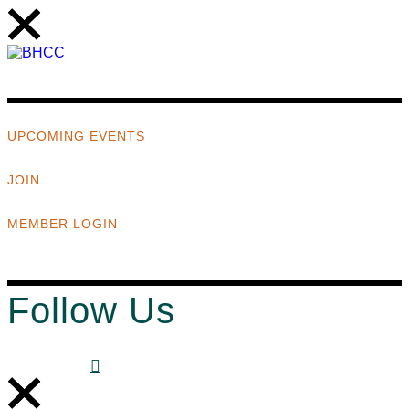
UPCOMING EVENTS
JOIN
MEMBER LOGIN
Follow Us