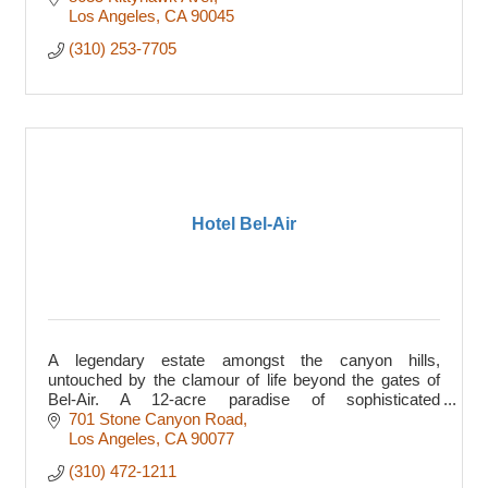
Los Angeles
CA
90045
(310) 253-7705
Hotel Bel-Air
A legendary estate amongst the canyon hills,
untouched by the clamour of life beyond the gates of
Bel-Air. A 12-acre paradise of sophisticated
enchantment, delivering low-key elegance since 1946.
701 Stone Canyon Road
Los Angeles
CA
90077
(310) 472-1211