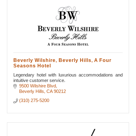
Beverly Wilshire, Beverly Hills, A Four
Seasons Hotel
Legendary hotel with luxurious accommodations and
intuitive customer service.
9500 Wilshire Blvd
Beverly Hills
CA
90212
(310) 275-5200