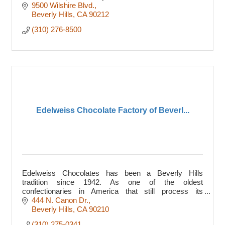
9500 Wilshire Blvd.
Beverly Hills
CA
90212
(310) 276-8500
Edelweiss Chocolate Factory of Beverl...
Edelweiss Chocolates has been a Beverly Hills
tradition since 1942. As one of the oldest
confectionaries in America that still process its
chocolates by hand, ...
444 N. Canon Dr.
Beverly Hills
CA
90210
(310) 275-0341