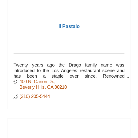
Il Pastaio
Twenty years ago the Drago family name was
introduced to the Los Angeles restaurant scene and
has been a staple ever since. Renowned
chefs/restaurateurs ...
400 N. Canon Dr.
Beverly Hills
CA
90210
(310) 205-5444