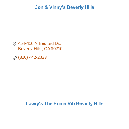
Jon & Vinny's Beverly Hills
454-456 N Bedford Dr.
Beverly Hills
CA
90210
(310) 442-2323
Lawry's The Prime Rib Beverly Hills