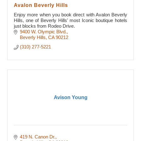
Avalon Beverly Hills
Enjoy more when you book direct with Avalon Beverly
Hills, one of Beverly Hills' most Iconic boutique hotels
just blocks from Rodeo Drive.
9400 W. Olympic Blvd.
Beverly Hills
CA
90212
(310) 277-5221
Avison Young
419 N. Canon Dr.